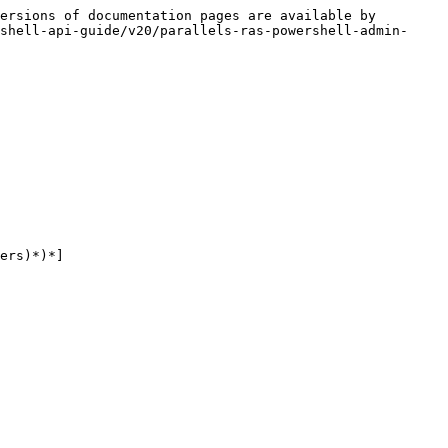
ersions of documentation pages are available by 
shell-api-guide/v20/parallels-ras-powershell-admin-
ers)*)*]
