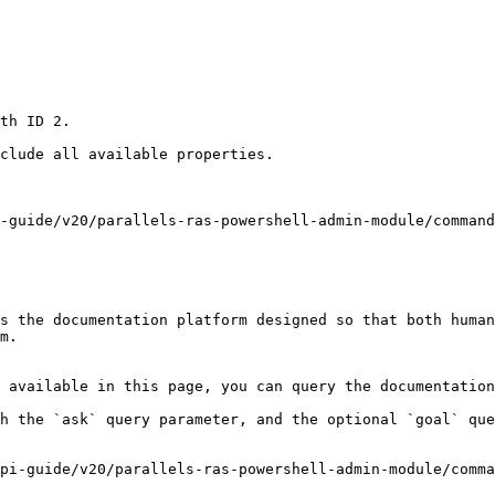
th ID 2.

clude all available properties.

-guide/v20/parallels-ras-powershell-admin-module/command
s the documentation platform designed so that both human
m.

 available in this page, you can query the documentation
h the `ask` query parameter, and the optional `goal` que
pi-guide/v20/parallels-ras-powershell-admin-module/comma