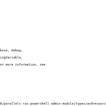
0/parallels-ras-powershell-admin-module/types/avdresourc