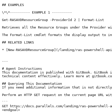
## EXAMPLES

\*\*---------- EXAMPLE 1 ----------

Get-RASAVDResourceGroup -ProviderId 2 | Format-List

Retrieves all the Resource Groups under the Provider wi
The Format-List cmdlet formats the display output to in
## RELATED LINKS

* [New-RASAVDResourceGroup](/landing/ras-powershell-api
---

# Agent Instructions

This documentation is published with GitBook. GitBook i
technical content effectively. Learn more at gitbook.co
## Querying This Documentation

If you need additional information that is not directly
Perform an HTTP GET request on the current page URL wit
```

GET https://docs.parallels.com/landing/ras-powershell-a
<endgoal>
