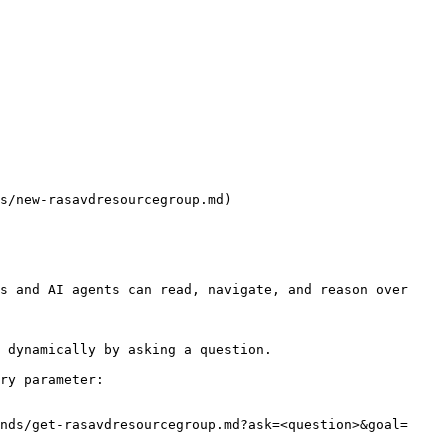
s/new-rasavdresourcegroup.md)

s and AI agents can read, navigate, and reason over 
 dynamically by asking a question.

ry parameter:

nds/get-rasavdresourcegroup.md?ask=<question>&goal=