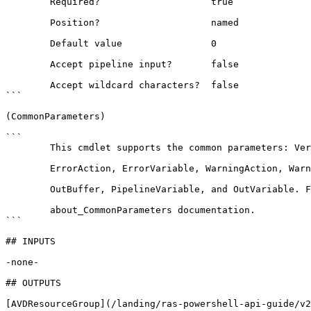
        Required?                    true

        Position?                    named

        Default value                0

        Accept pipeline input?       false

        Accept wildcard characters?  false

```

(CommonParameters)

```

        This cmdlet supports the common parameters: Verbose, Debug,

        ErrorAction, ErrorVariable, WarningAction, WarningVariable,

        OutBuffer, PipelineVariable, and OutVariable. For more information, see 

        about_CommonParameters documentation. 

```

## INPUTS

-none-

## OUTPUTS

[AVDResourceGroup](/landing/ras-powershell-api-guide/v2