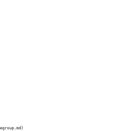
egroup.md)
