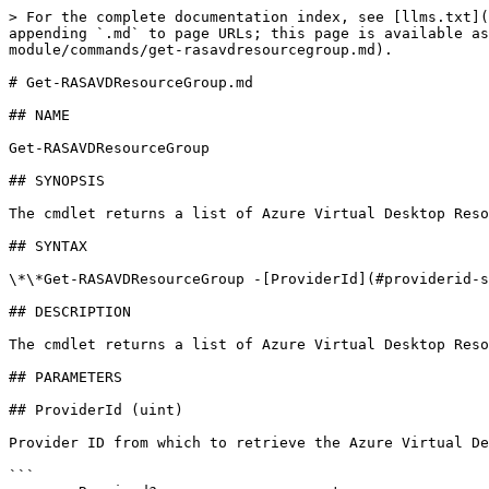
> For the complete documentation index, see [llms.txt](
appending `.md` to page URLs; this page is available as
module/commands/get-rasavdresourcegroup.md).

# Get-RASAVDResourceGroup.md

## NAME

Get-RASAVDResourceGroup

## SYNOPSIS

The cmdlet returns a list of Azure Virtual Desktop Reso
## SYNTAX

\*\*Get-RASAVDResourceGroup -[ProviderId](#providerid-s
## DESCRIPTION

The cmdlet returns a list of Azure Virtual Desktop Reso
## PARAMETERS

## ProviderId (uint)

Provider ID from which to retrieve the Azure Virtual De
```
