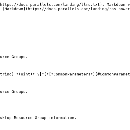
https://docs.parallels.com/landing/llms.txt). Markdown v
 [Markdown](https://docs.parallels.com/landing/ras-power
urce Groups.

tring) *(uint)* \[*(*[*CommonParameters*](#CommonParamet
urce Groups.

sktop Resource Group information.
