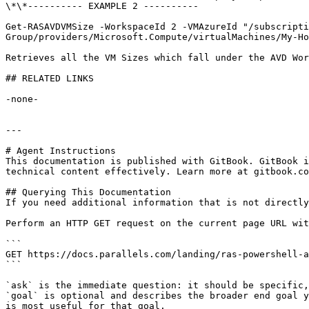
\*\*---------- EXAMPLE 2 ----------

Get-RASAVDVMSize -WorkspaceId 2 -VMAzureId "/subscripti
Group/providers/Microsoft.Compute/virtualMachines/My-Ho
Retrieves all the VM Sizes which fall under the AVD Wor
## RELATED LINKS

-none-

---

# Agent Instructions

This documentation is published with GitBook. GitBook i
technical content effectively. Learn more at gitbook.co
## Querying This Documentation

If you need additional information that is not directly
Perform an HTTP GET request on the current page URL wit
```

GET https://docs.parallels.com/landing/ras-powershell-a
```

`ask` is the immediate question: it should be specific,
`goal` is optional and describes the broader end goal y
is most useful for that goal.
