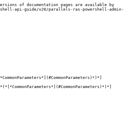
ersions of documentation pages are available by 
shell-api-guide/v20/parallels-ras-powershell-admin-
*CommonParameters*](#CommonParameters)*)*]

*(*[*CommonParameters*](#CommonParameters)*)*]
