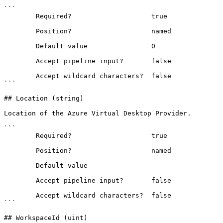
```

        Required?                    true

        Position?                    named

        Default value                0

        Accept pipeline input?       false

        Accept wildcard characters?  false

```

## Location (string)

Location of the Azure Virtual Desktop Provider.

```

        Required?                    true

        Position?                    named

        Default value                

        Accept pipeline input?       false

        Accept wildcard characters?  false

```

## WorkspaceId (uint)
