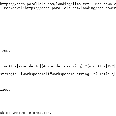
https://docs.parallels.com/landing/llms.txt). Markdown v
 [Markdown](https://docs.parallels.com/landing/ras-power
izes.

ring)* -[ProviderId](#providerid-string) *(uint)* \[*(*[
string)* -[WorkspaceId](#workspaceid-string) *(uint)* \[
izes.

sktop VMSize information.
