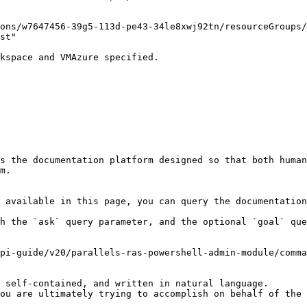
ons/w7647456-39g5-113d-pe43-34le8xwj92tn/resourceGroups/
st"

kspace and VMAzure specified.

s the documentation platform designed so that both human
m.

 available in this page, you can query the documentation
h the `ask` query parameter, and the optional `goal` que
pi-guide/v20/parallels-ras-powershell-admin-module/comma
 self-contained, and written in natural language.

ou are ultimately trying to accomplish on behalf of the 