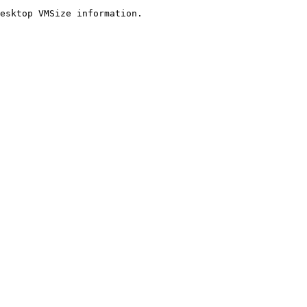
esktop VMSize information.
