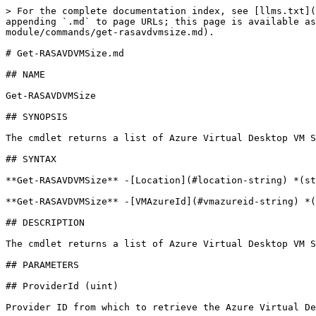
> For the complete documentation index, see [llms.txt](
appending `.md` to page URLs; this page is available as
module/commands/get-rasavdvmsize.md).

# Get-RASAVDVMSize.md

## NAME

Get-RASAVDVMSize

## SYNOPSIS

The cmdlet returns a list of Azure Virtual Desktop VM S
## SYNTAX

**Get-RASAVDVMSize** -[Location](#location-string) *(st
**Get-RASAVDVMSize** -[VMAzureId](#vmazureid-string) *(
## DESCRIPTION

The cmdlet returns a list of Azure Virtual Desktop VM S
## PARAMETERS

## ProviderId (uint)

Provider ID from which to retrieve the Azure Virtual De