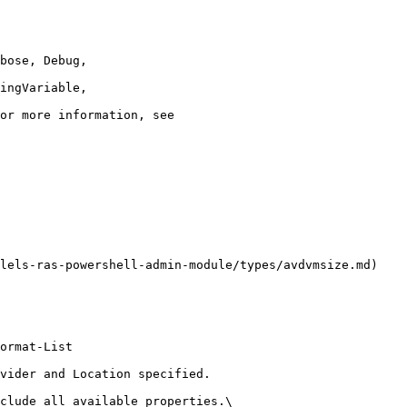
lels-ras-powershell-admin-module/types/avdvmsize.md)

ormat-List

vider and Location specified.

clude all available properties.\
