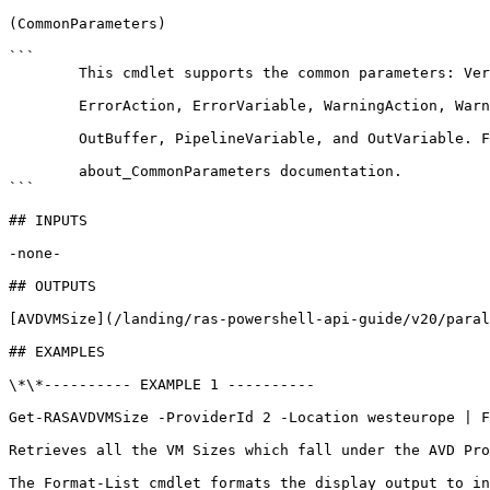
(CommonParameters)

```

        This cmdlet supports the common parameters: Verbose, Debug,

        ErrorAction, ErrorVariable, WarningAction, WarningVariable,

        OutBuffer, PipelineVariable, and OutVariable. For more information, see 

        about_CommonParameters documentation. 

```

## INPUTS

-none-

## OUTPUTS

[AVDVMSize](/landing/ras-powershell-api-guide/v20/paral
## EXAMPLES

\*\*---------- EXAMPLE 1 ----------

Get-RASAVDVMSize -ProviderId 2 -Location westeurope | F
Retrieves all the VM Sizes which fall under the AVD Pro
The Format-List cmdlet formats the display output to in