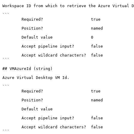
Workspace ID from which to retrieve the Azure Virtual D
```

        Required?                    true

        Position?                    named

        Default value                0

        Accept pipeline input?       false

        Accept wildcard characters?  false

```

## VMAzureId (string)

Azure Virtual Desktop VM Id.

```

        Required?                    true

        Position?                    named

        Default value                

        Accept pipeline input?       false

        Accept wildcard characters?  false

```
