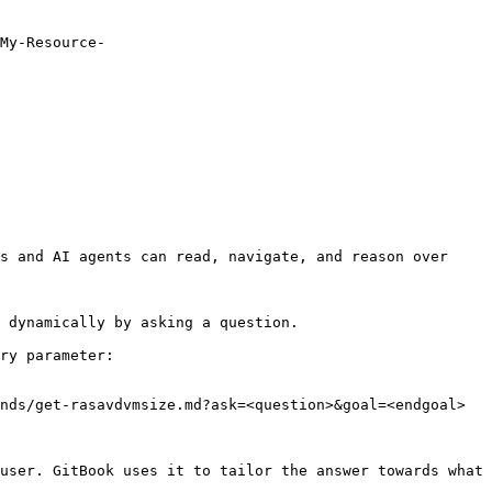
My-Resource-
s and AI agents can read, navigate, and reason over 
 dynamically by asking a question.

ry parameter:

nds/get-rasavdvmsize.md?ask=<question>&goal=<endgoal>

user. GitBook uses it to tailor the answer towards what 