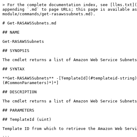
> For the complete documentation index, see [llms.txt](
appending `.md` to page URLs; this page is available as
module/commands/get-rasawssubnets.md).

# Get-RASAWSSubnets.md

## NAME

Get-RASAWSSubnets

## SYNOPSIS

The cmdlet returns a list of Amazon Web Service Subnets
## SYNTAX

**Get-RASAWSSubnets** -[TemplateId](#templateid-string)
(#CommonParameters)*)*]

## DESCRIPTION

The cmdlet returns a list of Amazon Web Service Subnets
## PARAMETERS

## TemplateId (uint)

Template ID from which to retrieve the Amazon Web Servi