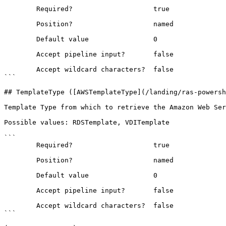
```

        Required?                    true

        Position?                    named

        Default value                0

        Accept pipeline input?       false

        Accept wildcard characters?  false

```

## TemplateType ([AWSTemplateType](/landing/ras-powersh
Template Type from which to retrieve the Amazon Web Ser
Possible values: RDSTemplate, VDITemplate

```

        Required?                    true

        Position?                    named

        Default value                0

        Accept pipeline input?       false

        Accept wildcard characters?  false

```
