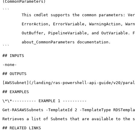
(CommonParameters)

```

        This cmdlet supports the common parameters: Verbose, Debug,

        ErrorAction, ErrorVariable, WarningAction, WarningVariable,

        OutBuffer, PipelineVariable, and OutVariable. For more information, see 

        about_CommonParameters documentation. 

```

## INPUTS

-none-

## OUTPUTS

[AWSSubnet](/landing/ras-powershell-api-guide/v20/paral
## EXAMPLES

\*\*---------- EXAMPLE 1 ----------

Get-RASAWSSubnets -TemplateId 2 -TemplateType RDSTempla
Retrieves a list of Subnets that are available to the s
## RELATED LINKS
