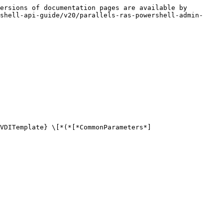
ersions of documentation pages are available by 
shell-api-guide/v20/parallels-ras-powershell-admin-
VDITemplate} \[*(*[*CommonParameters*]