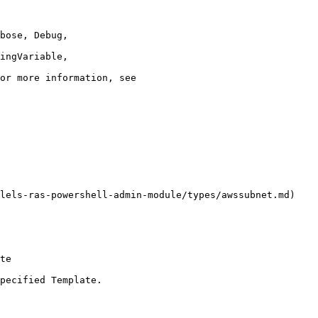
lels-ras-powershell-admin-module/types/awssubnet.md)

te

pecified Template.
