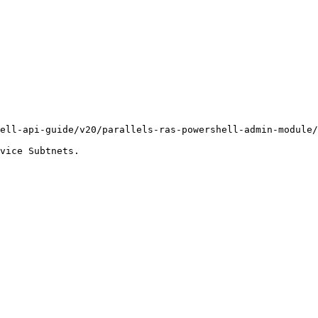
ell-api-guide/v20/parallels-ras-powershell-admin-module/
vice Subtnets.
