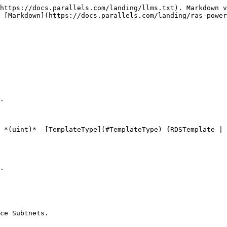
https://docs.parallels.com/landing/llms.txt). Markdown v
 [Markdown](https://docs.parallels.com/landing/ras-power
.

 *(uint)* -[TemplateType](#TemplateType) {RDSTemplate | 
.

ce Subtnets.
