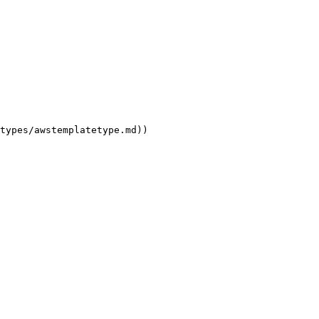
types/awstemplatetype.md))
