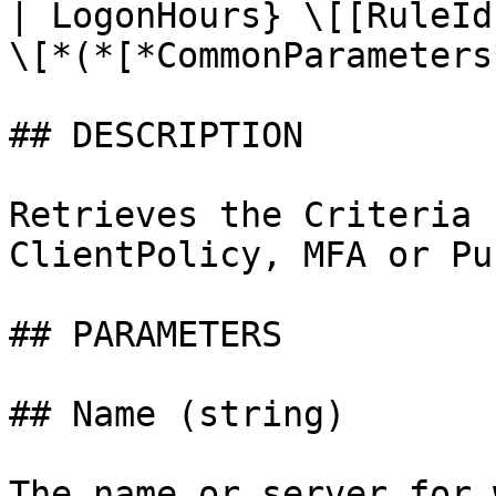
| LogonHours} \[[RuleId
\[*(*[*CommonParameters
## DESCRIPTION

Retrieves the Criteria 
ClientPolicy, MFA or Pu
## PARAMETERS

## Name (string)

The name or server for 