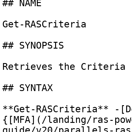
## NAME

Get-RASCriteria

## SYNOPSIS

Retrieves the Criteria 
## SYNTAX

**Get-RASCriteria** -[D
{[MFA](/landing/ras-pow
guide/v20/parallels-ras