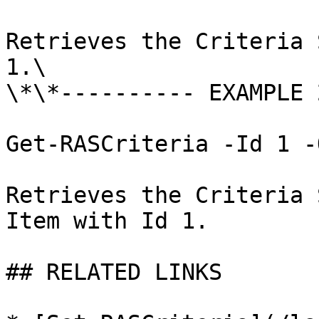
Retrieves the Criteria 
1.\

\*\*---------- EXAMPLE 
Get-RASCriteria -Id 1 -
Retrieves the Criteria 
Item with Id 1.

## RELATED LINKS
