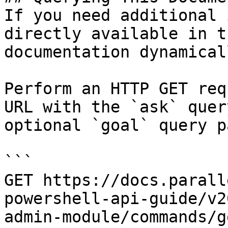
If you need additional 
directly available in t
documentation dynamical
Perform an HTTP GET req
URL with the `ask` quer
optional `goal` query p
```

GET https://docs.parall
powershell-api-guide/v2
admin-module/commands/g