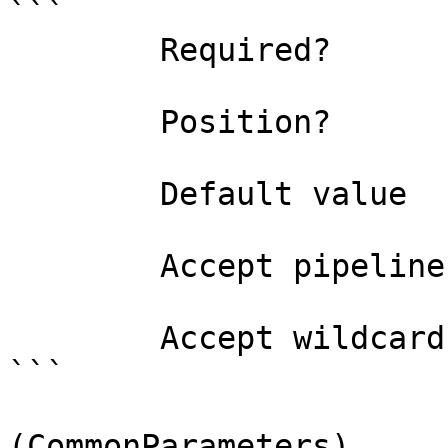
```

        Required?                    false

        Position?                    named

        Default value                0

        Accept pipeline input?       false

        Accept wildcard characters?  false

```

(CommonParameters)
