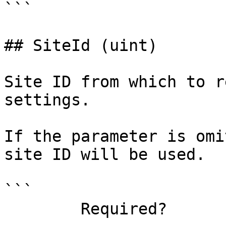
```

## SiteId (uint)

Site ID from which to r
settings.

If the parameter is omi
site ID will be used.

```

        Required?                    false
