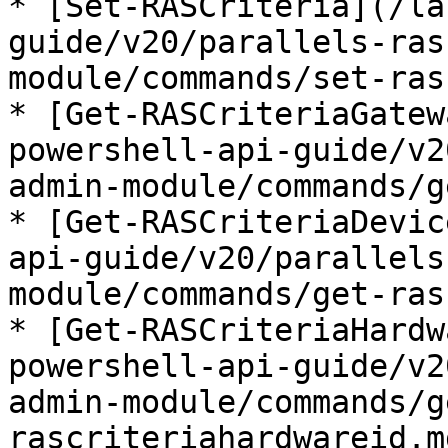
* [Set-RASCriteria](/la
guide/v20/parallels-ras
module/commands/set-ras
* [Get-RASCriteriaGatew
powershell-api-guide/v2
admin-module/commands/g
* [Get-RASCriteriaDevic
api-guide/v20/parallels
module/commands/get-ras
* [Get-RASCriteriaHardw
powershell-api-guide/v2
admin-module/commands/g
rascriteriahardwareid.md