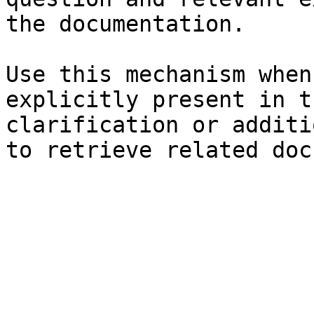
the documentation.

Use this mechanism when
explicitly present in t
clarification or additi