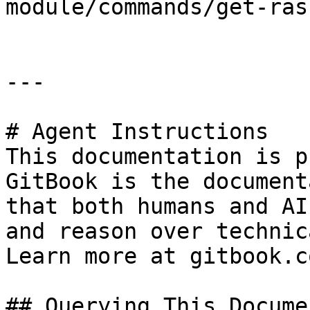
module/commands/get-ras
---

# Agent Instructions

This documentation is p
GitBook is the document
that both humans and AI
and reason over technic
Learn more at gitbook.co
## Querying This Docume