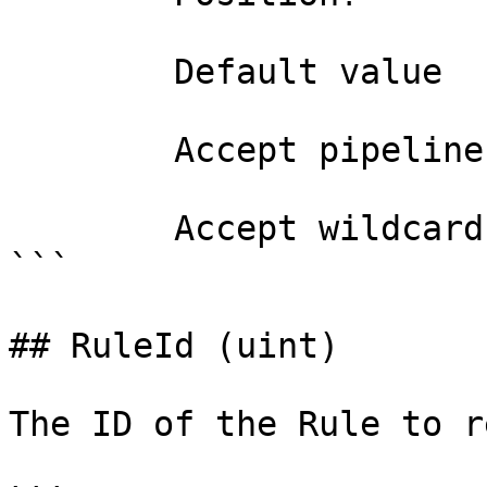
        Default value                0

        Accept pipeline input?       false

        Accept wildcard characters?  false

```

## RuleId (uint)

The ID of the Rule to r