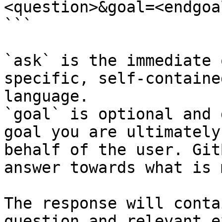
<question>&goal=<endgoal
```

`ask` is the immediate 
specific, self-containe
language.

`goal` is optional and 
goal you are ultimately
behalf of the user. Git
answer towards what is 
The response will conta
question and relevant e