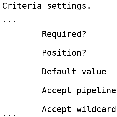
Criteria settings.

```

        Required?                    true

        Position?                    0

        Default value                0

        Accept pipeline input?       false

        Accept wildcard characters?  false
