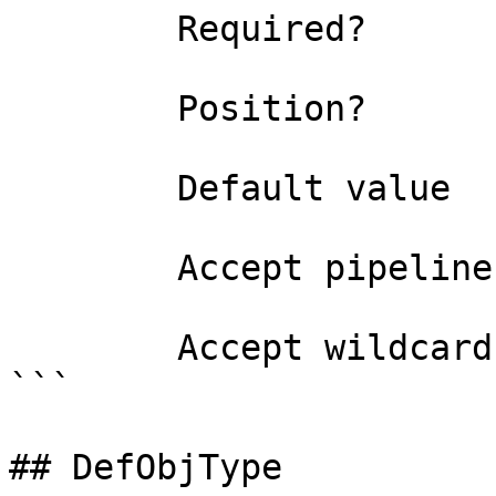
        Required?                    true

        Position?                    named

        Default value                0

        Accept pipeline input?       false

        Accept wildcard characters?  false

```

## DefObjType
