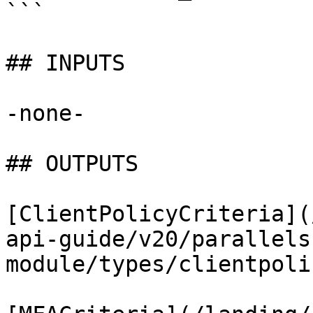
```

## INPUTS

-none-

## OUTPUTS

[ClientPolicyCriteria](
api-guide/v20/parallels
module/types/clientpoli