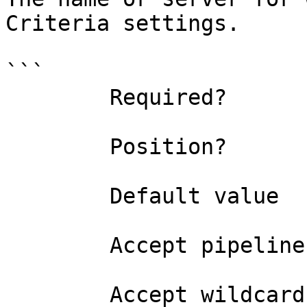
Criteria settings.

```

        Required?                    true

        Position?                    0

        Default value                

        Accept pipeline input?       false

        Accept wildcard characters?  false
