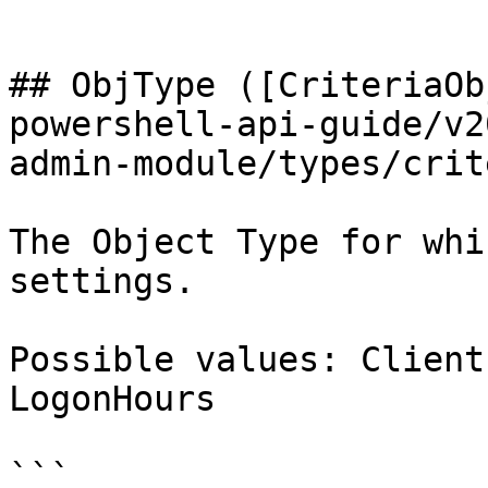
```

## ObjType ([CriteriaOb
powershell-api-guide/v2
admin-module/types/crit
The Object Type for whi
settings.

Possible values: Client
LogonHours

```
