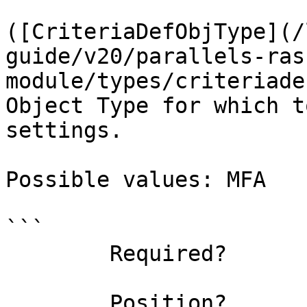
([CriteriaDefObjType](/
guide/v20/parallels-ras
module/types/criteriade
Object Type for which t
settings.

Possible values: MFA

```

        Required?                    true

        Position?                    named
