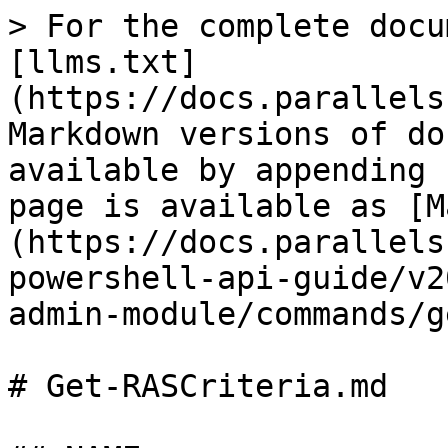
> For the complete docu
[llms.txt]
(https://docs.parallels
Markdown versions of do
available by appending 
page is available as [M
(https://docs.parallels
powershell-api-guide/v2
admin-module/commands/g
# Get-RASCriteria.md
