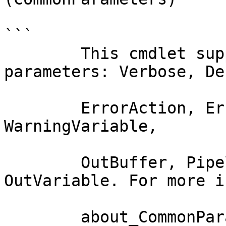
```

        This cmdlet supports the common 
parameters: Verbose, Deb
        ErrorAction, ErrorVariable, WarningAction, 
WarningVariable,

        OutBuffer, PipelineVariable, and 
OutVariable. For more i
        about_CommonParameters documentation. 
