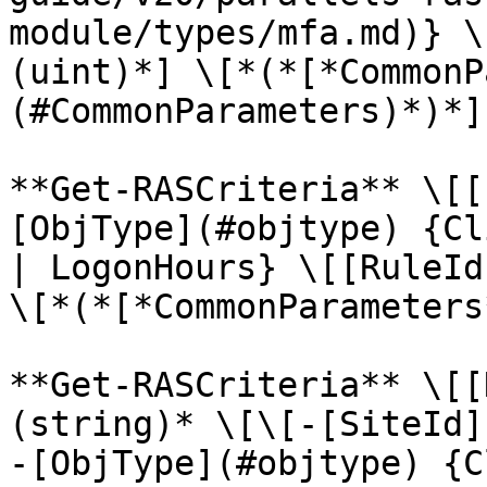
module/types/mfa.md)} \
(uint)*] \[*(*[*CommonP
(#CommonParameters)*)*]

**Get-RASCriteria** \[[
[ObjType](#objtype) {Cl
| LogonHours} \[[RuleId
\[*(*[*CommonParameters
**Get-RASCriteria** \[[
(string)* \[\[-[SiteId]
-[ObjType](#objtype) {C