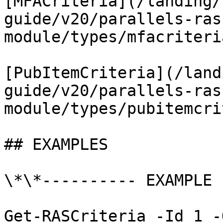
[MFACriteria](/landing/
guide/v20/parallels-ras
module/types/mfacriteri
[PubItemCriteria](/land
guide/v20/parallels-ras
module/types/pubitemcri
## EXAMPLES

\*\*---------- EXAMPLE 
Get-RASCriteria -Id 1 -