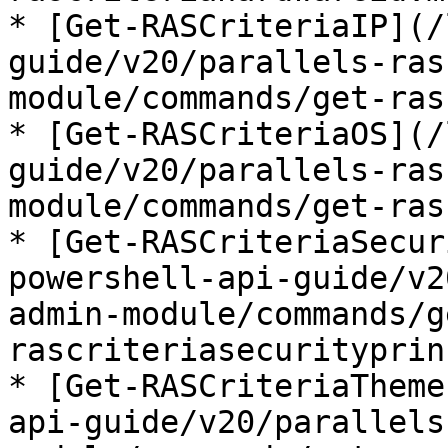
* [Get-RASCriteriaIP](/
guide/v20/parallels-ras
module/commands/get-ras
* [Get-RASCriteriaOS](/
guide/v20/parallels-ras
module/commands/get-ras
* [Get-RASCriteriaSecur
powershell-api-guide/v2
admin-module/commands/g
rascriteriasecurityprin
* [Get-RASCriteriaTheme
api-guide/v20/parallels