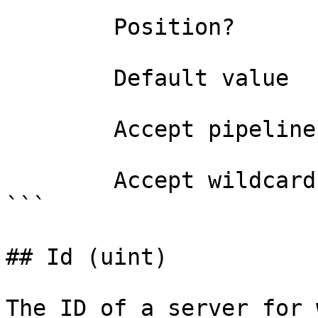
        Position?                    1

        Default value                0

        Accept pipeline input?       false

        Accept wildcard characters?  false

```

## Id (uint)

The ID of a server for 