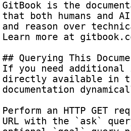
GitBook is the document
that both humans and AI
and reason over technic
Learn more at gitbook.co
## Querying This Docume
If you need additional 
directly available in t
documentation dynamical
Perform an HTTP GET req
URL with the `ask` quer