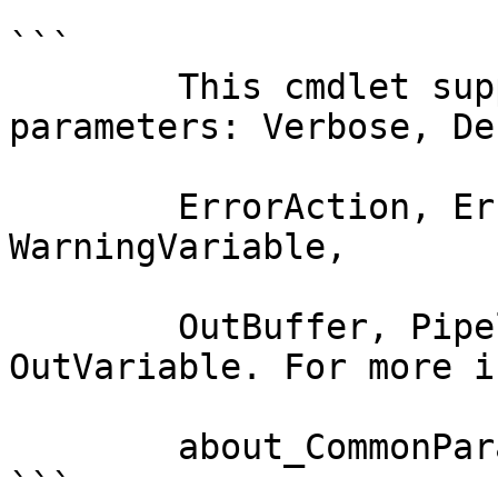
```

        This cmdlet supports the common 
parameters: Verbose, Deb
        ErrorAction, ErrorVariable, WarningAction, 
WarningVariable,

        OutBuffer, PipelineVariable, and 
OutVariable. For more i
        about_CommonParameters documentation. 

```
