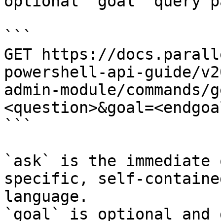
optional `goal` query p
```

GET https://docs.parall
powershell-api-guide/v2
admin-module/commands/g
<question>&goal=<endgoal
```

`ask` is the immediate 
specific, self-containe
language.

`goal` is optional and 