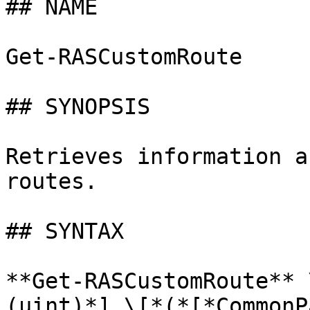
## NAME

Get-RASCustomRoute

## SYNOPSIS

Retrieves information a
routes.

## SYNTAX

**Get-RASCustomRoute** 
(uint)*] \[*(*[*CommonP