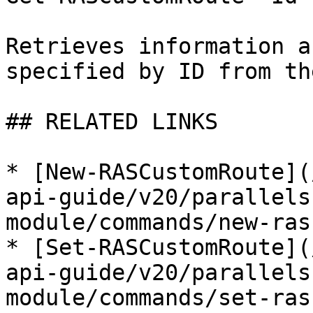
Retrieves information a
specified by ID from th
## RELATED LINKS

* [New-RASCustomRoute](
api-guide/v20/parallels
module/commands/new-ras
* [Set-RASCustomRoute](
api-guide/v20/parallels
module/commands/set-ras