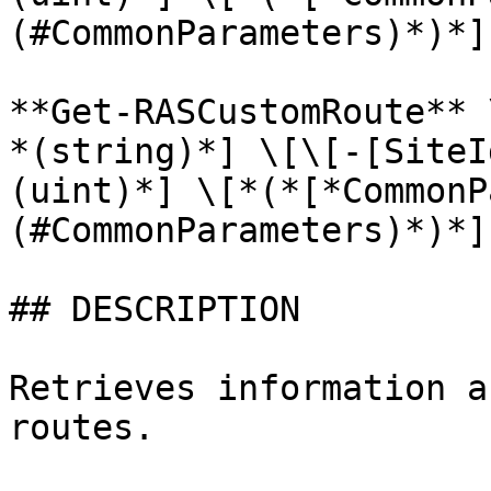
(#CommonParameters)*)*]

**Get-RASCustomRoute** 
*(string)*] \[\[-[SiteI
(uint)*] \[*(*[*CommonP
(#CommonParameters)*)*]

## DESCRIPTION

Retrieves information a
routes.
