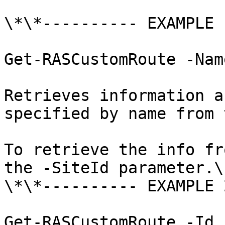
\*\*---------- EXAMPLE 
Get-RASCustomRoute -Nam
Retrieves information a
specified by name from 
To retrieve the info fr
the -SiteId parameter.\

\*\*---------- EXAMPLE 
Get-RASCustomRoute -Id 1