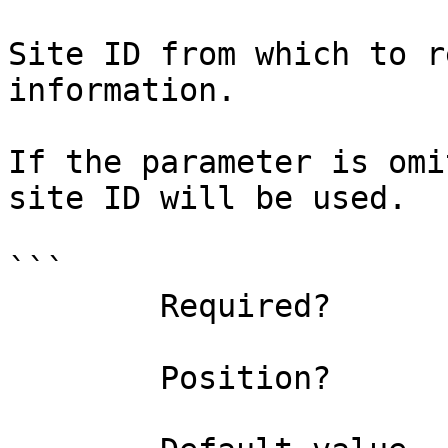
Site ID from which to r
information.

If the parameter is omi
site ID will be used.

```

        Required?                    false

        Position?                    1
