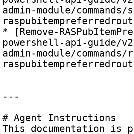
admin-module/commands/s
raspubitempreferredrout
* [Remove-RASPubItemPre
powershell-api-guide/v2
admin-module/commands/r
raspubitempreferredrout
---

# Agent Instructions

This documentation is p