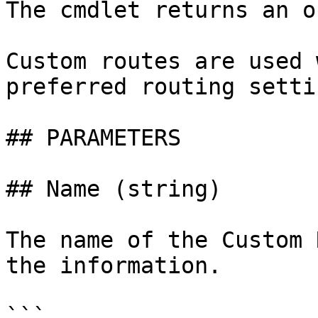
The cmdlet returns an o
Custom routes are used 
preferred routing settin
## PARAMETERS

## Name (string)

The name of the Custom 
the information.

```
