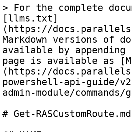
> For the complete docu
[llms.txt]
(https://docs.parallels
Markdown versions of do
available by appending 
page is available as [M
(https://docs.parallels
powershell-api-guide/v2
admin-module/commands/g
# Get-RASCustomRoute.md
