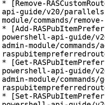
* [Remove-RASCustomRout
api-guide/v20/parallels
module/commands/remove-
* [Add-RASPubItemPrefer
powershell-api-guide/v2
admin-module/commands/a
raspubitempreferredrout
* [Get-RASPubItemPrefer
powershell-api-guide/v2
admin-module/commands/g
raspubitempreferredrout
* [Set-RASPubItemPrefer
powershell-api-guide/v2