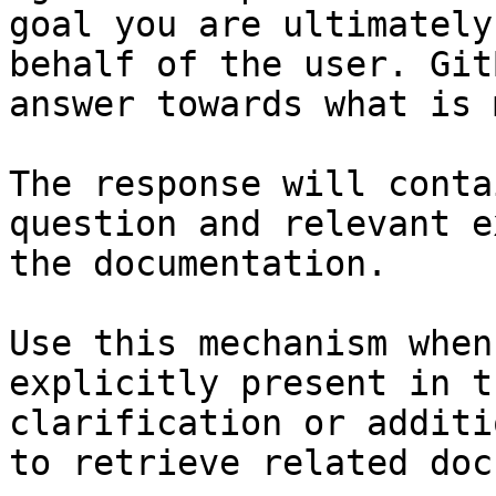
goal you are ultimately
behalf of the user. Git
answer towards what is 
The response will conta
question and relevant e
the documentation.

Use this mechanism when
explicitly present in t
clarification or additi