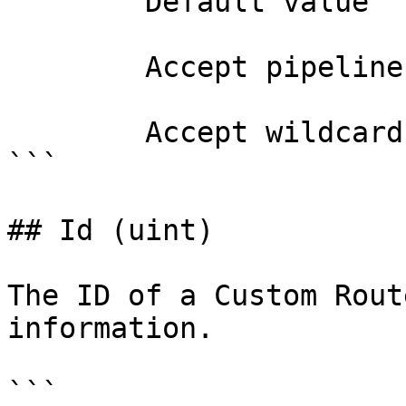
        Default value                0

        Accept pipeline input?       false

        Accept wildcard characters?  false

```

## Id (uint)

The ID of a Custom Rout
information.

```
