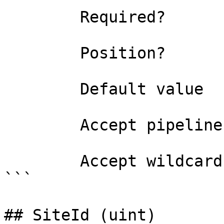
        Required?                    false

        Position?                    0

        Default value                

        Accept pipeline input?       false

        Accept wildcard characters?  false

```

## SiteId (uint)
