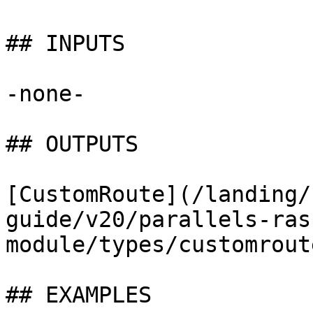
## INPUTS

-none-

## OUTPUTS

[CustomRoute](/landing/
guide/v20/parallels-ras
module/types/customrout
## EXAMPLES
