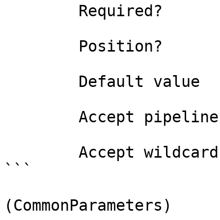
        Required?                    false

        Position?                    0

        Default value                0

        Accept pipeline input?       false

        Accept wildcard characters?  false

```

(CommonParameters)
