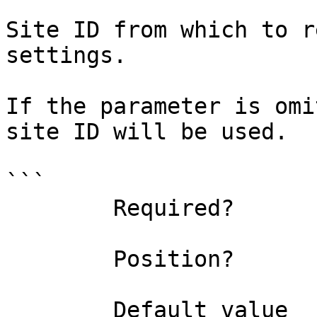
Site ID from which to r
settings.

If the parameter is omi
site ID will be used.

```

        Required?                    false

        Position?                    1

        Default value                0
