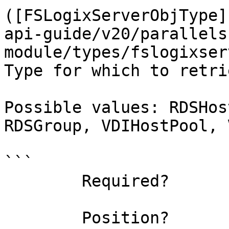
([FSLogixServerObjType]
api-guide/v20/parallels
module/types/fslogixser
Type for which to retri
Possible values: RDSHos
RDSGroup, VDIHostPool, 
```

        Required?                    true

        Position?                    named
