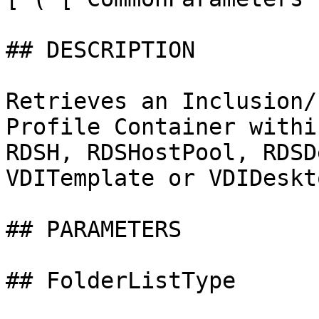
## DESCRIPTION

Retrieves an Inclusion/
Profile Container withi
RDSH, RDSHostPool, RDSD
VDITemplate or VDIDeskt
## PARAMETERS

## FolderListType
