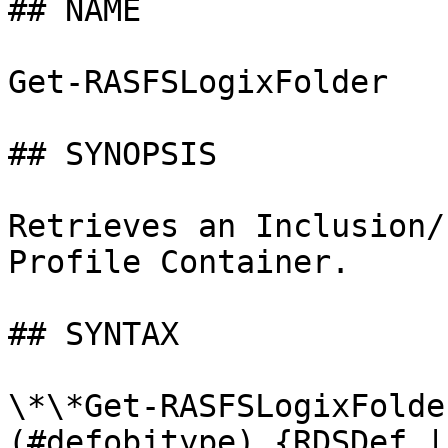
## NAME

Get-RASFSLogixFolder

## SYNOPSIS

Retrieves an Inclusion/
Profile Container.

## SYNTAX

\*\*Get-RASFSLogixFolde
(#defobjtype) {RDSDef |