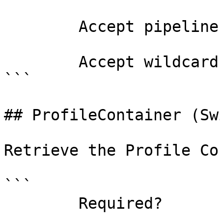
        Accept pipeline input?       false

        Accept wildcard characters?  false

```

## ProfileContainer (Sw
Retrieve the Profile Co
```

        Required?                    false
