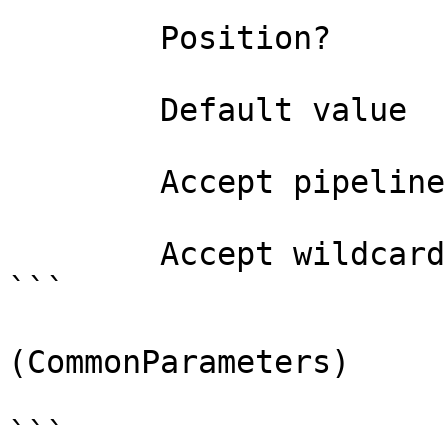
        Position?                    named

        Default value                False

        Accept pipeline input?       false

        Accept wildcard characters?  false

```

(CommonParameters)

```
