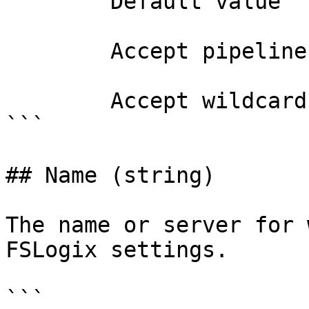
        Default value                0

        Accept pipeline input?       false

        Accept wildcard characters?  false

```

## Name (string)

The name or server for 
FSLogix settings.

```
