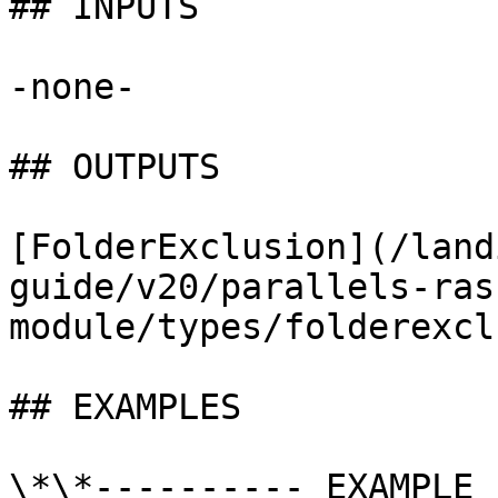
## INPUTS

-none-

## OUTPUTS

[FolderExclusion](/land
guide/v20/parallels-ras
module/types/folderexcl
## EXAMPLES

\*\*---------- EXAMPLE 