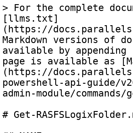
> For the complete docu
[llms.txt]
(https://docs.parallels
Markdown versions of do
available by appending 
page is available as [M
(https://docs.parallels
powershell-api-guide/v2
admin-module/commands/g
# Get-RASFSLogixFolder.m