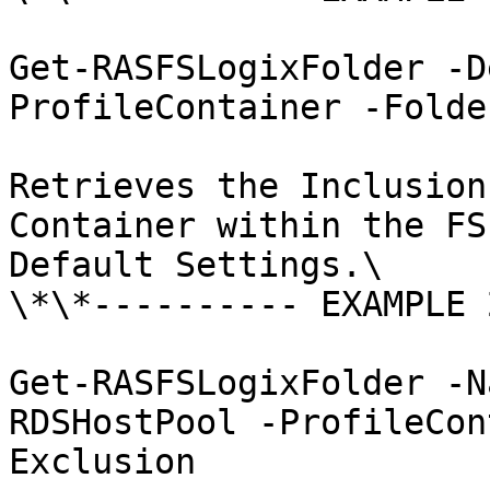
Get-RASFSLogixFolder -D
ProfileContainer -Folde
Retrieves the Inclusion
Container within the FS
Default Settings.\

\*\*---------- EXAMPLE 
Get-RASFSLogixFolder -N
RDSHostPool -ProfileCon
Exclusion
