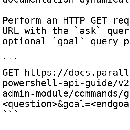
Perform an HTTP GET req
URL with the `ask` quer
optional `goal` query p
```

GET https://docs.parall
powershell-api-guide/v2
admin-module/commands/g
<question>&goal=<endgoal
```
