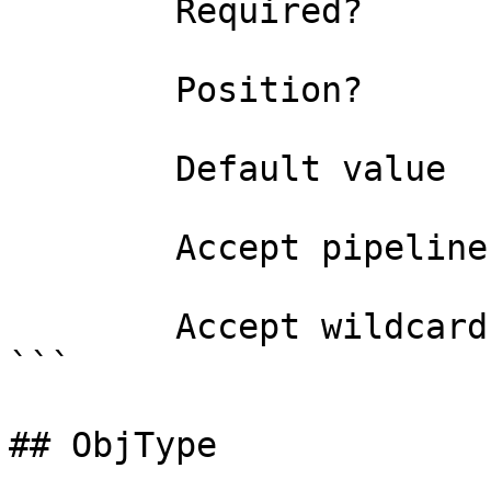
        Required?                    true

        Position?                    0

        Default value                0

        Accept pipeline input?       false

        Accept wildcard characters?  false

```

## ObjType
