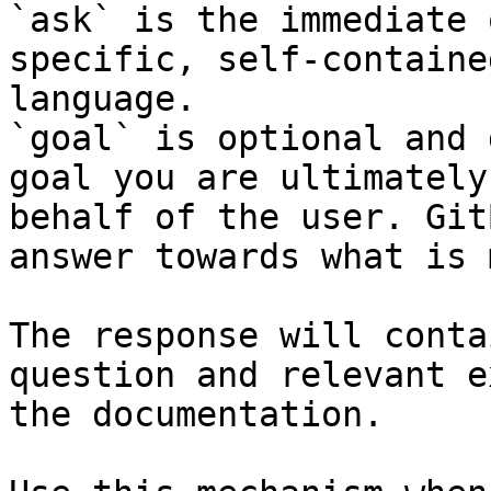
`ask` is the immediate 
specific, self-containe
language.

`goal` is optional and 
goal you are ultimately
behalf of the user. Git
answer towards what is 
The response will conta
question and relevant e
the documentation.
