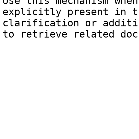
Use this mechanism when
explicitly present in t
clarification or additi