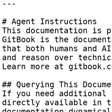
---

# Agent Instructions

This documentation is p
GitBook is the document
that both humans and AI
and reason over technic
Learn more at gitbook.co
## Querying This Docume
If you need additional 
directly available in t
documentation dynamical