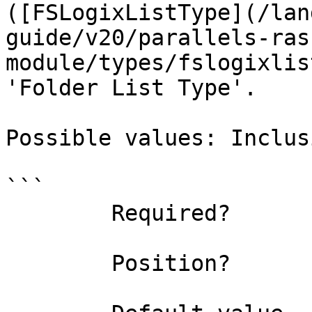
([FSLogixListType](/lan
guide/v20/parallels-ras
module/types/fslogixlis
'Folder List Type'.

Possible values: Inclus
```

        Required?                    true

        Position?                    named
