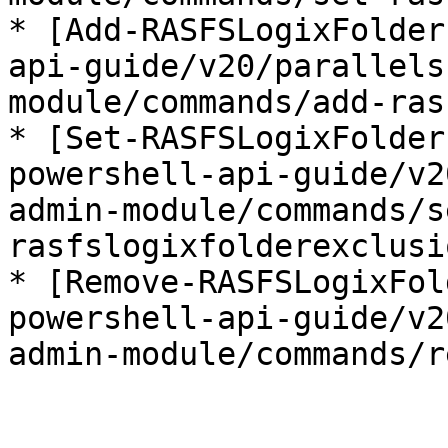
* [Add-RASFSLogixFolder
api-guide/v20/parallels
module/commands/add-ras
* [Set-RASFSLogixFolder
powershell-api-guide/v2
admin-module/commands/s
rasfslogixfolderexclusi
* [Remove-RASFSLogixFol
powershell-api-guide/v2
admin-module/commands/r