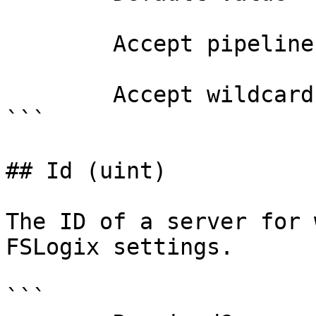
        Accept pipeline input?       false

        Accept wildcard characters?  false

```

## Id (uint)

The ID of a server for 
FSLogix settings.

```
