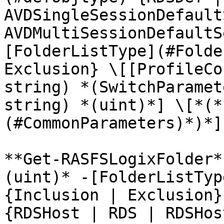
AVDSingleSessionDefault
AVDMultiSessionDefaultS
[FolderListType](#Folde
Exclusion} \[[ProfileCo
string) *(SwitchParamet
string) *(uint)*] \[*(*
(#CommonParameters)*)*]

**Get-RASFSLogixFolder*
(uint)* -[FolderListTyp
{Inclusion | Exclusion}
{RDSHost | RDS | RDSHos