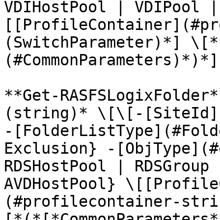
VDIHostPool | VDIPool |
[[ProfileContainer](#pr
(SwitchParameter)*] \[*
(#CommonParameters)*)*]

**Get-RASFSLogixFolder*
(string)* \[\[-[SiteId]
-[FolderListType](#Fold
Exclusion} -[ObjType](#
RDSHostPool | RDSGroup 
AVDHostPool} \[[Profile
(#profilecontainer-stri
[*(*[*CommonParameters*