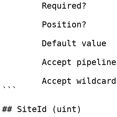
        Required?                    true

        Position?                    0

        Default value                

        Accept pipeline input?       false

        Accept wildcard characters?  false

```

## SiteId (uint)
