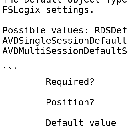
FSLogix settings.

Possible values: RDSDef
AVDSingleSessionDefault
AVDMultiSessionDefaultS
```

        Required?                    true

        Position?                    named

        Default value                0
