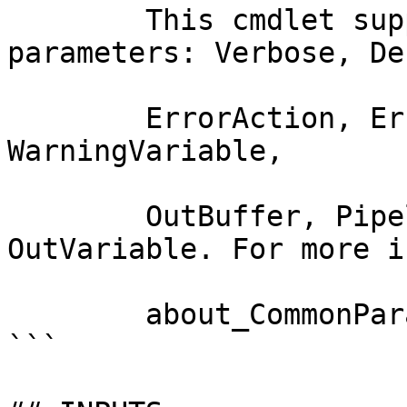
        This cmdlet supports the common 
parameters: Verbose, Deb
        ErrorAction, ErrorVariable, WarningAction, 
WarningVariable,

        OutBuffer, PipelineVariable, and 
OutVariable. For more i
        about_CommonParameters documentation. 

```
