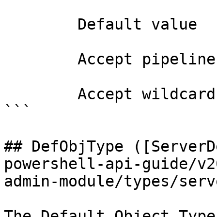
        Default value                0

        Accept pipeline input?       false

        Accept wildcard characters?  false

```

## DefObjType ([ServerD
powershell-api-guide/v2
admin-module/types/serv
The Default Object Type