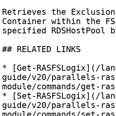
Retrieves the Exclusion
Container within the FS
specified RDSHostPool b
## RELATED LINKS

* [Get-RASFSLogix](/lan
guide/v20/parallels-ras
module/commands/get-ras
* [Set-RASFSLogix](/lan
guide/v20/parallels-ras
module/commands/set-ras