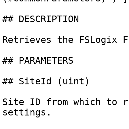
## DESCRIPTION

Retrieves the FSLogix F
## PARAMETERS

## SiteId (uint)

Site ID from which to r
settings.
