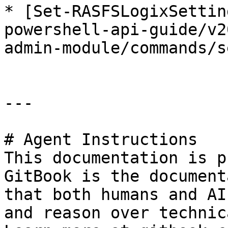
* [Set-RASFSLogixSettin
powershell-api-guide/v2
admin-module/commands/s
---

# Agent Instructions

This documentation is p
GitBook is the document
that both humans and AI
and reason over technic