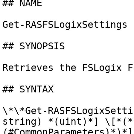
## NAME

Get-RASFSLogixSettings

## SYNOPSIS

Retrieves the FSLogix F
## SYNTAX

\*\*Get-RASFSLogixSetti
string) *(uint)*] \[*(*
(#CommonParameters)*)*]
