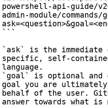
powershell-api-guide/v2
admin-module/commands/g
ask=<question>&goal=<en
```

`ask` is the immediate 
specific, self-containe
language.

`goal` is optional and 
goal you are ultimately
behalf of the user. Git
answer towards what is 