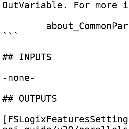
OutVariable. For more i
        about_CommonParameters documentation. 

```

## INPUTS

-none-

## OUTPUTS

[FSLogixFeaturesSetting