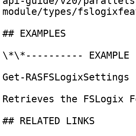
api-guide/v20/parallels
module/types/fslogixfea
## EXAMPLES

\*\*---------- EXAMPLE 
Get-RASFSLogixSettings

Retrieves the FSLogix F
## RELATED LINKS
