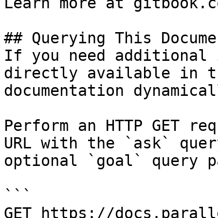
Learn more at gitbook.co
## Querying This Docume
If you need additional 
directly available in t
documentation dynamical
Perform an HTTP GET req
URL with the `ask` quer
optional `goal` query p
```

GET https://docs.parall