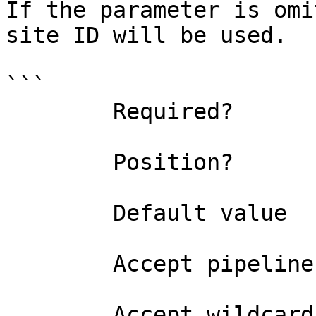
If the parameter is omi
site ID will be used.

```

        Required?                    false

        Position?                    named

        Default value                0

        Accept pipeline input?       false

        Accept wildcard characters?  false
