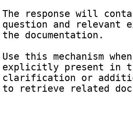
The response will conta
question and relevant e
the documentation.

Use this mechanism when
explicitly present in t
clarification or additi