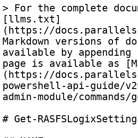
> For the complete docu
[llms.txt]
(https://docs.parallels
Markdown versions of do
available by appending 
page is available as [M
(https://docs.parallels
powershell-api-guide/v2
admin-module/commands/g
# Get-RASFSLogixSettings