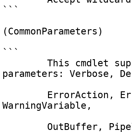
```

(CommonParameters)

```

        This cmdlet supports the common 
parameters: Verbose, Deb
        ErrorAction, ErrorVariable, WarningAction, 
WarningVariable,

        OutBuffer, PipelineVariable, and 