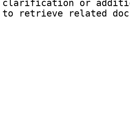
clarification or additi