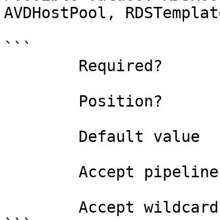
AVDHostPool, RDSTemplat
```

        Required?                    true

        Position?                    named

        Default value                0

        Accept pipeline input?       false

        Accept wildcard characters?  false
