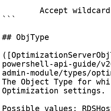
        Accept wildcard characters?  false

```

## ObjType

([OptimizationServerObj
powershell-api-guide/v2
admin-module/types/opti
The Object Type for whi
Optimization settings.

Possible values: RDSHos