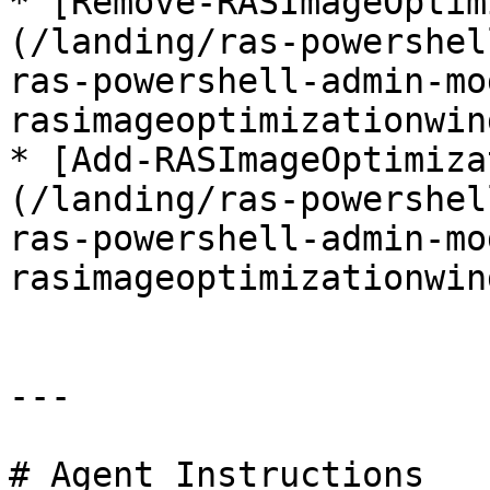
* [Remove-RASImageOptim
(/landing/ras-powershel
ras-powershell-admin-mo
rasimageoptimizationwin
* [Add-RASImageOptimiza
(/landing/ras-powershel
ras-powershell-admin-mo
rasimageoptimizationwin
---

# Agent Instructions
