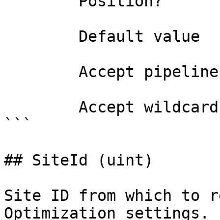
        Position?                    0

        Default value                0

        Accept pipeline input?       false

        Accept wildcard characters?  false

```

## SiteId (uint)

Site ID from which to r
Optimization settings.
