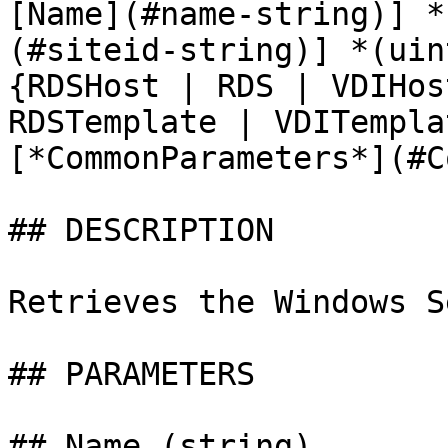
[Name](#name-string)] *
(#siteid-string)] *(uin
{RDSHost | RDS | VDIHos
RDSTemplate | VDITempla
[*CommonParameters*](#C
## DESCRIPTION

Retrieves the Windows S
## PARAMETERS

## Name (string)
