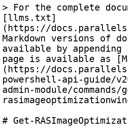
> For the complete docu
[llms.txt]
(https://docs.parallels
Markdown versions of do
available by appending 
page is available as [M
(https://docs.parallels
powershell-api-guide/v2
admin-module/commands/g
rasimageoptimizationwin
# Get-RASImageOptimizat