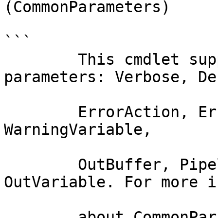
(CommonParameters)

```

        This cmdlet supports the common 
parameters: Verbose, Deb
        ErrorAction, ErrorVariable, WarningAction, 
WarningVariable,

        OutBuffer, PipelineVariable, and 
OutVariable. For more i
        about_CommonParameters documentation. 
