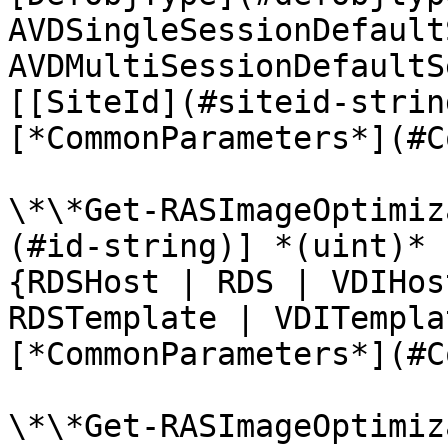
AVDSingleSessionDefault
AVDMultiSessionDefaultS
[[SiteId](#siteid-strin
[*CommonParameters*](#C
\*\*Get-RASImageOptimiz
(#id-string)] *(uint)* 
{RDSHost | RDS | VDIHos
RDSTemplate | VDITempla
[*CommonParameters*](#C
\*\*Get-RASImageOptimiz