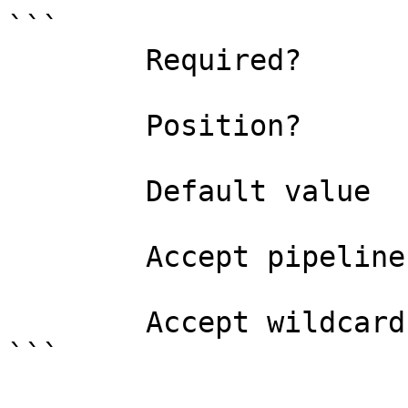
```

        Required?                    true

        Position?                    named

        Default value                0

        Accept pipeline input?       false

        Accept wildcard characters?  false

```
