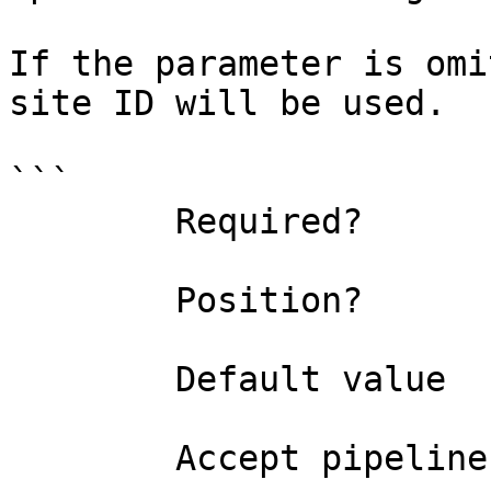
If the parameter is omi
site ID will be used.

```

        Required?                    false

        Position?                    1

        Default value                0

        Accept pipeline input?       false
