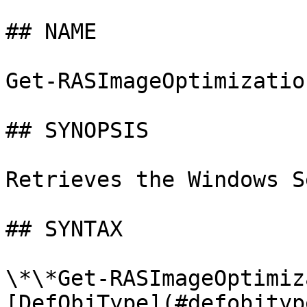
## NAME

Get-RASImageOptimizatio
## SYNOPSIS

Retrieves the Windows S
## SYNTAX

\*\*Get-RASImageOptimiz
[DefObjType](#defobjtyp