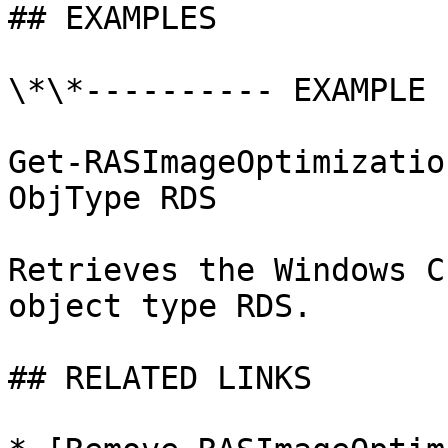
## EXAMPLES

\*\*---------- EXAMPLE 
Get-RASImageOptimizatio
ObjType RDS

Retrieves the Windows C
object type RDS.

## RELATED LINKS
