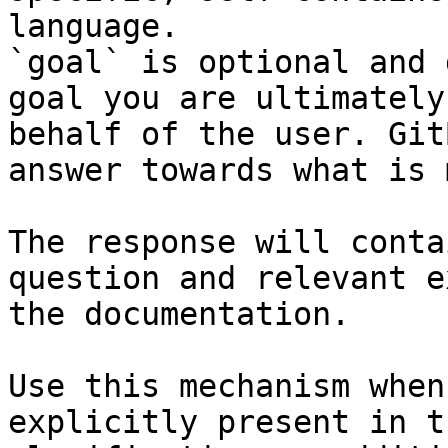
language.

`goal` is optional and 
goal you are ultimately
behalf of the user. Git
answer towards what is 
The response will conta
question and relevant e
the documentation.

Use this mechanism when
explicitly present in t