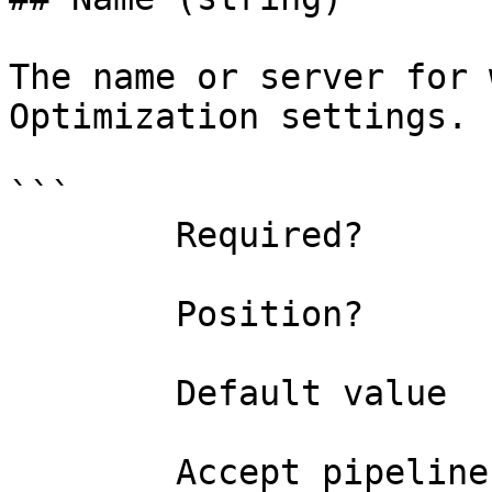
The name or server for 
Optimization settings.

```

        Required?                    false

        Position?                    0

        Default value                

        Accept pipeline input?       false
