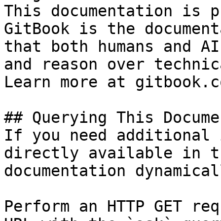
This documentation is p
GitBook is the document
that both humans and AI
and reason over technic
Learn more at gitbook.co
## Querying This Docume
If you need additional 
directly available in t
documentation dynamical
Perform an HTTP GET req