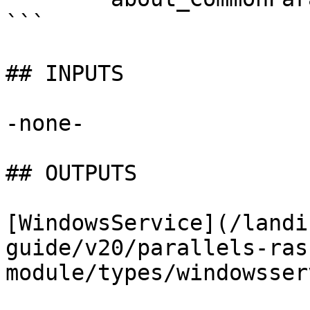
```

## INPUTS

-none-

## OUTPUTS

[WindowsService](/landi
guide/v20/parallels-ras
module/types/windowsser