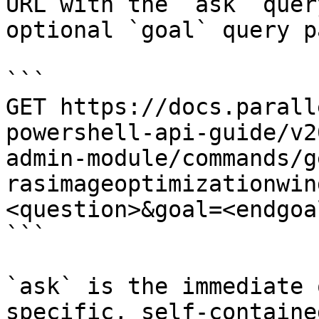
URL with the `ask` quer
optional `goal` query p
```

GET https://docs.parall
powershell-api-guide/v2
admin-module/commands/g
rasimageoptimizationwin
<question>&goal=<endgoal
```

`ask` is the immediate 
specific, self-containe