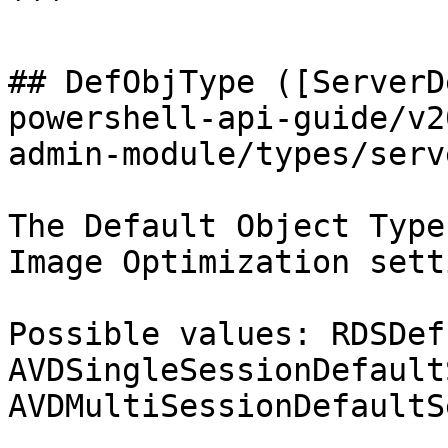
```

## DefObjType ([ServerD
powershell-api-guide/v2
admin-module/types/serv
The Default Object Type
Image Optimization sett
Possible values: RDSDef
AVDSingleSessionDefault
AVDMultiSessionDefaultS