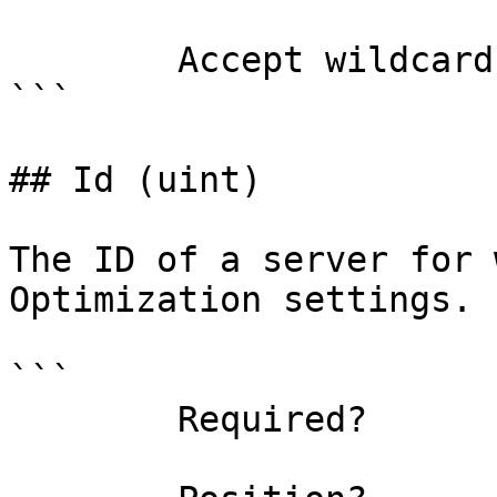
        Accept wildcard characters?  false

```

## Id (uint)

The ID of a server for 
Optimization settings.

```

        Required?                    true
