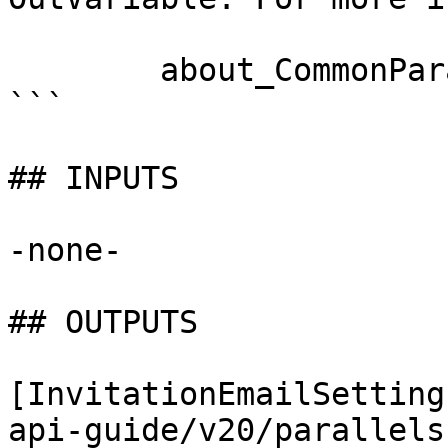
        about_CommonParameters documentation. 

```

## INPUTS

-none-

## OUTPUTS

[InvitationEmailSetting
api-guide/v20/parallels