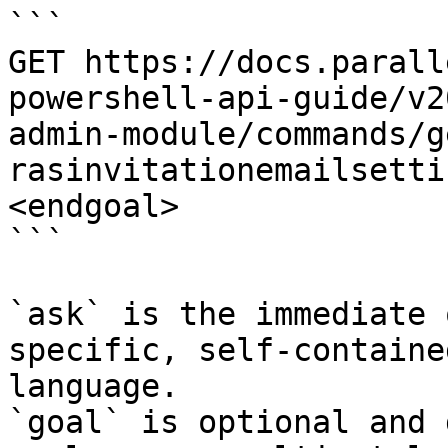
```

GET https://docs.parall
powershell-api-guide/v2
admin-module/commands/g
rasinvitationemailsetti
<endgoal>

```

`ask` is the immediate 
specific, self-containe
language.

`goal` is optional and 