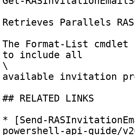
Get-RASInvitationEmailS
Retrieves Parallels RAS
The Format-List cmdlet 
to include all

\

available invitation pr
## RELATED LINKS

* [Send-RASInvitationEm
powershell-api-guide/v2