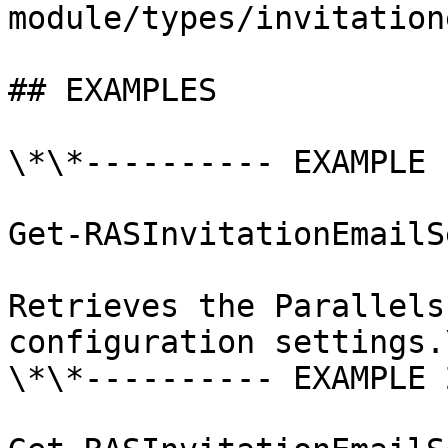
module/types/invitation
## EXAMPLES

\*\*---------- EXAMPLE 
Get-RASInvitationEmailS
Retrieves the Parallels
configuration settings.\
\*\*---------- EXAMPLE 