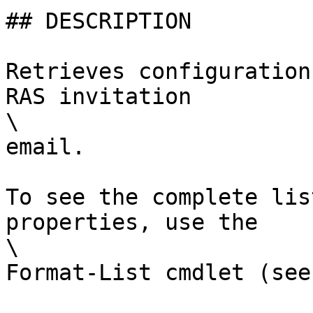
## DESCRIPTION

Retrieves configuration
RAS invitation

\

email.

To see the complete lis
properties, use the

\

Format-List cmdlet (see