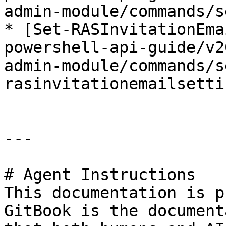
admin-module/commands/s
* [Set-RASInvitationEma
powershell-api-guide/v2
admin-module/commands/s
rasinvitationemailsetti
---

# Agent Instructions

This documentation is p
GitBook is the document