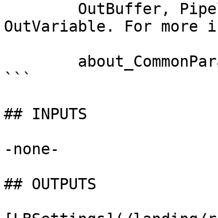
        OutBuffer, PipelineVariable, and 
OutVariable. For more i
        about_CommonParameters documentation. 

```

## INPUTS

-none-

## OUTPUTS
