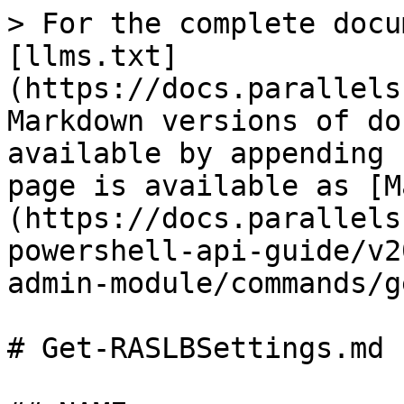
> For the complete docu
[llms.txt]
(https://docs.parallels
Markdown versions of do
available by appending 
page is available as [M
(https://docs.parallels
powershell-api-guide/v2
admin-module/commands/g
# Get-RASLBSettings.md
