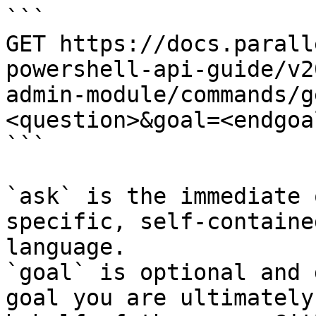
```

GET https://docs.parall
powershell-api-guide/v2
admin-module/commands/g
<question>&goal=<endgoal
```

`ask` is the immediate 
specific, self-containe
language.

`goal` is optional and 
goal you are ultimately