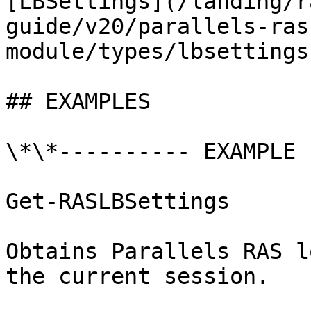
[LBSettings](/landing/r
guide/v20/parallels-ras
module/types/lbsettings.
## EXAMPLES

\*\*---------- EXAMPLE 
Get-RASLBSettings

Obtains Parallels RAS l
the current session.
