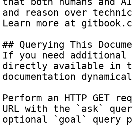
that both humans and AI
and reason over technic
Learn more at gitbook.co
## Querying This Docume
If you need additional 
directly available in t
documentation dynamical
Perform an HTTP GET req
URL with the `ask` quer
optional `goal` query p