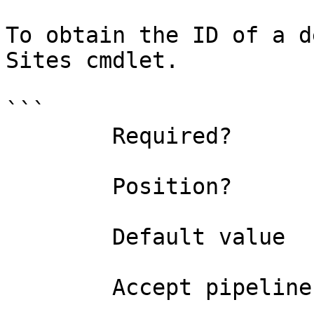
To obtain the ID of a d
Sites cmdlet.

```

        Required?                    false

        Position?                    named

        Default value                0

        Accept pipeline input?       false
