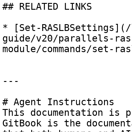
## RELATED LINKS

* [Set-RASLBSettings](/
guide/v20/parallels-ras
module/commands/set-ras
---

# Agent Instructions

This documentation is p
GitBook is the document