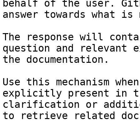
behalf of the user. Git
answer towards what is 
The response will conta
question and relevant e
the documentation.

Use this mechanism when
explicitly present in t
clarification or additi