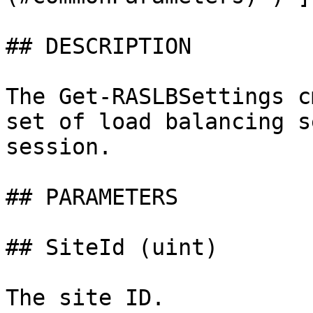
## DESCRIPTION

The Get-RASLBSettings c
set of load balancing s
session.

## PARAMETERS

## SiteId (uint)

The site ID.
