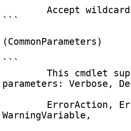
        Accept wildcard characters?  false

```

(CommonParameters)

```

        This cmdlet supports the common 
parameters: Verbose, Deb
        ErrorAction, ErrorVariable, WarningAction, 
WarningVariable,
