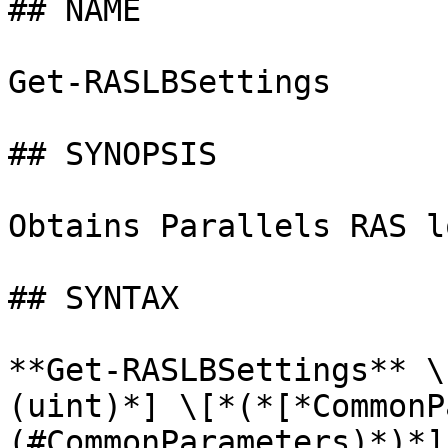
## NAME

Get-RASLBSettings

## SYNOPSIS

Obtains Parallels RAS l
## SYNTAX

**Get-RASLBSettings** \
(uint)*] \[*(*[*CommonP
(#CommonParameters)*)*]
