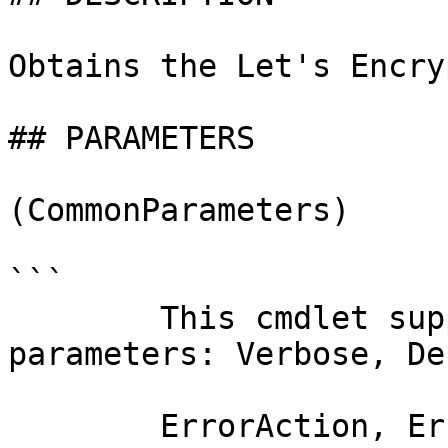
Obtains the Let's Encry
## PARAMETERS

(CommonParameters)

```

        This cmdlet supports the common 
parameters: Verbose, Deb
        ErrorAction, ErrorVariable, WarningAction, 