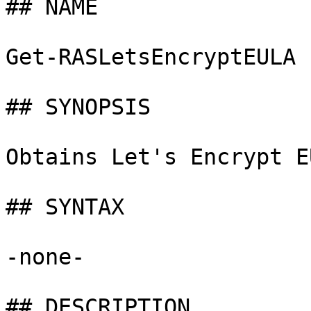
## NAME

Get-RASLetsEncryptEULA

## SYNOPSIS

Obtains Let's Encrypt E
## SYNTAX

-none-

## DESCRIPTION
