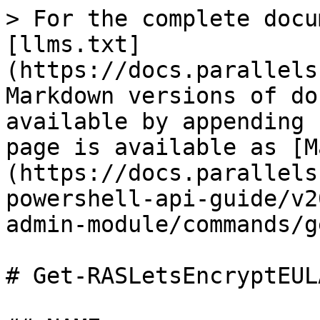
> For the complete docu
[llms.txt]
(https://docs.parallels
Markdown versions of do
available by appending 
page is available as [M
(https://docs.parallels
powershell-api-guide/v2
admin-module/commands/g
# Get-RASLetsEncryptEULA