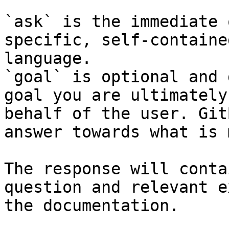
`ask` is the immediate 
specific, self-containe
language.

`goal` is optional and 
goal you are ultimately
behalf of the user. Git
answer towards what is 
The response will conta
question and relevant e
the documentation.
