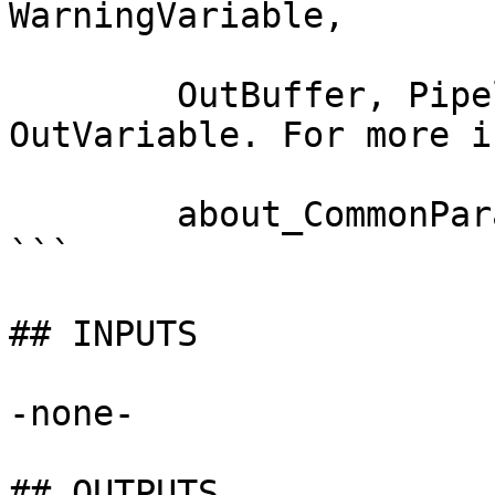
WarningVariable,

        OutBuffer, PipelineVariable, and 
OutVariable. For more i
        about_CommonParameters documentation. 

```

## INPUTS

-none-

## OUTPUTS
