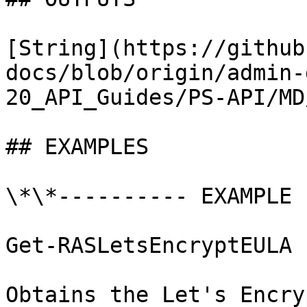
[String](https://github
docs/blob/origin/admin-
20_API_Guides/PS-API/MD
## EXAMPLES

\*\*---------- EXAMPLE 
Get-RASLetsEncryptEULA

Obtains the Let's Encry