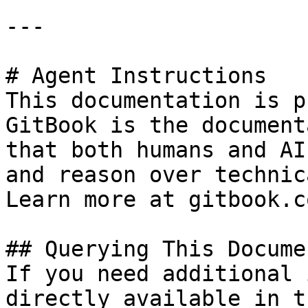
---

# Agent Instructions

This documentation is p
GitBook is the document
that both humans and AI
and reason over technic
Learn more at gitbook.co
## Querying This Docume
If you need additional 
directly available in t