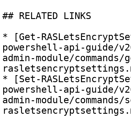
## RELATED LINKS

* [Get-RASLetsEncryptSe
powershell-api-guide/v2
admin-module/commands/g
rasletsencryptsettings.m
* [Set-RASLetsEncryptSe
powershell-api-guide/v2
admin-module/commands/s
rasletsencryptsettings.m