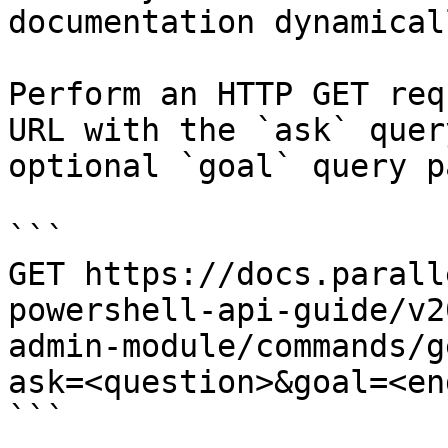
documentation dynamical
Perform an HTTP GET req
URL with the `ask` quer
optional `goal` query p
```

GET https://docs.parall
powershell-api-guide/v2
admin-module/commands/g
ask=<question>&goal=<en
```
