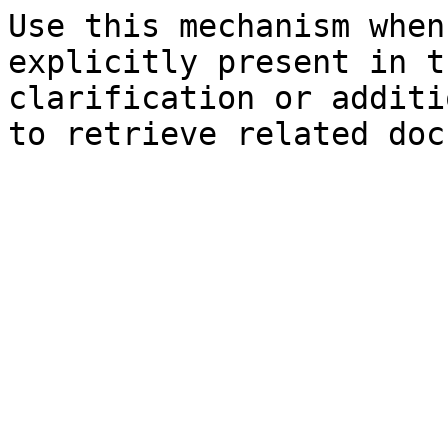
Use this mechanism when
explicitly present in t
clarification or additi