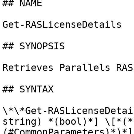
## NAME

Get-RASLicenseDetails

## SYNOPSIS

Retrieves Parallels RAS
## SYNTAX

\*\*Get-RASLicenseDetai
string) *(bool)*] \[*(*
(#CommonParameters)*)*]
