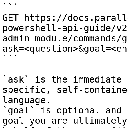
```

GET https://docs.parall
powershell-api-guide/v2
admin-module/commands/g
ask=<question>&goal=<en
```

`ask` is the immediate 
specific, self-containe
language.

`goal` is optional and 
goal you are ultimately