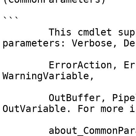
```

        This cmdlet supports the common 
parameters: Verbose, Deb
        ErrorAction, ErrorVariable, WarningAction, 
WarningVariable,

        OutBuffer, PipelineVariable, and 
OutVariable. For more i
        about_CommonParameters documentation. 
