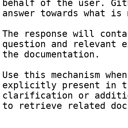
behalf of the user. Git
answer towards what is 
The response will conta
question and relevant e
the documentation.

Use this mechanism when
explicitly present in t
clarification or additi