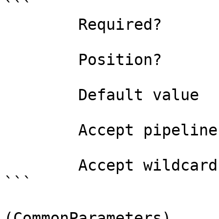
```

        Required?                    false

        Position?                    named

        Default value                False

        Accept pipeline input?       false

        Accept wildcard characters?  false

```

(CommonParameters)
