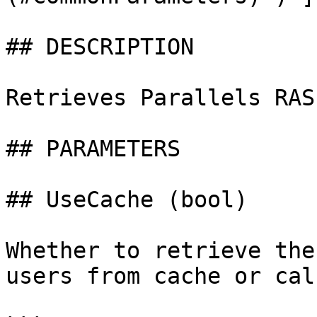
## DESCRIPTION

Retrieves Parallels RAS
## PARAMETERS

## UseCache (bool)

Whether to retrieve the
users from cache or cal