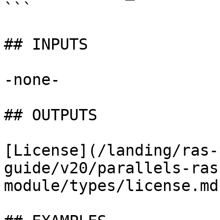
```

## INPUTS

-none-

## OUTPUTS

[License](/landing/ras-
guide/v20/parallels-ras
module/types/license.md)