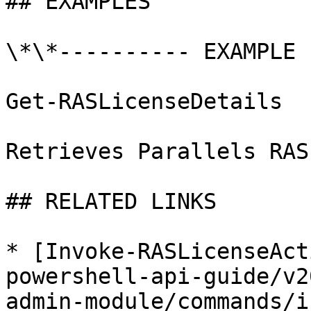
## EXAMPLES

\*\*---------- EXAMPLE 
Get-RASLicenseDetails

Retrieves Parallels RAS
## RELATED LINKS

* [Invoke-RASLicenseAct
powershell-api-guide/v2
admin-module/commands/i