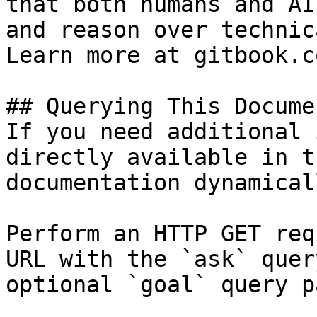
that both humans and AI
and reason over technic
Learn more at gitbook.co
## Querying This Docume
If you need additional 
directly available in t
documentation dynamical
Perform an HTTP GET req
URL with the `ask` quer
optional `goal` query p