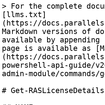
> For the complete docu
[llms.txt]
(https://docs.parallels
Markdown versions of do
available by appending 
page is available as [M
(https://docs.parallels
powershell-api-guide/v2
admin-module/commands/g
# Get-RASLicenseDetails.