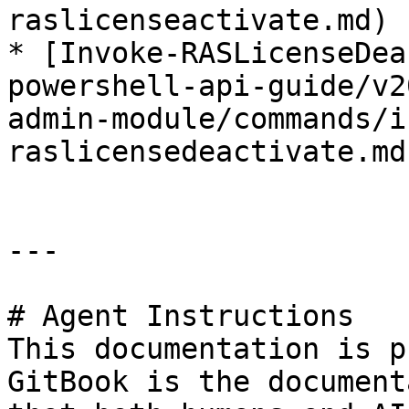
raslicenseactivate.md)

* [Invoke-RASLicenseDea
powershell-api-guide/v2
admin-module/commands/i
raslicensedeactivate.md)
---

# Agent Instructions

This documentation is p
GitBook is the document