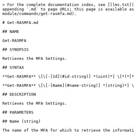
> For the complete documentation index, see [llms.txt](
appending `.md` to page URLs; this page is available as
module/commands/get-rasmfa.md).

# Get-RASMFA.md

## NAME

Get-RASMFA

## SYNOPSIS

Retrieves the MFA Settings.

## SYNTAX

**Get-RASMFA** \[\[-[Id](#id-string)] *(uint)*] \[*(*[*
**Get-RASMFA** \[\[-[Name](#name-string)] *(string)*] \
## DESCRIPTION

Retrieves the MFA Settings.

## PARAMETERS

## Name (string)

The name of the MFA for which to retrieve the informati