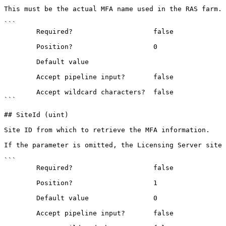
This must be the actual MFA name used in the RAS farm.

```

        Required?                    false

        Position?                    0

        Default value                

        Accept pipeline input?       false

        Accept wildcard characters?  false

```

## SiteId (uint)

Site ID from which to retrieve the MFA information.

If the parameter is omitted, the Licensing Server site 
```

        Required?                    false

        Position?                    1

        Default value                0

        Accept pipeline input?       false
