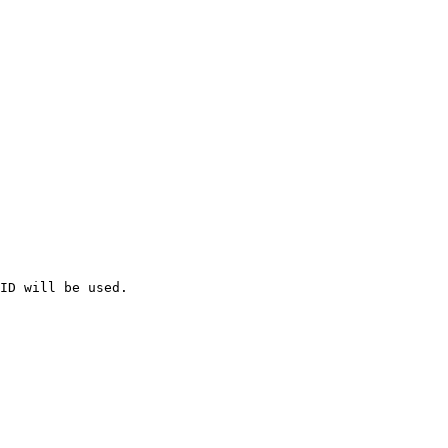
ID will be used.
