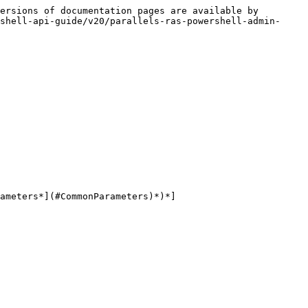
ersions of documentation pages are available by 
shell-api-guide/v20/parallels-ras-powershell-admin-
ameters*](#CommonParameters)*)*]
