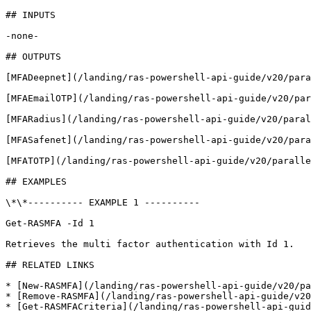
## INPUTS

-none-

## OUTPUTS

[MFADeepnet](/landing/ras-powershell-api-guide/v20/para
[MFAEmailOTP](/landing/ras-powershell-api-guide/v20/par
[MFARadius](/landing/ras-powershell-api-guide/v20/paral
[MFASafenet](/landing/ras-powershell-api-guide/v20/para
[MFATOTP](/landing/ras-powershell-api-guide/v20/paralle
## EXAMPLES

\*\*---------- EXAMPLE 1 ----------

Get-RASMFA -Id 1

Retrieves the multi factor authentication with Id 1.

## RELATED LINKS

* [New-RASMFA](/landing/ras-powershell-api-guide/v20/pa
* [Remove-RASMFA](/landing/ras-powershell-api-guide/v20
* [Get-RASMFACriteria](/landing/ras-powershell-api-guid