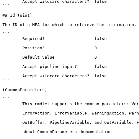
        Accept wildcard characters?  false

```

## Id (uint)

The ID of a MFA for which to retrieve the information.

```

        Required?                    false

        Position?                    0

        Default value                0

        Accept pipeline input?       false

        Accept wildcard characters?  false

```

(CommonParameters)

```

        This cmdlet supports the common parameters: Verbose, Debug,

        ErrorAction, ErrorVariable, WarningAction, WarningVariable,

        OutBuffer, PipelineVariable, and OutVariable. For more information, see 

        about_CommonParameters documentation. 

```
