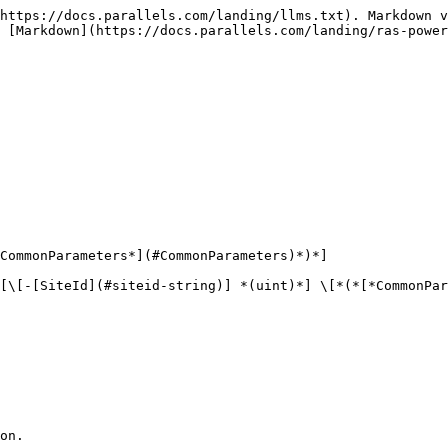
https://docs.parallels.com/landing/llms.txt). Markdown v
 [Markdown](https://docs.parallels.com/landing/ras-power
CommonParameters*](#CommonParameters)*)*]

[\[-[SiteId](#siteid-string)] *(uint)*] \[*(*[*CommonPar
on.
