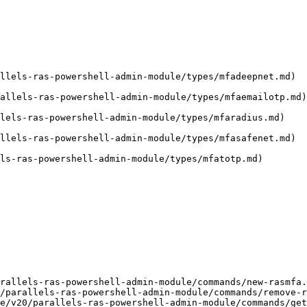
llels-ras-powershell-admin-module/types/mfadeepnet.md)

allels-ras-powershell-admin-module/types/mfaemailotp.md)

lels-ras-powershell-admin-module/types/mfaradius.md)

llels-ras-powershell-admin-module/types/mfasafenet.md)

ls-ras-powershell-admin-module/types/mfatotp.md)

rallels-ras-powershell-admin-module/commands/new-rasmfa.
/parallels-ras-powershell-admin-module/commands/remove-r
e/v20/parallels-ras-powershell-admin-module/commands/get