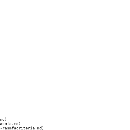
md)

asmfa.md)

-rasmfacriteria.md)
