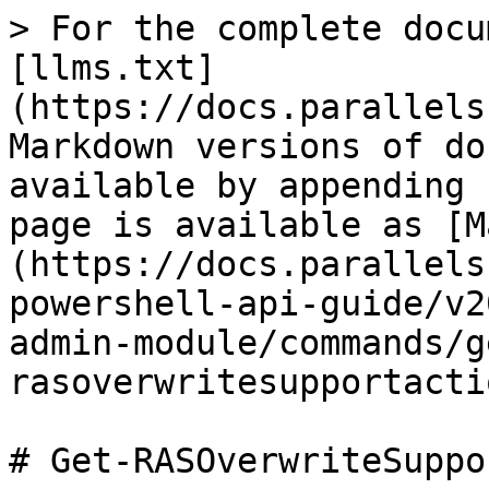
> For the complete docu
[llms.txt]
(https://docs.parallels
Markdown versions of do
available by appending 
page is available as [M
(https://docs.parallels
powershell-api-guide/v2
admin-module/commands/g
rasoverwritesupportacti
# Get-RASOverwriteSuppo