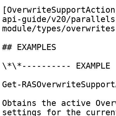
[OverwriteSupportAction
api-guide/v20/parallels
module/types/overwrites
## EXAMPLES

\*\*---------- EXAMPLE 
Get-RASOverwriteSupport
Obtains the active Over
settings for the curren