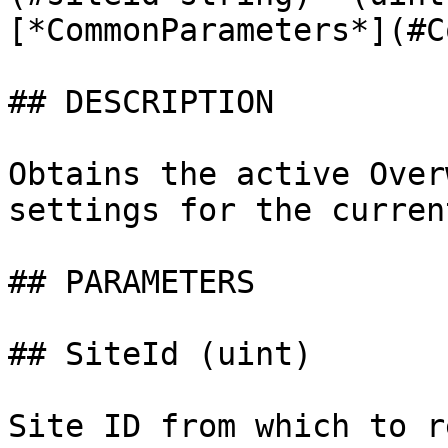
[*CommonParameters*](#C
## DESCRIPTION

Obtains the active Over
settings for the curren
## PARAMETERS

## SiteId (uint)

Site ID from which to r