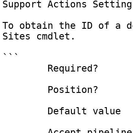
Support Actions Settings
To obtain the ID of a d
Sites cmdlet.

```

        Required?                    false

        Position?                    named

        Default value                0

        Accept pipeline input?       false
