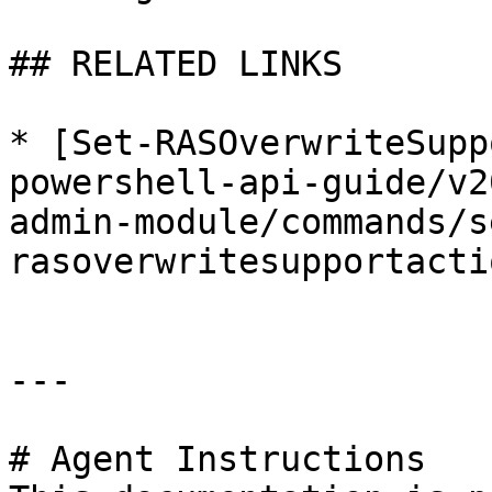
## RELATED LINKS

* [Set-RASOverwriteSupp
powershell-api-guide/v2
admin-module/commands/s
rasoverwritesupportacti
---

# Agent Instructions
