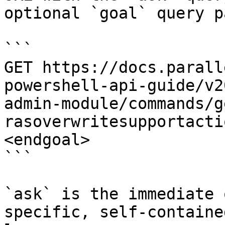
optional `goal` query p
```

GET https://docs.parall
powershell-api-guide/v2
admin-module/commands/g
rasoverwritesupportacti
<endgoal>

```

`ask` is the immediate 
specific, self-containe