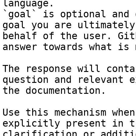
language.

`goal` is optional and 
goal you are ultimately
behalf of the user. Git
answer towards what is 
The response will conta
question and relevant e
the documentation.

Use this mechanism when
explicitly present in t
clarification or additi