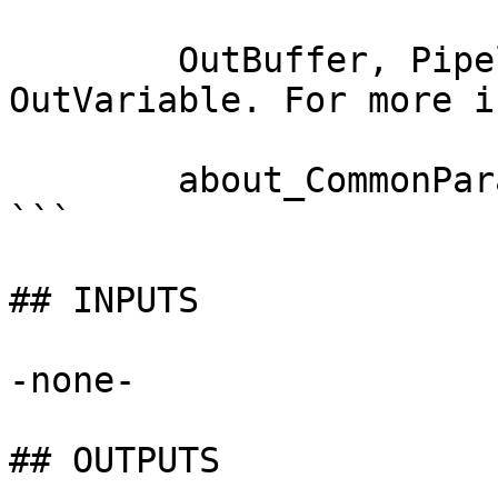
        OutBuffer, PipelineVariable, and 
OutVariable. For more i
        about_CommonParameters documentation. 

```

## INPUTS

-none-

## OUTPUTS
