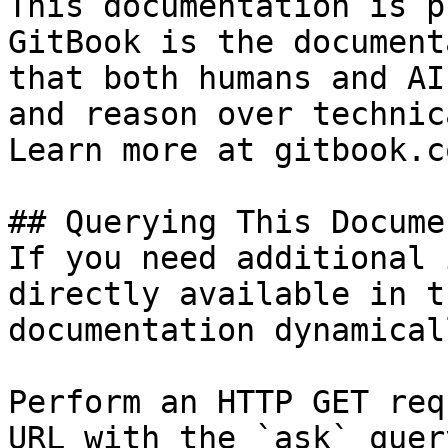
This documentation is p
GitBook is the document
that both humans and AI
and reason over technic
Learn more at gitbook.co
## Querying This Docume
If you need additional 
directly available in t
documentation dynamical
Perform an HTTP GET req
URL with the `ask` quer