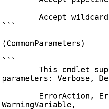
        Accept wildcard characters?  false

```

(CommonParameters)

```

        This cmdlet supports the common 
parameters: Verbose, Deb
        ErrorAction, ErrorVariable, WarningAction, 
WarningVariable,
