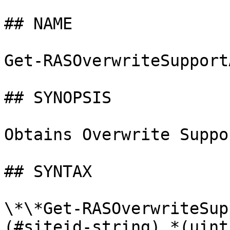
## NAME

Get-RASOverwriteSupport
## SYNOPSIS

Obtains Overwrite Suppo
## SYNTAX

\*\*Get-RASOverwriteSup
(#siteid-string) *(uint