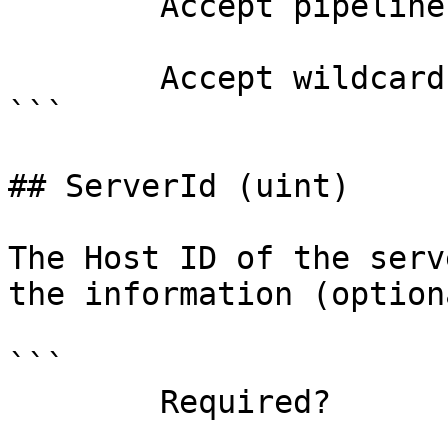
        Accept pipeline input?       false

        Accept wildcard characters?  false

```

## ServerId (uint)

The Host ID of the serv
the information (optiona
```

        Required?                    true
