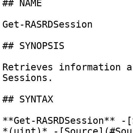
## NAME

Get-RASRDSession

## SYNOPSIS

Retrieves information a
Sessions.

## SYNTAX

**Get-RASRDSession** -[
*(uint)* -[Source](#Sou