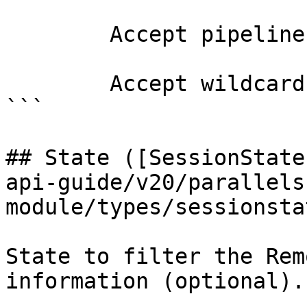
        Accept pipeline input?       false

        Accept wildcard characters?  false

```

## State ([SessionState
api-guide/v20/parallels
module/types/sessionsta
State to filter the Rem
information (optional).
