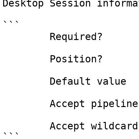
Desktop Session informa
```

        Required?                    true

        Position?                    named

        Default value                

        Accept pipeline input?       false

        Accept wildcard characters?  false

```
