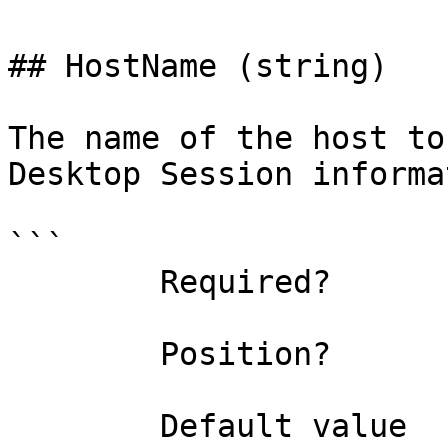
## HostName (string)

The name of the host to
Desktop Session informa
```

        Required?                    false

        Position?                    named

        Default value                
