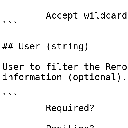
        Accept wildcard characters?  false

```

## User (string)

User to filter the Remo
information (optional).

```

        Required?                    false
