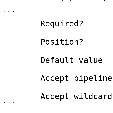
```

        Required?                    false

        Position?                    named

        Default value                

        Accept pipeline input?       false

        Accept wildcard characters?  false

```
