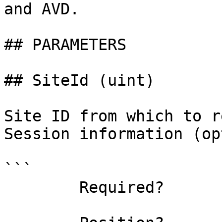
and AVD.

## PARAMETERS

## SiteId (uint)

Site ID from which to r
Session information (op
```

        Required?                    false
