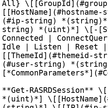
All} \[[GroupId](#group
[[HostName](#hostname-s
(#ip-string) *(string)*
string) *(uint)*] \[-[S
Connected | ConnectQuer
Idle | Listen | Reset |
[[ThemeId](#themeid-str
(#user-string) *(string
[*CommonParameters*](#C
**Get-RASRDSession** \[
*(uint)*] \[[HostName](
(string)*] \[[IP](#ip-s