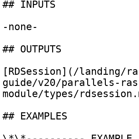
## INPUTS

-none-

## OUTPUTS

[RDSession](/landing/ra
guide/v20/parallels-ras
module/types/rdsession.m
## EXAMPLES

\*\*---------- EXAMPLE 