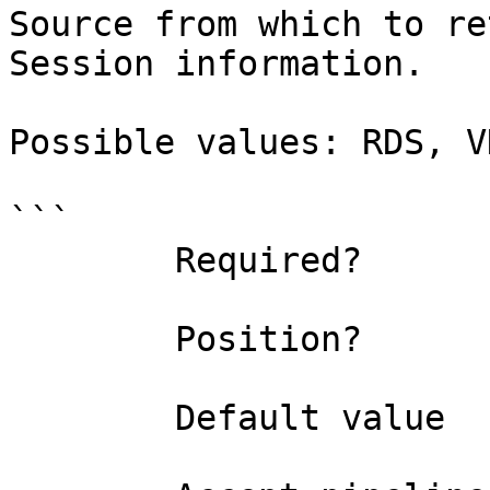
Source from which to re
Session information.

Possible values: RDS, V
```

        Required?                    true

        Position?                    named

        Default value                All
