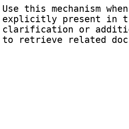
Use this mechanism when
explicitly present in t
clarification or additi