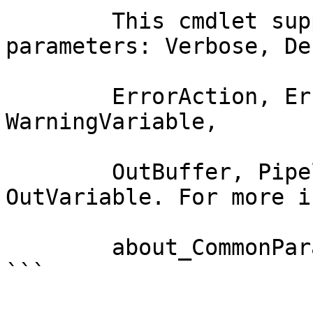
        This cmdlet supports the common 
parameters: Verbose, Deb
        ErrorAction, ErrorVariable, WarningAction, 
WarningVariable,

        OutBuffer, PipelineVariable, and 
OutVariable. For more i
        about_CommonParameters documentation. 

```
