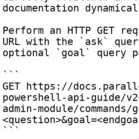
documentation dynamical
Perform an HTTP GET req
URL with the `ask` quer
optional `goal` query p
```

GET https://docs.parall
powershell-api-guide/v2
admin-module/commands/g
<question>&goal=<endgoal
```
