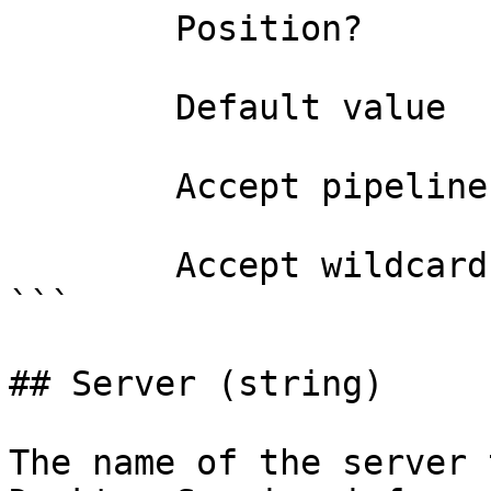
        Position?                    named

        Default value                4294967295

        Accept pipeline input?       false

        Accept wildcard characters?  false

```

## Server (string)

The name of the server 