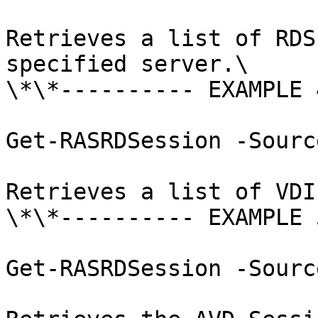
Retrieves a list of RDS
specified server.\

\*\*---------- EXAMPLE 
Get-RASRDSession -Sourc
Retrieves a list of VDI
\*\*---------- EXAMPLE 
Get-RASRDSession -Sourc