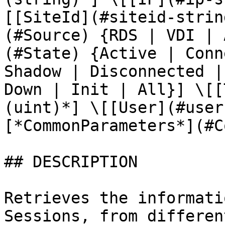
[[SiteId](#siteid-strin
(#Source) {RDS | VDI | 
(#State) {Active | Conn
Shadow | Disconnected |
Down | Init | All}] \[[
(uint)*] \[[User](#user
[*CommonParameters*](#C
## DESCRIPTION

Retrieves the informati
Sessions, from differen