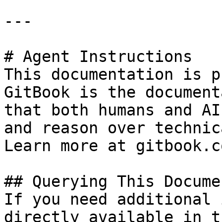
---

# Agent Instructions

This documentation is p
GitBook is the document
that both humans and AI
and reason over technic
Learn more at gitbook.co
## Querying This Docume
If you need additional 
directly available in t