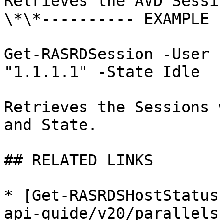
Retrieves the AVD Sessi
\*\*---------- EXAMPLE 
Get-RASRDSession -User 
"1.1.1.1" -State Idle

Retrieves the Sessions 
and State.

## RELATED LINKS

* [Get-RASRDSHostStatus
api-guide/v20/parallels