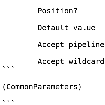
        Position?                    named

        Default value                4294967295

        Accept pipeline input?       false

        Accept wildcard characters?  false

```

(CommonParameters)

```
