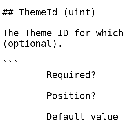
## ThemeId (uint)

The Theme ID for which 
(optional).

```

        Required?                    false

        Position?                    named

        Default value                4294967295
