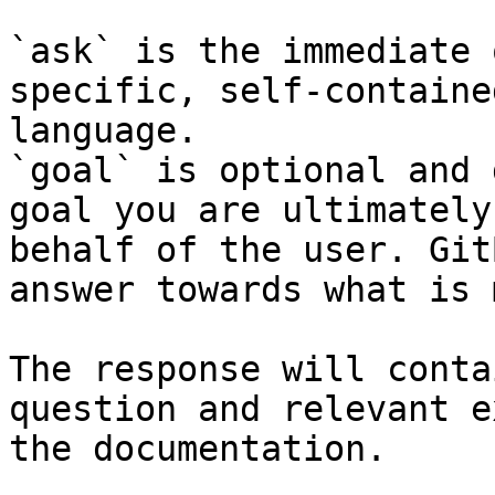
`ask` is the immediate 
specific, self-containe
language.

`goal` is optional and 
goal you are ultimately
behalf of the user. Git
answer towards what is 
The response will conta
question and relevant e
the documentation.
