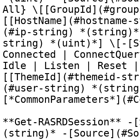
All} \[[GroupId](#group
[[HostName](#hostname-s
(#ip-string) *(string)*
string) *(uint)*] \[-[S
Connected | ConnectQuer
Idle | Listen | Reset |
[[ThemeId](#themeid-str
(#user-string) *(string
[*CommonParameters*](#C
**Get-RASRDSession** -[
(string)* -[Source](#So