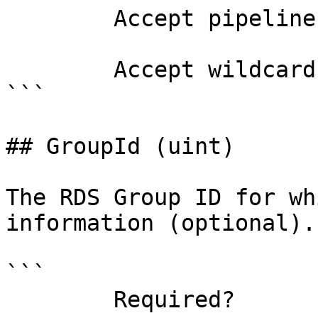
        Accept pipeline input?       false

        Accept wildcard characters?  false

```

## GroupId (uint)

The RDS Group ID for wh
information (optional).

```

        Required?                    false
