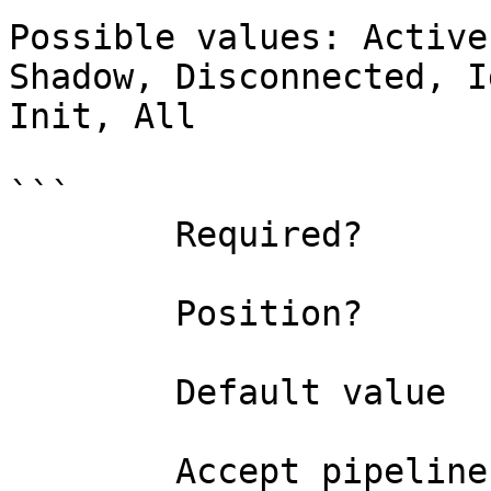
Possible values: Active
Shadow, Disconnected, I
Init, All

```

        Required?                    false

        Position?                    named

        Default value                All

        Accept pipeline input?       false
