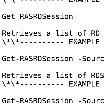
Get-RASRDSession

Retrieves a list of RD 
\*\*---------- EXAMPLE 
Get-RASRDSession -Sourc
Retrieves a list of RDS
\*\*---------- EXAMPLE 
Get-RASRDSession -Sourc