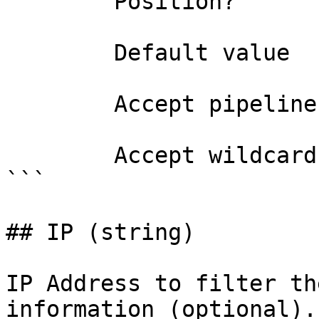
        Position?                    named

        Default value                

        Accept pipeline input?       false

        Accept wildcard characters?  false

```

## IP (string)

IP Address to filter th
information (optional).
