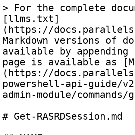
> For the complete docu
[llms.txt]
(https://docs.parallels
Markdown versions of do
available by appending 
page is available as [M
(https://docs.parallels
powershell-api-guide/v2
admin-module/commands/g
# Get-RASRDSession.md
