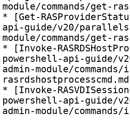
module/commands/get-ras
* [Get-RASProviderStatu
api-guide/v20/parallels
module/commands/get-ras
* [Invoke-RASRDSHostPro
powershell-api-guide/v2
admin-module/commands/i
rasrdshostprocesscmd.md)
* [Invoke-RASVDISession
powershell-api-guide/v2
admin-module/commands/i