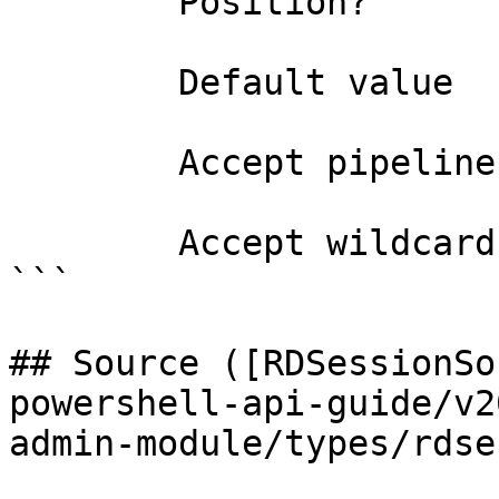
        Position?                    named

        Default value                0

        Accept pipeline input?       false

        Accept wildcard characters?  false

```

## Source ([RDSessionSo
powershell-api-guide/v2
admin-module/types/rdse