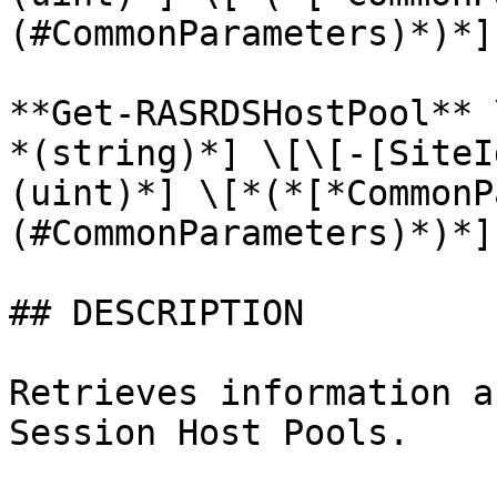
(#CommonParameters)*)*]

**Get-RASRDSHostPool** 
*(string)*] \[\[-[SiteI
(uint)*] \[*(*[*CommonP
(#CommonParameters)*)*]

## DESCRIPTION

Retrieves information a
Session Host Pools.
