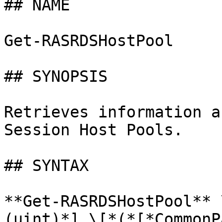
## NAME

Get-RASRDSHostPool

## SYNOPSIS

Retrieves information a
Session Host Pools.

## SYNTAX

**Get-RASRDSHostPool** 
(uint)*] \[*(*[*CommonP