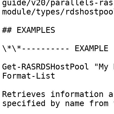
guide/v20/parallels-ras
module/types/rdshostpoo
## EXAMPLES

\*\*---------- EXAMPLE 
Get-RASRDSHostPool "My 
Format-List

Retrieves information a
specified by name from 