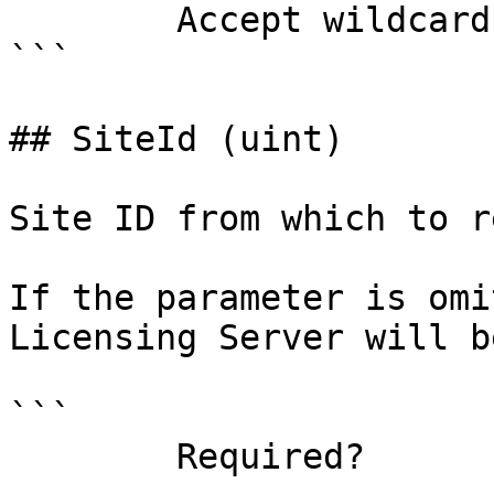
        Accept wildcard characters?  false

```

## SiteId (uint)

Site ID from which to r
If the parameter is omi
Licensing Server will b
```

        Required?                    false
