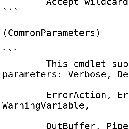
        Accept wildcard characters?  false

```

(CommonParameters)

```

        This cmdlet supports the common 
parameters: Verbose, Deb
        ErrorAction, ErrorVariable, WarningAction, 
WarningVariable,

        OutBuffer, PipelineVariable, and 