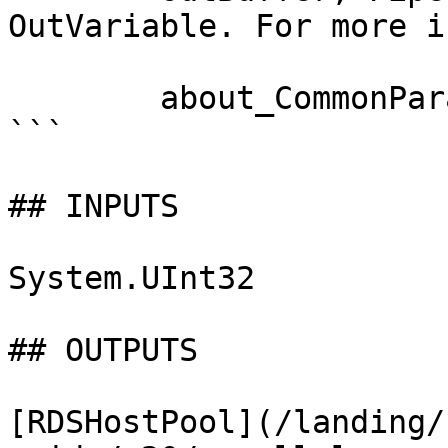
OutVariable. For more i
        about_CommonParameters documentation. 

```

## INPUTS

System.UInt32

## OUTPUTS

[RDSHostPool](/landing/