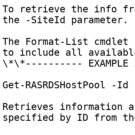
To retrieve the info fr
the -SiteId parameter.

The Format-List cmdlet 
to include all availabl
\*\*---------- EXAMPLE 
Get-RASRDSHostPool -Id 1
Retrieves information a
specified by ID from th