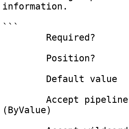
information.

```

        Required?                    false

        Position?                    0

        Default value                0

        Accept pipeline input?       true 
(ByValue)
