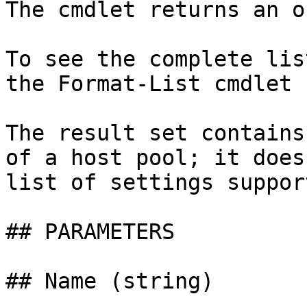
The cmdlet returns an o
To see the complete lis
the Format-List cmdlet 
The result set contains
of a host pool; it does
list of settings suppor
## PARAMETERS

## Name (string)
