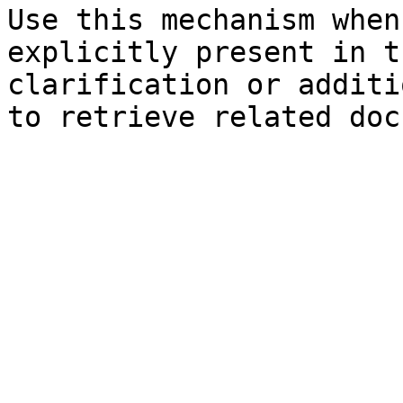
Use this mechanism when
explicitly present in t
clarification or additi