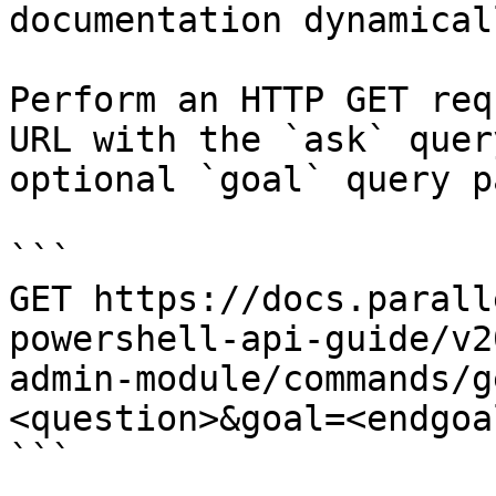
documentation dynamical
Perform an HTTP GET req
URL with the `ask` quer
optional `goal` query p
```

GET https://docs.parall
powershell-api-guide/v2
admin-module/commands/g
<question>&goal=<endgoal
```
