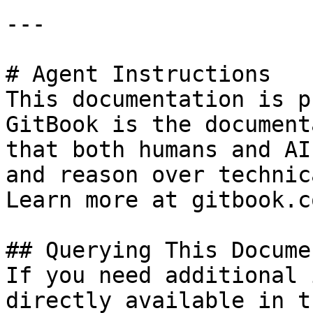
---

# Agent Instructions

This documentation is p
GitBook is the document
that both humans and AI
and reason over technic
Learn more at gitbook.co
## Querying This Docume
If you need additional 
directly available in t