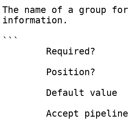
The name of a group for
information.

```

        Required?                    false

        Position?                    0

        Default value                

        Accept pipeline input?       false
