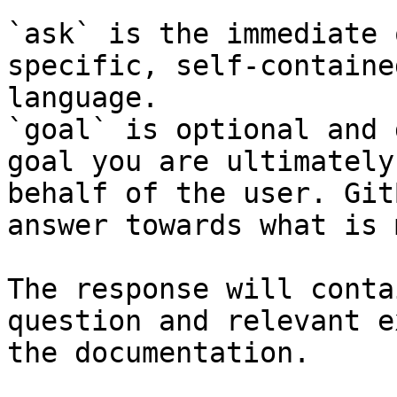
`ask` is the immediate 
specific, self-containe
language.

`goal` is optional and 
goal you are ultimately
behalf of the user. Git
answer towards what is 
The response will conta
question and relevant e
the documentation.
