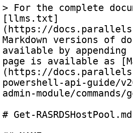
> For the complete docu
[llms.txt]
(https://docs.parallels
Markdown versions of do
available by appending 
page is available as [M
(https://docs.parallels
powershell-api-guide/v2
admin-module/commands/g
# Get-RASRDSHostPool.md
