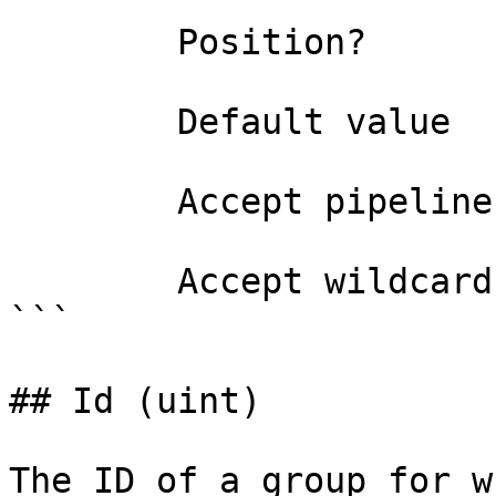
        Position?                    1

        Default value                0

        Accept pipeline input?       false

        Accept wildcard characters?  false

```

## Id (uint)

The ID of a group for w