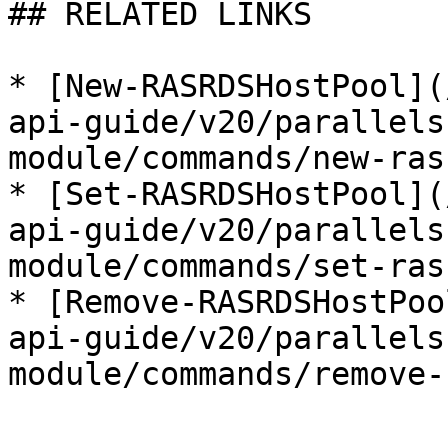
## RELATED LINKS

* [New-RASRDSHostPool](
api-guide/v20/parallels
module/commands/new-ras
* [Set-RASRDSHostPool](
api-guide/v20/parallels
module/commands/set-ras
* [Remove-RASRDSHostPoo
api-guide/v20/parallels
module/commands/remove-