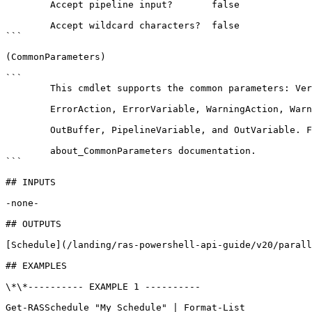
        Accept pipeline input?       false

        Accept wildcard characters?  false

```

(CommonParameters)

```

        This cmdlet supports the common parameters: Verbose, Debug,

        ErrorAction, ErrorVariable, WarningAction, WarningVariable,

        OutBuffer, PipelineVariable, and OutVariable. For more information, see 

        about_CommonParameters documentation. 

```

## INPUTS

-none-

## OUTPUTS

[Schedule](/landing/ras-powershell-api-guide/v20/parall
## EXAMPLES

\*\*---------- EXAMPLE 1 ----------

Get-RASSchedule "My Schedule" | Format-List
