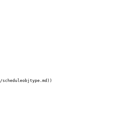
/scheduleobjtype.md))
