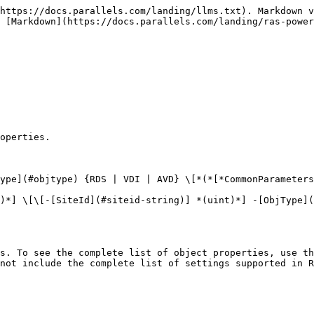
https://docs.parallels.com/landing/llms.txt). Markdown v
 [Markdown](https://docs.parallels.com/landing/ras-power
operties.

ype](#objtype) {RDS | VDI | AVD} \[*(*[*CommonParameters
)*] \[\[-[SiteId](#siteid-string)] *(uint)*] -[ObjType](
s. To see the complete list of object properties, use th
not include the complete list of settings supported in R