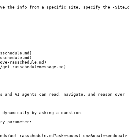
ve the info from a specific site, specify the -SiteId 
sschedule.md)

sschedule.md)

ove-rasschedule.md)

/get-rasschedulemessage.md)

s and AI agents can read, navigate, and reason over 
 dynamically by asking a question.

ry parameter:

nds/get-rasschedule.md?ask=<question>&goal=<endgoal>
