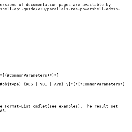
ersions of documentation pages are available by 
shell-api-guide/v20/parallels-ras-powershell-admin-
*](#CommonParameters)*)*]

#objtype) {RDS | VDI | AVD} \[*(*[*CommonParameters*]
e Format-List cmdlet(see examples). The result set 
AS.
