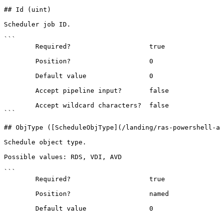
## Id (uint)

Scheduler job ID.

```

        Required?                    true

        Position?                    0

        Default value                0

        Accept pipeline input?       false

        Accept wildcard characters?  false

```

## ObjType ([ScheduleObjType](/landing/ras-powershell-a
Schedule object type.

Possible values: RDS, VDI, AVD

```

        Required?                    true

        Position?                    named

        Default value                0
