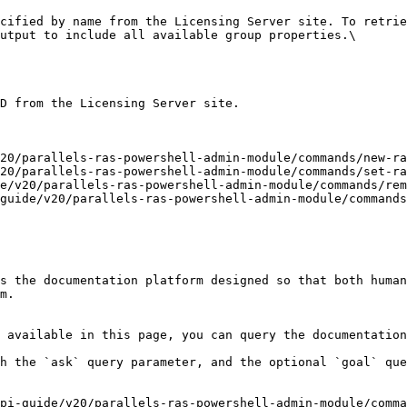
cified by name from the Licensing Server site. To retrie
utput to include all available group properties.\

D from the Licensing Server site.

20/parallels-ras-powershell-admin-module/commands/new-ra
20/parallels-ras-powershell-admin-module/commands/set-ra
e/v20/parallels-ras-powershell-admin-module/commands/rem
guide/v20/parallels-ras-powershell-admin-module/commands
s the documentation platform designed so that both human
m.

 available in this page, you can query the documentation
h the `ask` query parameter, and the optional `goal` que
pi-guide/v20/parallels-ras-powershell-admin-module/comma