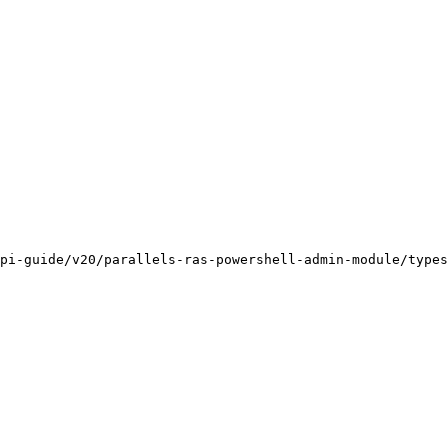
pi-guide/v20/parallels-ras-powershell-admin-module/types