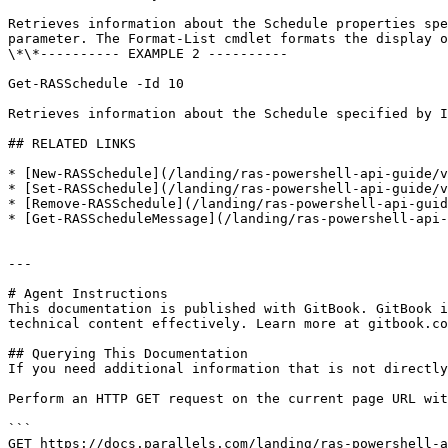
Retrieves information about the Schedule properties spe
parameter. The Format-List cmdlet formats the display o
\*\*---------- EXAMPLE 2 ----------

Get-RASSchedule -Id 10

Retrieves information about the Schedule specified by I
## RELATED LINKS

* [New-RASSchedule](/landing/ras-powershell-api-guide/v
* [Set-RASSchedule](/landing/ras-powershell-api-guide/v
* [Remove-RASSchedule](/landing/ras-powershell-api-guid
* [Get-RASScheduleMessage](/landing/ras-powershell-api-
---

# Agent Instructions

This documentation is published with GitBook. GitBook i
technical content effectively. Learn more at gitbook.co
## Querying This Documentation

If you need additional information that is not directly
Perform an HTTP GET request on the current page URL wit
```

GET https://docs.parallels.com/landing/ras-powershell-a