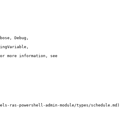
els-ras-powershell-admin-module/types/schedule.md)
