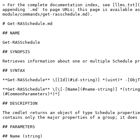
> For the complete documentation index, see [llms.txt](
appending `.md` to page URLs; this page is available as
module/commands/get-rasschedule.md).

# Get-RASSchedule.md

## NAME

Get-RASSchedule

## SYNOPSIS

Retrieves information about one or multiple Schedule pr
## SYNTAX

**Get-RASSchedule** \[[Id](#id-string)] *(uint)* -[ObjT
**Get-RASSchedule** \[\[-[Name](#name-string)] *(string
(#CommonParameters)*)*]

## DESCRIPTION

The cmdlet returns an object of type Schedule propertie
contains only the major properties of a group; it does 
## PARAMETERS

## Name (string)
