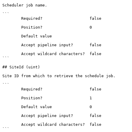
Scheduler job name.

```

        Required?                    false

        Position?                    0

        Default value                

        Accept pipeline input?       false

        Accept wildcard characters?  false

```

## SiteId (uint)

Site ID from which to retrieve the schedule job.

```

        Required?                    false

        Position?                    1

        Default value                0

        Accept pipeline input?       false

        Accept wildcard characters?  false

```
