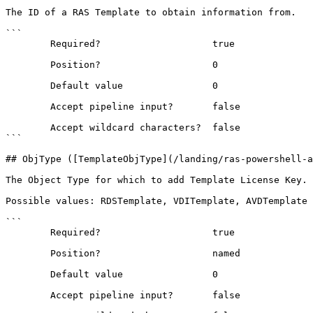
The ID of a RAS Template to obtain information from.

```

        Required?                    true

        Position?                    0

        Default value                0

        Accept pipeline input?       false

        Accept wildcard characters?  false

```

## ObjType ([TemplateObjType](/landing/ras-powershell-a
The Object Type for which to add Template License Key.

Possible values: RDSTemplate, VDITemplate, AVDTemplate

```

        Required?                    true

        Position?                    named

        Default value                0

        Accept pipeline input?       false
