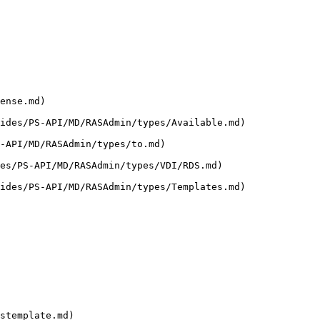
ense.md)

ides/PS-API/MD/RASAdmin/types/Available.md)

-API/MD/RASAdmin/types/to.md)

es/PS-API/MD/RASAdmin/types/VDI/RDS.md)

ides/PS-API/MD/RASAdmin/types/Templates.md)

stemplate.md)
