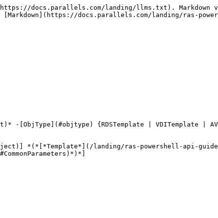
https://docs.parallels.com/landing/llms.txt). Markdown v
 [Markdown](https://docs.parallels.com/landing/ras-power
t)* -[ObjType](#objtype) {RDSTemplate | VDITemplate | A
ject)] *(*[*Template*](/landing/ras-powershell-api-guid
#CommonParameters)*)*]
