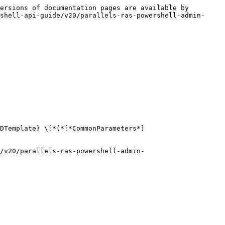
ersions of documentation pages are available by 
shell-api-guide/v20/parallels-ras-powershell-admin-
VDTemplate} \[*(*[*CommonParameters*]
e/v20/parallels-ras-powershell-admin-