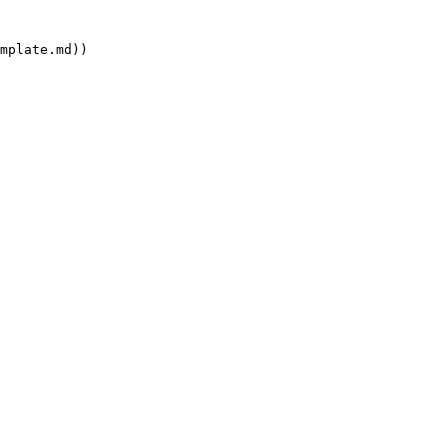
mplate.md))
