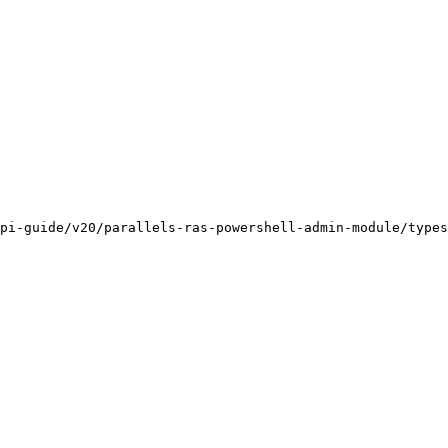
pi-guide/v20/parallels-ras-powershell-admin-module/types