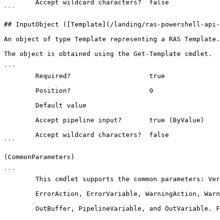
        Accept wildcard characters?  false

```

## InputObject ([Template](/landing/ras-powershell-api-
An object of type Template representing a RAS Template.

The object is obtained using the Get-Template cmdlet.

```

        Required?                    true

        Position?                    0

        Default value                

        Accept pipeline input?       true (ByValue)

        Accept wildcard characters?  false

```

(CommonParameters)

```

        This cmdlet supports the common parameters: Verbose, Debug,

        ErrorAction, ErrorVariable, WarningAction, WarningVariable,

        OutBuffer, PipelineVariable, and OutVariable. For more information, see 
