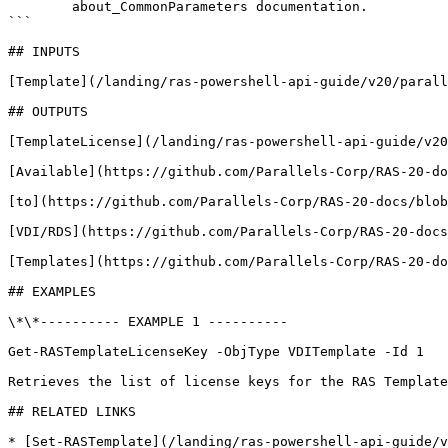
        about_CommonParameters documentation. 

```

## INPUTS

[Template](/landing/ras-powershell-api-guide/v20/parall
## OUTPUTS

[TemplateLicense](/landing/ras-powershell-api-guide/v20
[Available](https://github.com/Parallels-Corp/RAS-20-do
[to](https://github.com/Parallels-Corp/RAS-20-docs/blob
[VDI/RDS](https://github.com/Parallels-Corp/RAS-20-docs
[Templates](https://github.com/Parallels-Corp/RAS-20-do
## EXAMPLES

\*\*---------- EXAMPLE 1 ----------

Get-RASTemplateLicenseKey -ObjType VDITemplate -Id 1

Retrieves the list of license keys for the RAS Template
## RELATED LINKS

* [Set-RASTemplate](/landing/ras-powershell-api-guide/v