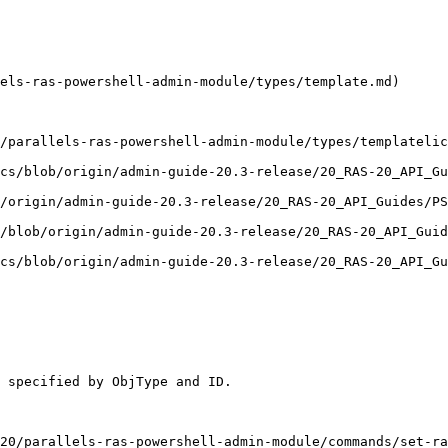
els-ras-powershell-admin-module/types/template.md)

/parallels-ras-powershell-admin-module/types/templatelic
cs/blob/origin/admin-guide-20.3-release/20_RAS-20_API_Gu
/origin/admin-guide-20.3-release/20_RAS-20_API_Guides/PS
/blob/origin/admin-guide-20.3-release/20_RAS-20_API_Guid
cs/blob/origin/admin-guide-20.3-release/20_RAS-20_API_Gu
 specified by ObjType and ID.

20/parallels-ras-powershell-admin-module/commands/set-ra