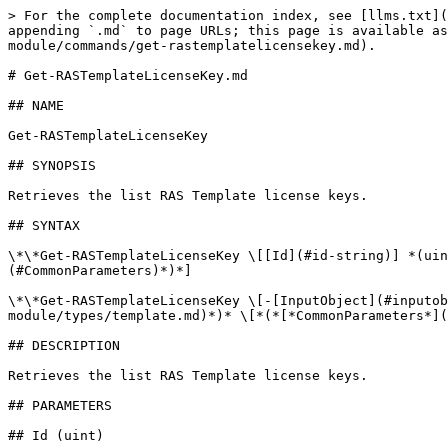
> For the complete documentation index, see [llms.txt](
appending `.md` to page URLs; this page is available as
module/commands/get-rastemplatelicensekey.md).

# Get-RASTemplateLicenseKey.md

## NAME

Get-RASTemplateLicenseKey

## SYNOPSIS

Retrieves the list RAS Template license keys.

## SYNTAX

\*\*Get-RASTemplateLicenseKey \[[Id](#id-string)] *(uin
(#CommonParameters)*)*]

\*\*Get-RASTemplateLicenseKey \[-[InputObject](#inputob
module/types/template.md)*)* \[*(*[*CommonParameters*](
## DESCRIPTION

Retrieves the list RAS Template license keys.

## PARAMETERS

## Id (uint)
