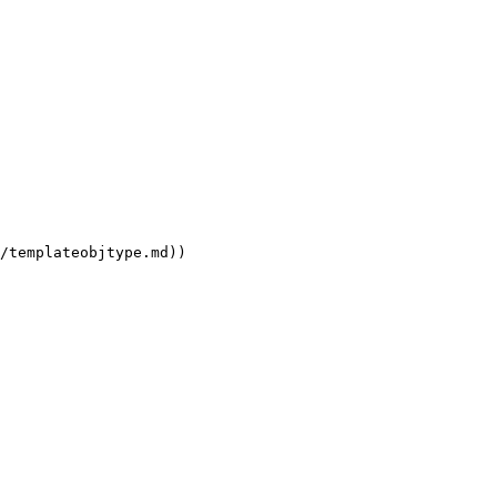
/templateobjtype.md))
