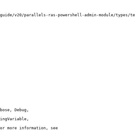
guide/v20/parallels-ras-powershell-admin-module/types/te