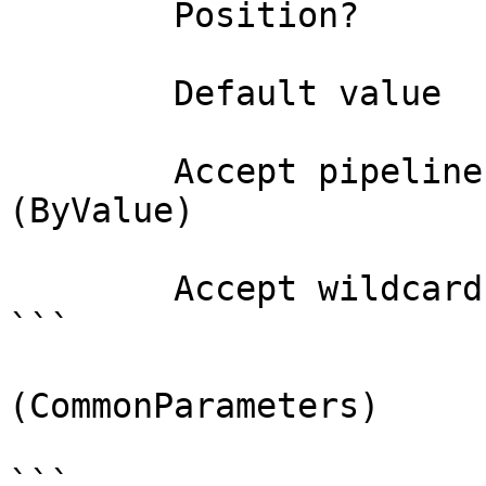
        Position?                    0

        Default value                

        Accept pipeline input?       true 
(ByValue)

        Accept wildcard characters?  false

```

(CommonParameters)

```
