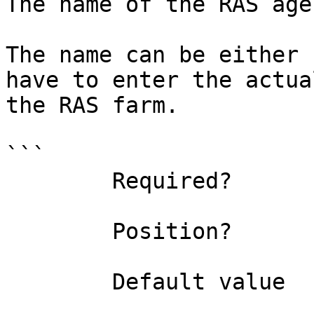
The name of the RAS age
The name can be either 
have to enter the actua
the RAS farm.

```

        Required?                    false

        Position?                    0

        Default value                
