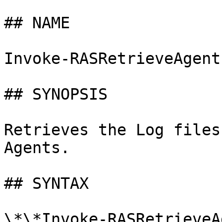
## NAME

Invoke-RASRetrieveAgentL
## SYNOPSIS

Retrieves the Log files
Agents.

## SYNTAX

\*\*Invoke-RASRetrieveA