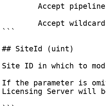
        Accept pipeline input?       false

        Accept wildcard characters?  false

```

## SiteId (uint)

Site ID in which to mod
If the parameter is omi
Licensing Server will b