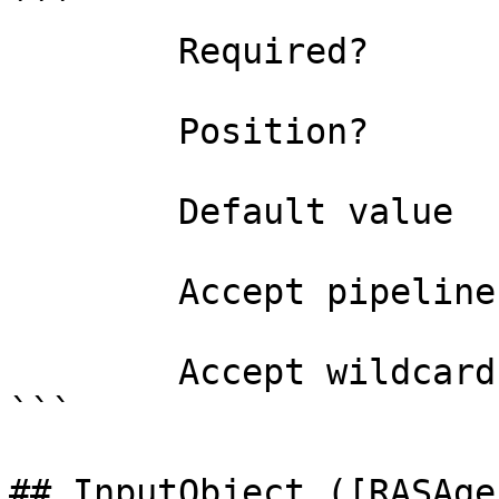
```

        Required?                    false

        Position?                    1

        Default value                0

        Accept pipeline input?       false

        Accept wildcard characters?  false

```

## InputObject ([RASAge