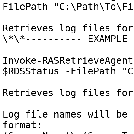
FilePath "C:\Path\To\Fil
Retrieves log files for
\*\*---------- EXAMPLE 
Invoke-RASRetrieveAgent
$RDSStatus -FilePath "C
Retrieves log files for
Log file names will be 
format: 