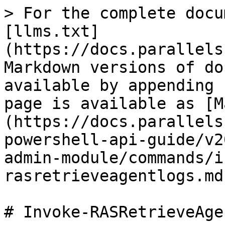
> For the complete docu
[llms.txt]
(https://docs.parallels
Markdown versions of do
available by appending 
page is available as [M
(https://docs.parallels
powershell-api-guide/v2
admin-module/commands/i
rasretrieveagentlogs.md)
# Invoke-RASRetrieveAge