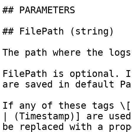
## PARAMETERS

## FilePath (string)

The path where the logs
FilePath is optional. I
are saved in default Pa
If any of these tags \[
| (Timestamp)] are used
be replaced with a prop