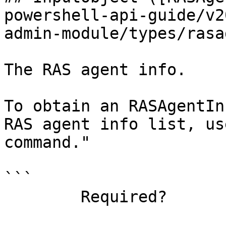
powershell-api-guide/v2
admin-module/types/rasa
The RAS agent info.

To obtain an RASAgentIn
RAS agent info list, us
command."

```

        Required?                    true
