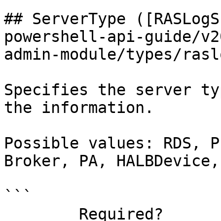
## ServerType ([RASLogS
powershell-api-guide/v2
admin-module/types/rasl
Specifies the server ty
the information.

Possible values: RDS, P
Broker, PA, HALBDevice,
```

        Required?                    false
