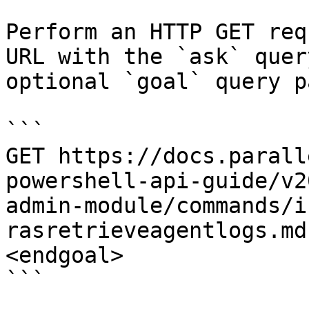
Perform an HTTP GET req
URL with the `ask` quer
optional `goal` query p
```

GET https://docs.parall
powershell-api-guide/v2
admin-module/commands/i
rasretrieveagentlogs.md
<endgoal>

```
