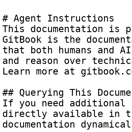
# Agent Instructions

This documentation is p
GitBook is the document
that both humans and AI
and reason over technic
Learn more at gitbook.co
## Querying This Docume
If you need additional 
directly available in t
documentation dynamical