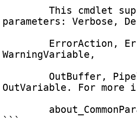
        This cmdlet supports the common 
parameters: Verbose, Deb
        ErrorAction, ErrorVariable, WarningAction, 
WarningVariable,

        OutBuffer, PipelineVariable, and 
OutVariable. For more i
        about_CommonParameters documentation. 

```
