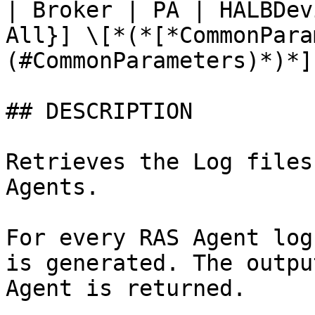
| Broker | PA | HALBDev
All}] \[*(*[*CommonPara
(#CommonParameters)*)*]

## DESCRIPTION

Retrieves the Log files
Agents.

For every RAS Agent log
is generated. The outpu
Agent is returned.
