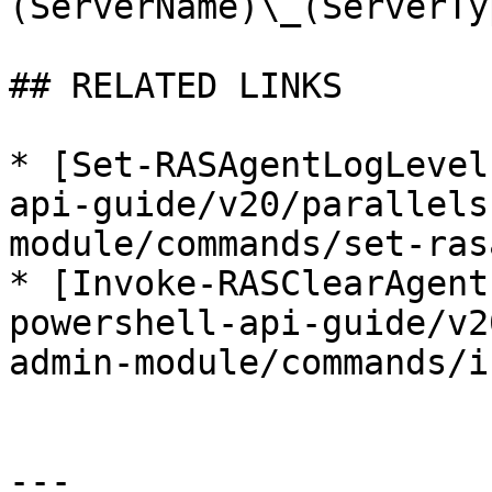
(ServerName)\_(ServerTy
## RELATED LINKS

* [Set-RASAgentLogLevel
api-guide/v20/parallels
module/commands/set-ras
* [Invoke-RASClearAgent
powershell-api-guide/v2
admin-module/commands/i
---
