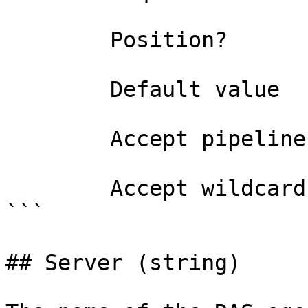
        Position?                    named

        Default value                All

        Accept pipeline input?       false

        Accept wildcard characters?  false

```

## Server (string)
