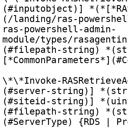
(#inputobject)] *(*[*RA
(/landing/ras-powershel
ras-powershell-admin-
module/types/rasagentin
(#filepath-string) *(st
[*CommonParameters*](#C
\*\*Invoke-RASRetrieveA
(#server-string)] *(str
(#siteid-string)] *(uin
(#filepath-string) *(st
(#ServerType) {RDS | Pr