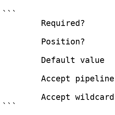
```

        Required?                    false

        Position?                    named

        Default value                

        Accept pipeline input?       false

        Accept wildcard characters?  false

```
