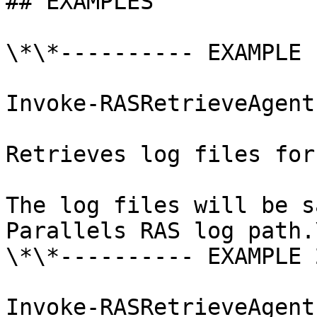
## EXAMPLES

\*\*---------- EXAMPLE 
Invoke-RASRetrieveAgent
Retrieves log files for
The log files will be s
Parallels RAS log path.\
\*\*---------- EXAMPLE 
Invoke-RASRetrieveAgent