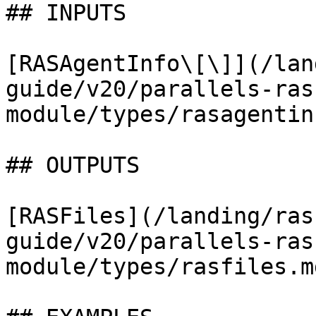
## INPUTS

[RASAgentInfo\[\]](/lan
guide/v20/parallels-ras
module/types/rasagentin
## OUTPUTS

[RASFiles](/landing/ras
guide/v20/parallels-ras
module/types/rasfiles.md