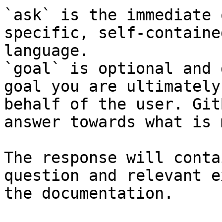
`ask` is the immediate 
specific, self-containe
language.

`goal` is optional and 
goal you are ultimately
behalf of the user. Git
answer towards what is 
The response will conta
question and relevant e
the documentation.
