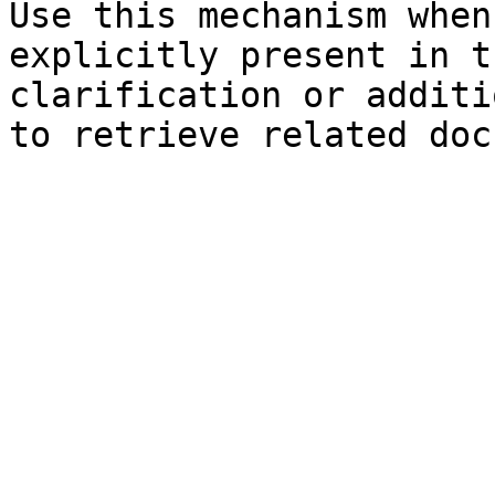
Use this mechanism when
explicitly present in t
clarification or additi