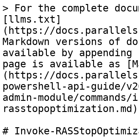
> For the complete docu
[llms.txt]
(https://docs.parallels
Markdown versions of do
available by appending 
page is available as [M
(https://docs.parallels
powershell-api-guide/v2
admin-module/commands/i
rasstopoptimization.md).
# Invoke-RASStopOptimiz