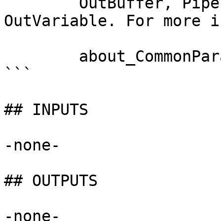
        OutBuffer, PipelineVariable, and 
OutVariable. For more i
        about_CommonParameters documentation. 

```

## INPUTS

-none-

## OUTPUTS

-none-
