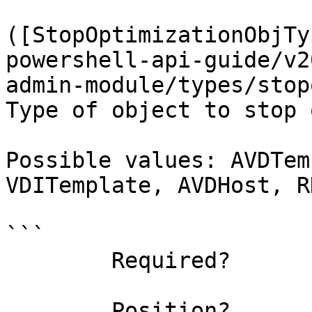
([StopOptimizationObjTy
powershell-api-guide/v2
admin-module/types/stop
Type of object to stop 
Possible values: AVDTem
VDITemplate, AVDHost, R
```

        Required?                    true

        Position?                    named
