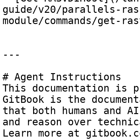
guide/v20/parallels-ras
module/commands/get-ras
---

# Agent Instructions

This documentation is p
GitBook is the document
that both humans and AI
and reason over technic
Learn more at gitbook.co