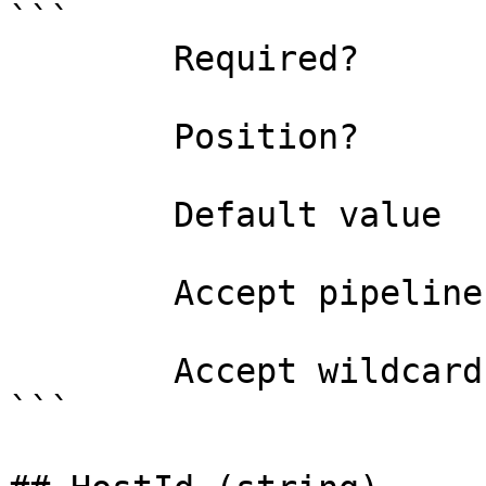
```

        Required?                    true

        Position?                    named

        Default value                0

        Accept pipeline input?       false

        Accept wildcard characters?  false

```
