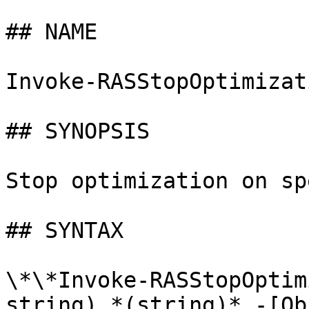
## NAME

Invoke-RASStopOptimizati
## SYNOPSIS

Stop optimization on sp
## SYNTAX

\*\*Invoke-RASStopOptim
string) *(string)* -[Ob