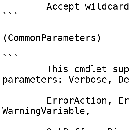
        Accept wildcard characters?  false

```

(CommonParameters)

```

        This cmdlet supports the common 
parameters: Verbose, Deb
        ErrorAction, ErrorVariable, WarningAction, 
WarningVariable,
