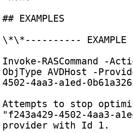
## EXAMPLES

\*\*---------- EXAMPLE 
Invoke-RASCommand -Acti
ObjType AVDHost -Provid
4502-4aa3-a1ed-0b61a326
Attempts to stop optimi
"f243a429-4502-4aa3-a1e
provider with Id 1.
