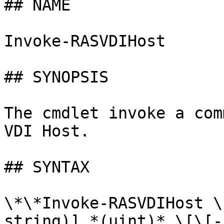
## NAME

Invoke-RASVDIHost

## SYNOPSIS

The cmdlet invoke a com
VDI Host.

## SYNTAX

\*\*Invoke-RASVDIHost \
string)] *(uint)* \[\[-