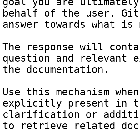
goal you are ultimately
behalf of the user. Git
answer towards what is 
The response will conta
question and relevant e
the documentation.

Use this mechanism when
explicitly present in t
clarification or additi