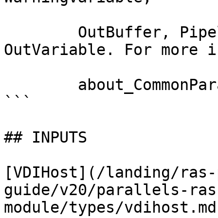
        OutBuffer, PipelineVariable, and 
OutVariable. For more i
        about_CommonParameters documentation. 

```

## INPUTS

[VDIHost](/landing/ras-
guide/v20/parallels-ras
module/types/vdihost.md)