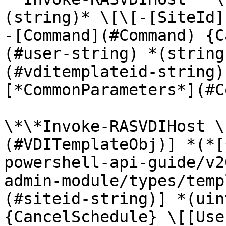
(string)* \[\[-[SiteId]
-[Command](#Command) {C
(#user-string) *(string
(#vditemplateid-string)
[*CommonParameters*](#C
\*\*Invoke-RASVDIHost \
(#VDITemplateObj)] *(*[
powershell-api-guide/v2
admin-module/types/temp
(#siteid-string)] *(uin
{CancelSchedule} \[[Use