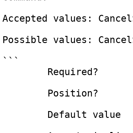
Accepted values: Cancel
Possible values: Cancel
```

        Required?                    true

        Position?                    named

        Default value                0
