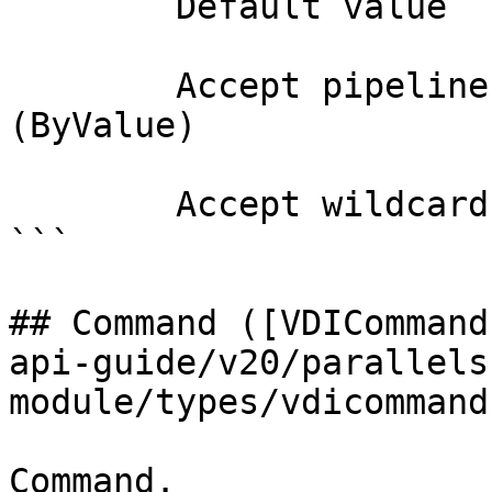
        Default value                

        Accept pipeline input?       true 
(ByValue)

        Accept wildcard characters?  false

```

## Command ([VDICommand
api-guide/v20/parallels
module/types/vdicommand
Command.
