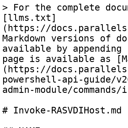
> For the complete docu
[llms.txt]
(https://docs.parallels
Markdown versions of do
available by appending 
page is available as [M
(https://docs.parallels
powershell-api-guide/v2
admin-module/commands/i
# Invoke-RASVDIHost.md
