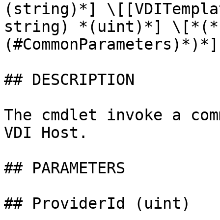
(string)*] \[[VDITempla
string) *(uint)*] \[*(*
(#CommonParameters)*)*]

## DESCRIPTION

The cmdlet invoke a com
VDI Host.

## PARAMETERS

## ProviderId (uint)
