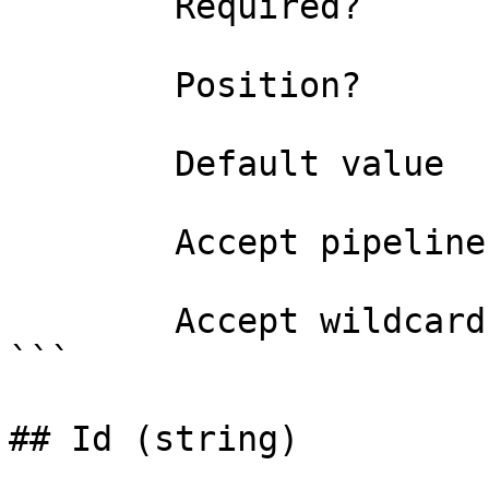
        Required?                    false

        Position?                    1

        Default value                0

        Accept pipeline input?       false

        Accept wildcard characters?  false

```

## Id (string)
