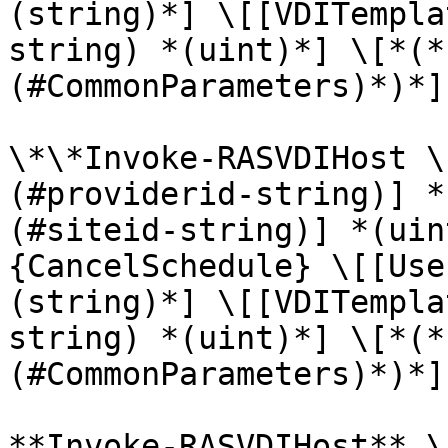
(string)*] \[[VDITempla
string) *(uint)*] \[*(*
(#CommonParameters)*)*]

\*\*Invoke-RASVDIHost \
(#providerid-string)] *
(#siteid-string)] *(uin
{CancelSchedule} \[[Use
(string)*] \[[VDITempla
string) *(uint)*] \[*(*
(#CommonParameters)*)*]

**Invoke-RASVDIHost** \