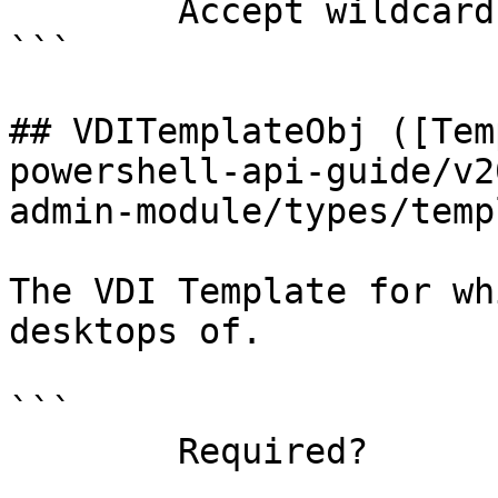
        Accept wildcard characters?  false

```

## VDITemplateObj ([Tem
powershell-api-guide/v2
admin-module/types/temp
The VDI Template for wh
desktops of.

```

        Required?                    true
