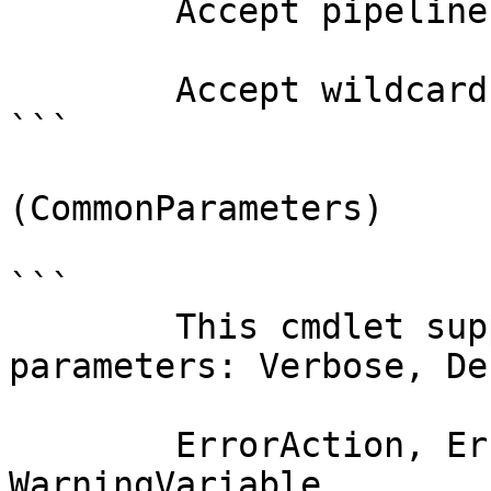
        Accept pipeline input?       false

        Accept wildcard characters?  false

```

(CommonParameters)

```

        This cmdlet supports the common 
parameters: Verbose, Deb
        ErrorAction, ErrorVariable, WarningAction, 
WarningVariable,
