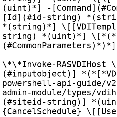
(uint)*] -[Command](#Co
[Id](#id-string) *(stri
*(string)*] \[[VDITempl
string) *(uint)*] \[*(*
(#CommonParameters)*)*]

\*\*Invoke-RASVDIHost \
(#inputobject)] *(*[*VD
powershell-api-guide/v2
admin-module/types/vdih
(#siteid-string)] *(uin
{CancelSchedule} \[[Use