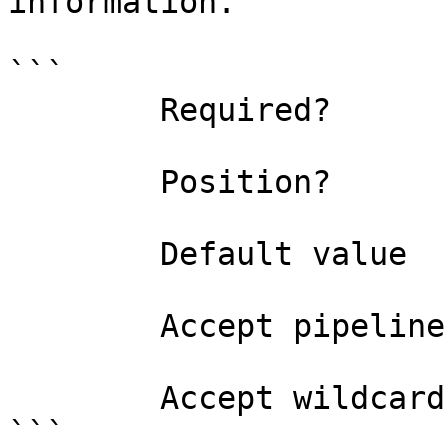
information.

```

        Required?                    true

        Position?                    0

        Default value                

        Accept pipeline input?       false

        Accept wildcard characters?  false

```
