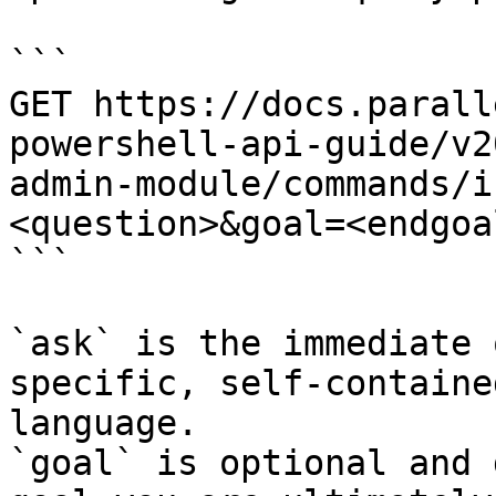
```

GET https://docs.parall
powershell-api-guide/v2
admin-module/commands/i
<question>&goal=<endgoal
```

`ask` is the immediate 
specific, self-containe
language.

`goal` is optional and 