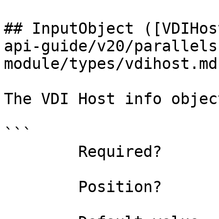
## InputObject ([VDIHos
api-guide/v20/parallels
module/types/vdihost.md)
The VDI Host info object
```

        Required?                    true

        Position?                    0
