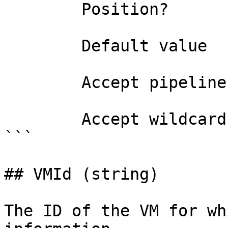
        Position?                    named

        Default value                

        Accept pipeline input?       false

        Accept wildcard characters?  false

```

## VMId (string)

The ID of the VM for wh