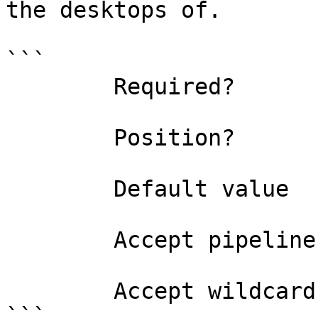
the desktops of.

```

        Required?                    false

        Position?                    named

        Default value                

        Accept pipeline input?       false

        Accept wildcard characters?  false

```
