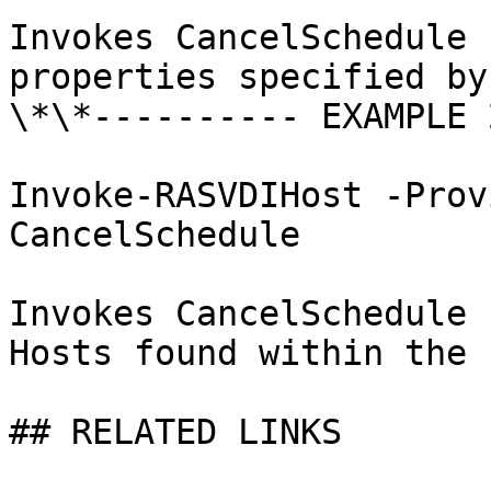
Invokes CancelSchedule 
properties specified by
\*\*---------- EXAMPLE 
Invoke-RASVDIHost -Prov
CancelSchedule

Invokes CancelSchedule 
Hosts found within the 
## RELATED LINKS
