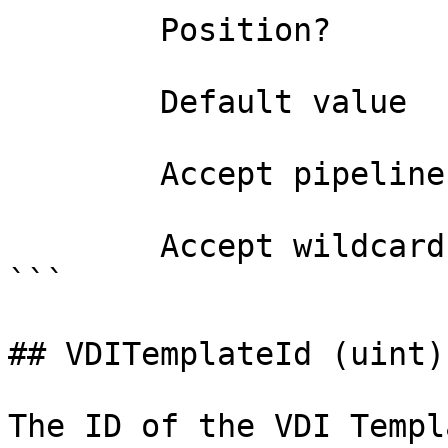
        Position?                    0

        Default value                

        Accept pipeline input?       false

        Accept wildcard characters?  false

```

## VDITemplateId (uint)

The ID of the VDI Templ