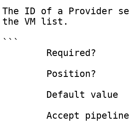
The ID of a Provider se
the VM list.

```

        Required?                    true

        Position?                    0

        Default value                

        Accept pipeline input?       false
