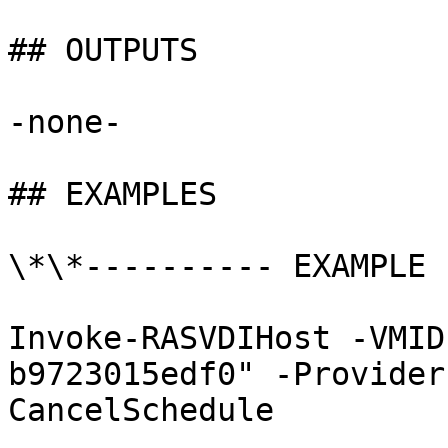
## OUTPUTS

-none-

## EXAMPLES

\*\*---------- EXAMPLE 
Invoke-RASVDIHost -VMID
b9723015edf0" -Provider
CancelSchedule
