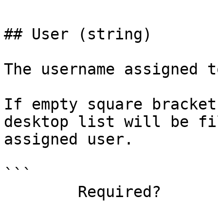
## User (string)

The username assigned t
If empty square bracket
desktop list will be fi
assigned user.

```

        Required?                    false
