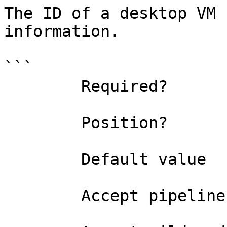
The ID of a desktop VM 
information.

```

        Required?                    true

        Position?                    named

        Default value                

        Accept pipeline input?       false
