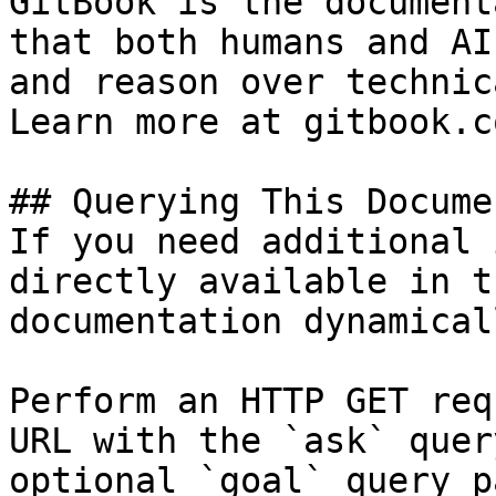
GitBook is the document
that both humans and AI
and reason over technic
Learn more at gitbook.co
## Querying This Docume
If you need additional 
directly available in t
documentation dynamical
Perform an HTTP GET req
URL with the `ask` quer
optional `goal` query p