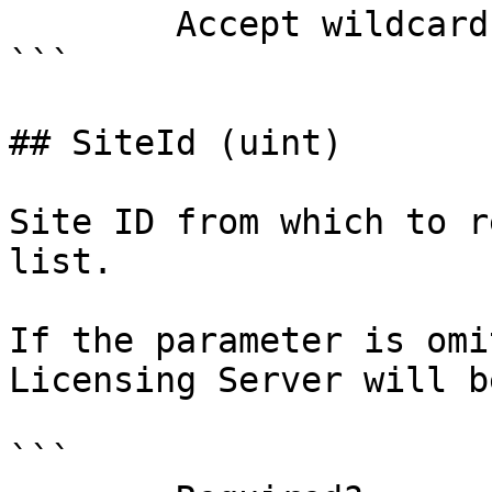
        Accept wildcard characters?  false

```

## SiteId (uint)

Site ID from which to r
list.

If the parameter is omi
Licensing Server will b
```
