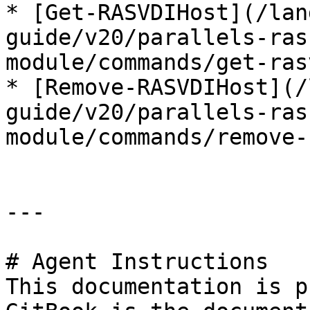
* [Get-RASVDIHost](/lan
guide/v20/parallels-ras
module/commands/get-ras
* [Remove-RASVDIHost](/
guide/v20/parallels-ras
module/commands/remove-
---

# Agent Instructions

This documentation is p