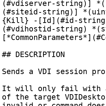
(#vdiserver-string)] *(
(#siteid-string)] *(uin
{Kill} -[Id](#id-string
(#vdihostid-string) *(s
[*CommonParameters*](#C
## DESCRIPTION

Sends a VDI session pro
It will only fail with 
of the target VDIDeskto
invalid or command does