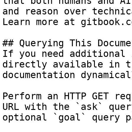
that both humans and AI
and reason over technic
Learn more at gitbook.co
## Querying This Docume
If you need additional 
directly available in t
documentation dynamical
Perform an HTTP GET req
URL with the `ask` quer
optional `goal` query p