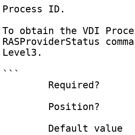
Process ID.

To obtain the VDI Proce
RASProviderStatus comma
Level3.

```

        Required?                    true

        Position?                    named

        Default value                0
