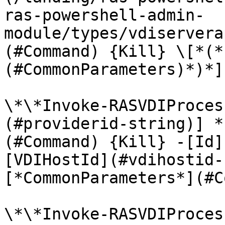
ras-powershell-admin-
module/types/vdiservera
(#Command) {Kill} \[*(*
(#CommonParameters)*)*]

\*\*Invoke-RASVDIProces
(#providerid-string)] *
(#Command) {Kill} -[Id]
[VDIHostId](#vdihostid-
[*CommonParameters*](#C
\*\*Invoke-RASVDIProces