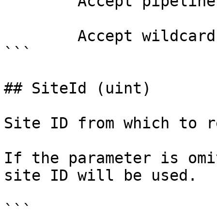
        Accept pipeline input?       false

        Accept wildcard characters?  false

```

## SiteId (uint)

Site ID from which to r
If the parameter is omi
site ID will be used.

```
