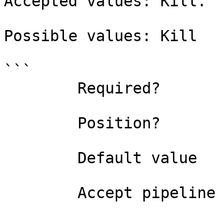
Accepted values: Kill.

Possible values: Kill

```

        Required?                    true

        Position?                    named

        Default value                0

        Accept pipeline input?       false
