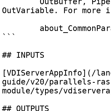
        OutBuffer, PipelineVariable, and 
OutVariable. For more i
        about_CommonParameters documentation. 

```

## INPUTS

[VDIServerAppInfo](/lan
guide/v20/parallels-ras
module/types/vdiservera
## OUTPUTS
