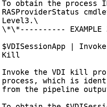
To obtain the process I
RASProviderStatus cmdle
Level3.\

\*\*---------- EXAMPLE 
$VDISessionApp | Invoke
Kill

Invoke the VDI kill pro
process, which is ident
from the pipeline output
To obtain the $VDISessi