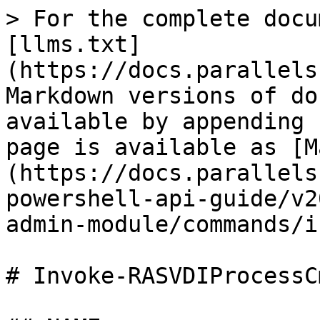
> For the complete docu
[llms.txt]
(https://docs.parallels
Markdown versions of do
available by appending 
page is available as [M
(https://docs.parallels
powershell-api-guide/v2
admin-module/commands/i
# Invoke-RASVDIProcessC