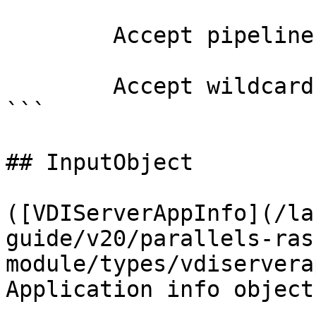
        Accept pipeline input?       false

        Accept wildcard characters?  false

```

## InputObject

([VDIServerAppInfo](/la
guide/v20/parallels-ras
module/types/vdiservera
Application info object.