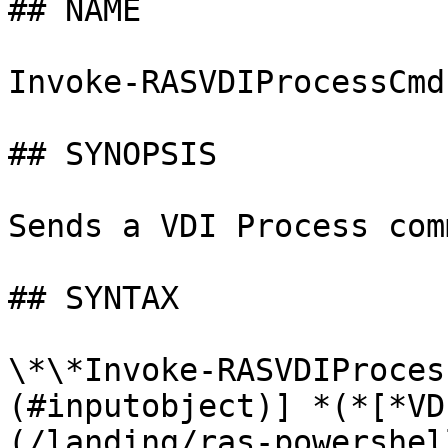
## NAME

Invoke-RASVDIProcessCmd

## SYNOPSIS

Sends a VDI Process com
## SYNTAX

\*\*Invoke-RASVDIProces
(#inputobject)] *(*[*VD
(/landing/ras-powershel