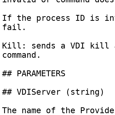
If the process ID is in
fail.

Kill: sends a VDI kill 
command.

## PARAMETERS

## VDIServer (string)

The name of the Provide