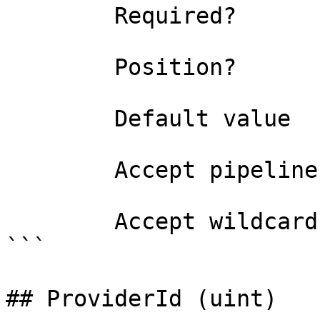
        Required?                    false

        Position?                    1

        Default value                0

        Accept pipeline input?       false

        Accept wildcard characters?  false

```

## ProviderId (uint)
