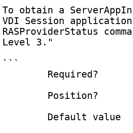
To obtain a ServerAppIn
VDI Session application
RASProviderStatus comma
Level 3."

```

        Required?                    true

        Position?                    0

        Default value                
