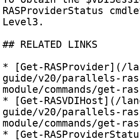
RASProviderStatus cmdle
Level3.

## RELATED LINKS

* [Get-RASProvider](/la
guide/v20/parallels-ras
module/commands/get-ras
* [Get-RASVDIHost](/lan
guide/v20/parallels-ras
module/commands/get-ras
* [Get-RASProviderStatu