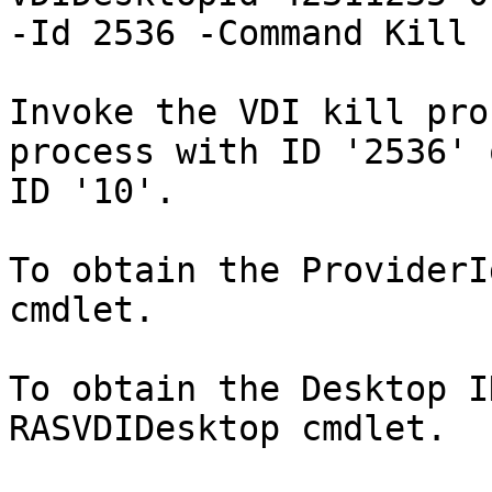
-Id 2536 -Command Kill

Invoke the VDI kill pro
process with ID '2536' 
ID '10'.

To obtain the ProviderI
cmdlet.

To obtain the Desktop I
RASVDIDesktop cmdlet.
