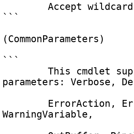
        Accept wildcard characters?  false

```

(CommonParameters)

```

        This cmdlet supports the common 
parameters: Verbose, Deb
        ErrorAction, ErrorVariable, WarningAction, 
WarningVariable,
