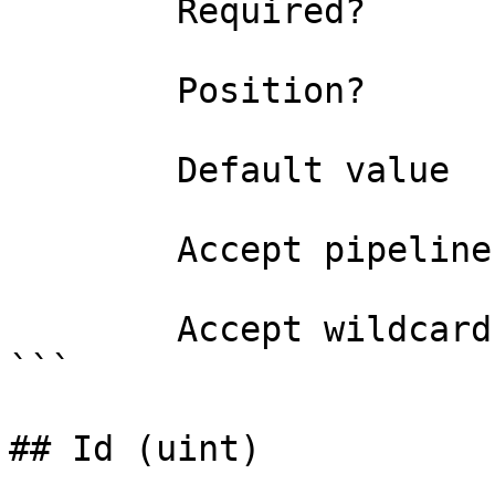
        Required?                    true

        Position?                    named

        Default value                

        Accept pipeline input?       false

        Accept wildcard characters?  false

```

## Id (uint)
