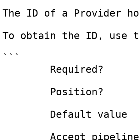
The ID of a Provider ho
To obtain the ID, use t
```

        Required?                    true

        Position?                    0

        Default value                0

        Accept pipeline input?       false
