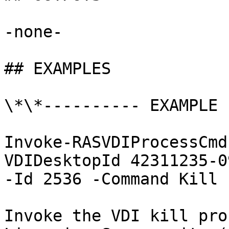
-none-

## EXAMPLES

\*\*---------- EXAMPLE 
Invoke-RASVDIProcessCmd
VDIDesktopId 42311235-0
-Id 2536 -Command Kill

Invoke the VDI kill pro