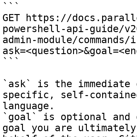
```

GET https://docs.parall
powershell-api-guide/v2
admin-module/commands/i
ask=<question>&goal=<en
```

`ask` is the immediate 
specific, self-containe
language.

`goal` is optional and 
goal you are ultimately