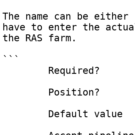
The name can be either 
have to enter the actua
the RAS farm.

```

        Required?                    true

        Position?                    0

        Default value                
