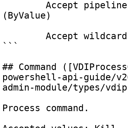
        Accept pipeline input?       true 
(ByValue)

        Accept wildcard characters?  false

```

## Command ([VDIProcess
powershell-api-guide/v2
admin-module/types/vdip
Process command.
