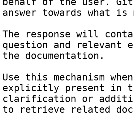
behalf of the user. Git
answer towards what is 
The response will conta
question and relevant e
the documentation.

Use this mechanism when
explicitly present in t
clarification or additi