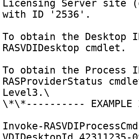
Licensing Server site (
with ID '2536'.

To obtain the Desktop I
RASVDIDesktop cmdlet.

To obtain the Process I
RASProviderStatus cmdle
Level3.\

\*\*---------- EXAMPLE 
Invoke-RASVDIProcessCmd
VDIDesktopId 42311235-0