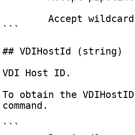
        Accept wildcard characters?  false

```

## VDIHostId (string)

VDI Host ID.

To obtain the VDIHostID
command.

```
