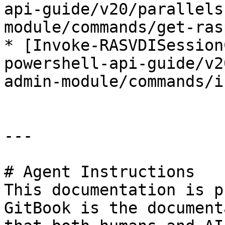
api-guide/v20/parallels
module/commands/get-ras
* [Invoke-RASVDISession
powershell-api-guide/v2
admin-module/commands/i
---

# Agent Instructions

This documentation is p
GitBook is the document