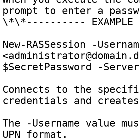
prompt to enter a passw
\*\*---------- EXAMPLE 
New-RASSession -Usernam
<administrator@domain.d
$SecretPassword -Server
Connects to the specifi
credentials and creates
The -Username value mus
UPN format.
