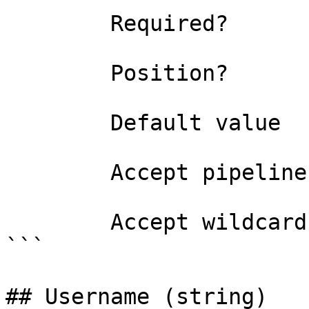
        Required?                    false

        Position?                    2

        Default value                

        Accept pipeline input?       false

        Accept wildcard characters?  false

```

## Username (string)
