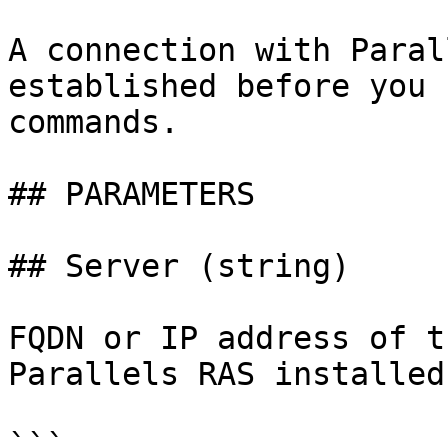
A connection with Paral
established before you 
commands.

## PARAMETERS

## Server (string)

FQDN or IP address of t
Parallels RAS installed.
```
