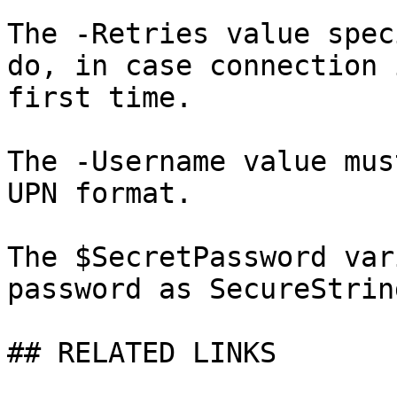
The -Retries value spec
do, in case connection 
first time.

The -Username value mus
UPN format.

The $SecretPassword var
password as SecureString
## RELATED LINKS
