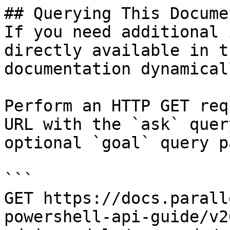
## Querying This Docume
If you need additional 
directly available in t
documentation dynamical
Perform an HTTP GET req
URL with the `ask` quer
optional `goal` query p
```

GET https://docs.parall
powershell-api-guide/v2