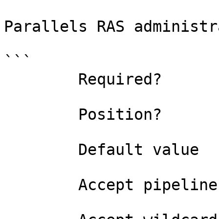
Parallels RAS administr
```

        Required?                    true

        Position?                    0

        Default value                

        Accept pipeline input?       false
