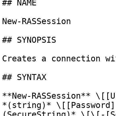
## NAME

New-RASSession

## SYNOPSIS

Creates a connection wi
## SYNTAX

**New-RASSession** \[[U
*(string)* \[[Password]
(SecureString)* \[\[-[S