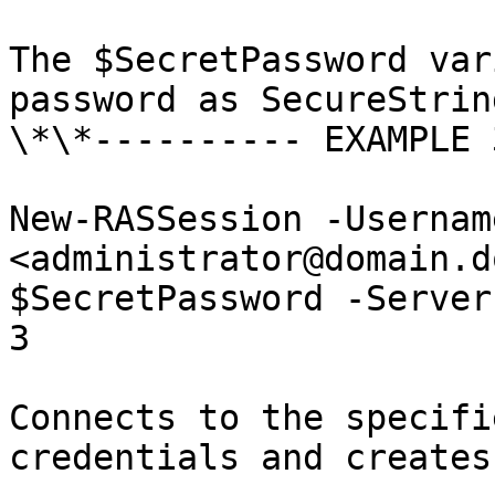
The $SecretPassword var
password as SecureString
\*\*---------- EXAMPLE 
New-RASSession -Usernam
<administrator@domain.d
$SecretPassword -Server
3

Connects to the specifi
credentials and creates