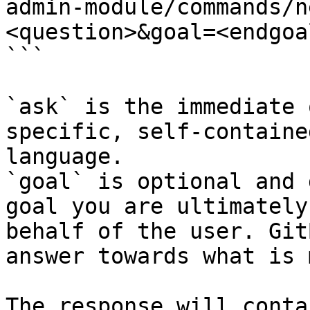
admin-module/commands/n
<question>&goal=<endgoal
```

`ask` is the immediate 
specific, self-containe
language.

`goal` is optional and 
goal you are ultimately
behalf of the user. Git
answer towards what is 
The response will conta