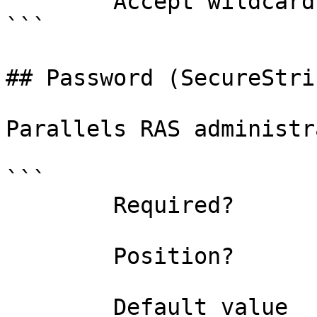
        Accept wildcard characters?  false

```

## Password (SecureStrin
Parallels RAS administr
```

        Required?                    true

        Position?                    1

        Default value                
