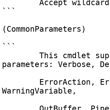
        Accept wildcard characters?  false

```

(CommonParameters)

```

        This cmdlet supports the common 
parameters: Verbose, Deb
        ErrorAction, ErrorVariable, WarningAction, 
WarningVariable,

        OutBuffer, PipelineVariable, and 