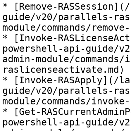
* [Remove-RASSession](/
guide/v20/parallels-ras
module/commands/remove-
* [Invoke-RASLicenseAct
powershell-api-guide/v2
admin-module/commands/i
raslicenseactivate.md)

* [Invoke-RASApply](/la
guide/v20/parallels-ras
module/commands/invoke-
* [Get-RASCurrentAdminP
powershell-api-guide/v2