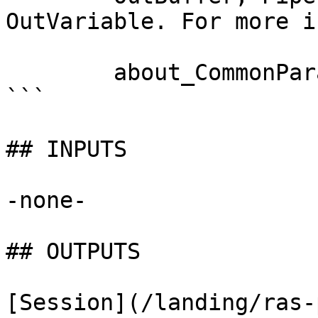
OutVariable. For more i
        about_CommonParameters documentation. 

```

## INPUTS

-none-

## OUTPUTS

[Session](/landing/ras-