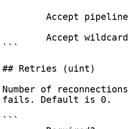
        Accept pipeline input?       false

        Accept wildcard characters?  false

```

## Retries (uint)

Number of reconnections
fails. Default is 0.

```
