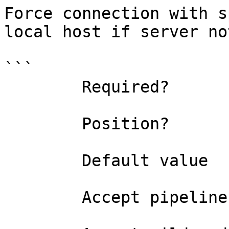
Force connection with s
local host if server no
```

        Required?                    false

        Position?                    named

        Default value                False

        Accept pipeline input?       false
