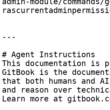
admin-module/commands/g
rascurrentadminpermissi
---

# Agent Instructions

This documentation is p
GitBook is the document
that both humans and AI
and reason over technic
Learn more at gitbook.co