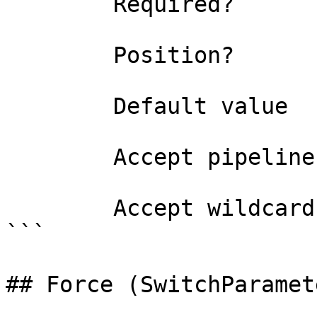
        Required?                    false

        Position?                    named

        Default value                0

        Accept pipeline input?       false

        Accept wildcard characters?  false

```

## Force (SwitchParamete