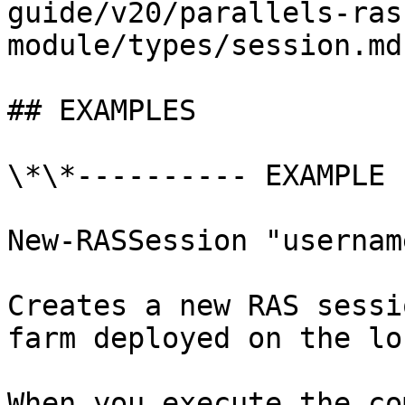
guide/v20/parallels-ras
module/types/session.md)
## EXAMPLES

\*\*---------- EXAMPLE 
New-RASSession "username
Creates a new RAS sessi
farm deployed on the lo
When you execute the co