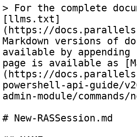
> For the complete docu
[llms.txt]
(https://docs.parallels
Markdown versions of do
available by appending 
page is available as [M
(https://docs.parallels
powershell-api-guide/v2
admin-module/commands/n
# New-RASSession.md
