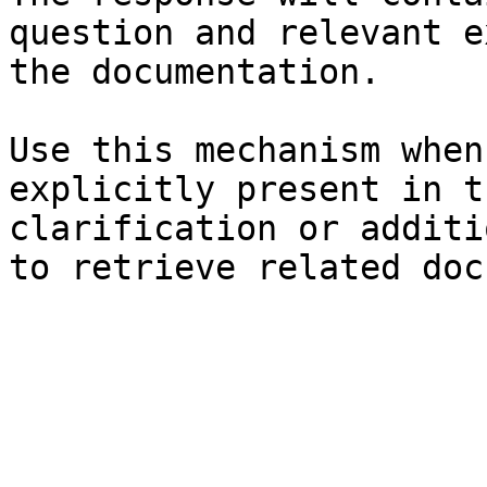
question and relevant e
the documentation.

Use this mechanism when
explicitly present in t
clarification or additi