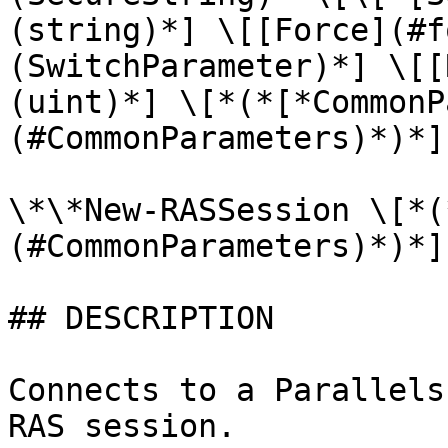
(string)*] \[[Force](#f
(SwitchParameter)*] \[[
(uint)*] \[*(*[*CommonP
(#CommonParameters)*)*]

\*\*New-RASSession \[*(
(#CommonParameters)*)*]

## DESCRIPTION

Connects to a Parallels
RAS session.
