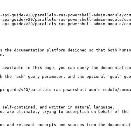
-api-guide/v20/parallels-ras-powershell-admin-module/com
-api-guide/v20/parallels-ras-powershell-admin-module/com
-api-guide/v20/parallels-ras-powershell-admin-module/com
s the documentation platform designed so that both human
m.

 available in this page, you can query the documentation
h the `ask` query parameter, and the optional `goal` que
pi-guide/v20/parallels-ras-powershell-admin-module/comma
 self-contained, and written in natural language.

ou are ultimately trying to accomplish on behalf of the 
on and relevant excerpts and sources from the documentat