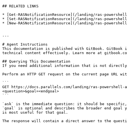
## RELATED LINKS

* [Get-RASNotificationResource](/landing/ras-powershell
* [Set-RASNotificationResource](/landing/ras-powershell
* [New-RASNotificationResource](/landing/ras-powershell
---

# Agent Instructions

This documentation is published with GitBook. GitBook i
technical content effectively. Learn more at gitbook.co
## Querying This Documentation

If you need additional information that is not directly
Perform an HTTP GET request on the current page URL wit
```

GET https://docs.parallels.com/landing/ras-powershell-a
<question>&goal=<endgoal>

```

`ask` is the immediate question: it should be specific,
`goal` is optional and describes the broader end goal y
is most useful for that goal.

The response will contain a direct answer to the questi