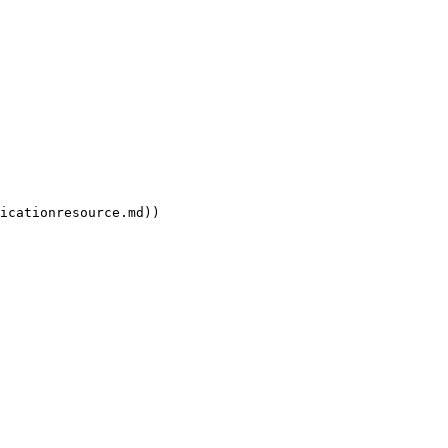
icationresource.md))
