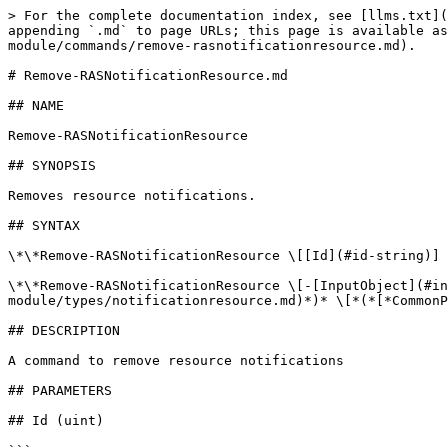
> For the complete documentation index, see [llms.txt](
appending `.md` to page URLs; this page is available as
module/commands/remove-rasnotificationresource.md).

# Remove-RASNotificationResource.md

## NAME

Remove-RASNotificationResource

## SYNOPSIS

Removes resource notifications.

## SYNTAX

\*\*Remove-RASNotificationResource \[[Id](#id-string)] 
\*\*Remove-RASNotificationResource \[-[InputObject](#in
module/types/notificationresource.md)*)* \[*(*[*CommonP
## DESCRIPTION

A command to remove resource notifications

## PARAMETERS

## Id (uint)
