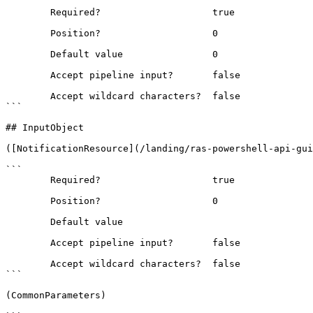
```

        Required?                    true

        Position?                    0

        Default value                0

        Accept pipeline input?       false

        Accept wildcard characters?  false

```

## InputObject

([NotificationResource](/landing/ras-powershell-api-gui
```

        Required?                    true

        Position?                    0

        Default value                

        Accept pipeline input?       false

        Accept wildcard characters?  false

```

(CommonParameters)
