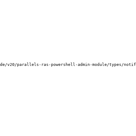
de/v20/parallels-ras-powershell-admin-module/types/notif