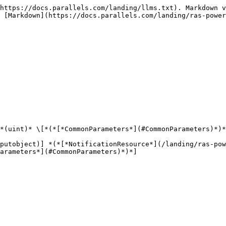
https://docs.parallels.com/landing/llms.txt). Markdown v
 [Markdown](https://docs.parallels.com/landing/ras-power
*(uint)* \[*(*[*CommonParameters*](#CommonParameters)*)*
putobject)] *(*[*NotificationResource*](/landing/ras-pow
arameters*](#CommonParameters)*)*]
