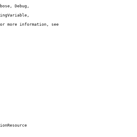
ionResource
