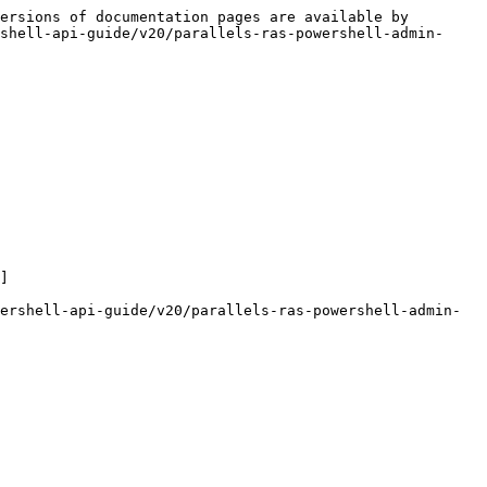
ersions of documentation pages are available by 
shell-api-guide/v20/parallels-ras-powershell-admin-
]

ershell-api-guide/v20/parallels-ras-powershell-admin-