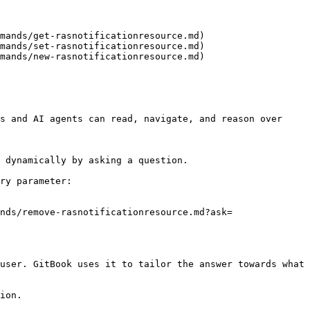
mands/get-rasnotificationresource.md)

mands/set-rasnotificationresource.md)

mands/new-rasnotificationresource.md)

s and AI agents can read, navigate, and reason over 
 dynamically by asking a question.

ry parameter:

nds/remove-rasnotificationresource.md?ask=
user. GitBook uses it to tailor the answer towards what 
ion.
