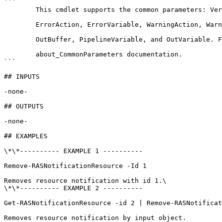
```

        This cmdlet supports the common parameters: Verbose, Debug,

        ErrorAction, ErrorVariable, WarningAction, WarningVariable,

        OutBuffer, PipelineVariable, and OutVariable. For more information, see 

        about_CommonParameters documentation. 

```

## INPUTS

-none-

## OUTPUTS

-none-

## EXAMPLES

\*\*---------- EXAMPLE 1 ----------

Remove-RASNotificationResource -Id 1

Removes resource notification with id 1.\

\*\*---------- EXAMPLE 2 ----------

Get-RASNotificationResource -id 2 | Remove-RASNotificat
Removes resource notification by input object.
