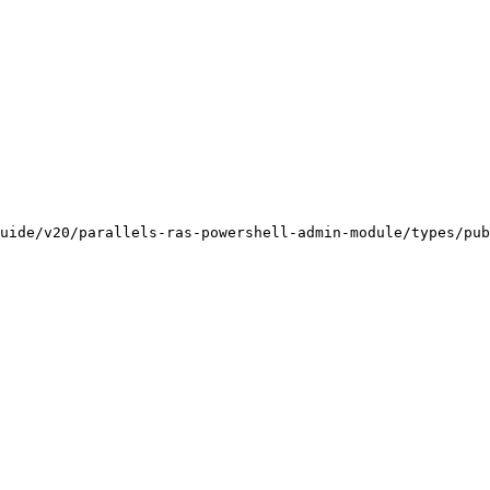
uide/v20/parallels-ras-powershell-admin-module/types/pub