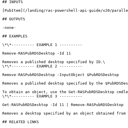
## INPUTS

[PubItem](/landing/ras-powershell-api-guide/v20/paralle
## OUTPUTS

-none-

## EXAMPLES

\*\*---------- EXAMPLE 1 ----------

Remove-RASPubRDSDesktop -Id 11

Removes a published desktop specified by ID.\

\*\*---------- EXAMPLE 2 ----------

Remove-RASPubRDSDesktop -InputObject $PubRDSDesktop

Removes a published desktop specified by the $PubRDSDes
To obtain an object, use the Get-RASPubRDSDesktop cmdle
\*\*---------- EXAMPLE 3 ----------

Get-RASPubRDSDesktop -Id 11 | Remove-RASPubRDSDesktop

Removes a desktop specified by an object obtained from 
## RELATED LINKS
