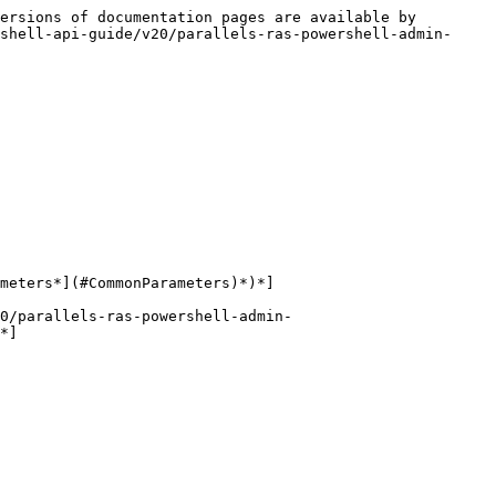
ersions of documentation pages are available by 
shell-api-guide/v20/parallels-ras-powershell-admin-
meters*](#CommonParameters)*)*]

0/parallels-ras-powershell-admin-
*]
