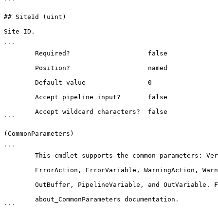
```

## SiteId (uint)

Site ID.

```

        Required?                    false

        Position?                    named

        Default value                0

        Accept pipeline input?       false

        Accept wildcard characters?  false

```

(CommonParameters)

```

        This cmdlet supports the common parameters: Verbose, Debug,

        ErrorAction, ErrorVariable, WarningAction, WarningVariable,

        OutBuffer, PipelineVariable, and OutVariable. For more information, see 

        about_CommonParameters documentation. 

```
