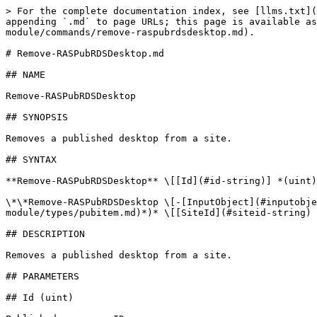
> For the complete documentation index, see [llms.txt](
appending `.md` to page URLs; this page is available as
module/commands/remove-raspubrdsdesktop.md).

# Remove-RASPubRDSDesktop.md

## NAME

Remove-RASPubRDSDesktop

## SYNOPSIS

Removes a published desktop from a site.

## SYNTAX

**Remove-RASPubRDSDesktop** \[[Id](#id-string)] *(uint)
\*\*Remove-RASPubRDSDesktop \[-[InputObject](#inputobje
module/types/pubitem.md)*)* \[[SiteId](#siteid-string) 
## DESCRIPTION

Removes a published desktop from a site.

## PARAMETERS

## Id (uint)
