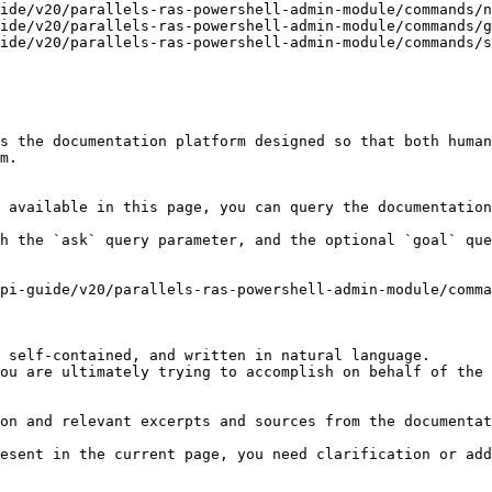
ide/v20/parallels-ras-powershell-admin-module/commands/n
ide/v20/parallels-ras-powershell-admin-module/commands/g
ide/v20/parallels-ras-powershell-admin-module/commands/s
s the documentation platform designed so that both human
m.

 available in this page, you can query the documentation
h the `ask` query parameter, and the optional `goal` que
pi-guide/v20/parallels-ras-powershell-admin-module/comma
 self-contained, and written in natural language.

ou are ultimately trying to accomplish on behalf of the 
on and relevant excerpts and sources from the documentat
esent in the current page, you need clarification or add