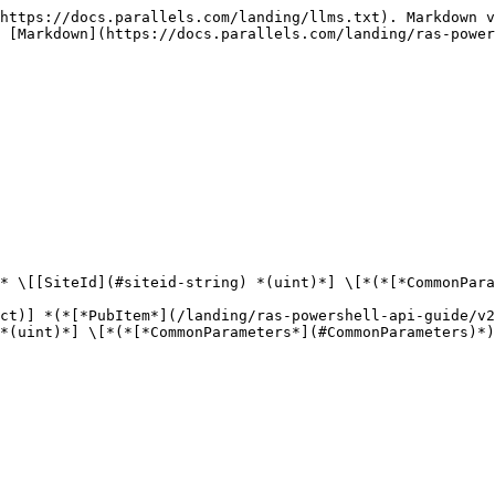
https://docs.parallels.com/landing/llms.txt). Markdown v
 [Markdown](https://docs.parallels.com/landing/ras-power
* \[[SiteId](#siteid-string) *(uint)*] \[*(*[*CommonPara
ct)] *(*[*PubItem*](/landing/ras-powershell-api-guide/v2
*(uint)*] \[*(*[*CommonParameters*](#CommonParameters)*)