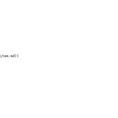
item.md))
