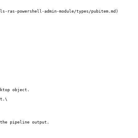
ls-ras-powershell-admin-module/types/pubitem.md)

ktop object.

t.\

the pipeline output.
