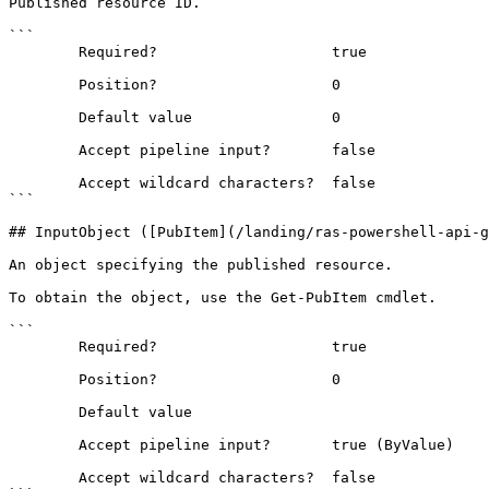
Published resource ID.

```

        Required?                    true

        Position?                    0

        Default value                0

        Accept pipeline input?       false

        Accept wildcard characters?  false

```

## InputObject ([PubItem](/landing/ras-powershell-api-g
An object specifying the published resource.

To obtain the object, use the Get-PubItem cmdlet.

```

        Required?                    true

        Position?                    0

        Default value                

        Accept pipeline input?       true (ByValue)

        Accept wildcard characters?  false
