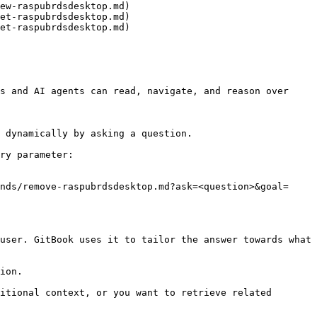
ew-raspubrdsdesktop.md)

et-raspubrdsdesktop.md)

et-raspubrdsdesktop.md)

s and AI agents can read, navigate, and reason over 
 dynamically by asking a question.

ry parameter:

nds/remove-raspubrdsdesktop.md?ask=<question>&goal=
user. GitBook uses it to tailor the answer towards what 
ion.

itional context, or you want to retrieve related 