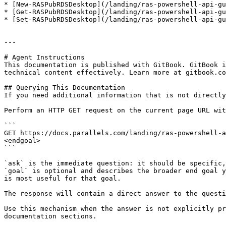
* [New-RASPubRDSDesktop](/landing/ras-powershell-api-gu
* [Get-RASPubRDSDesktop](/landing/ras-powershell-api-gu
* [Set-RASPubRDSDesktop](/landing/ras-powershell-api-gu
---

# Agent Instructions

This documentation is published with GitBook. GitBook i
technical content effectively. Learn more at gitbook.co
## Querying This Documentation

If you need additional information that is not directly
Perform an HTTP GET request on the current page URL wit
```

GET https://docs.parallels.com/landing/ras-powershell-a
<endgoal>

```

`ask` is the immediate question: it should be specific,
`goal` is optional and describes the broader end goal y
is most useful for that goal.

The response will contain a direct answer to the questi
Use this mechanism when the answer is not explicitly pr