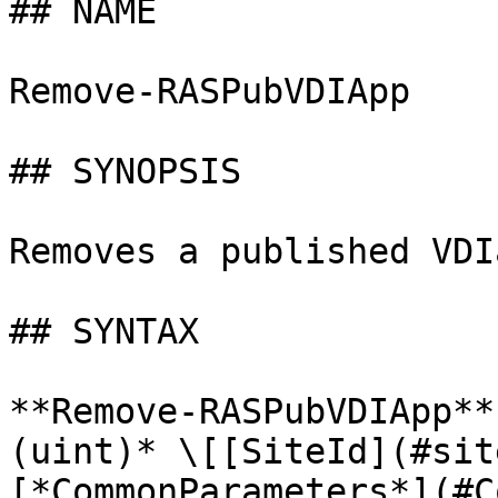
## NAME

Remove-RASPubVDIApp

## SYNOPSIS

Removes a published VDI
## SYNTAX

**Remove-RASPubVDIApp**
(uint)* \[[SiteId](#sit
[*CommonParameters*](#C