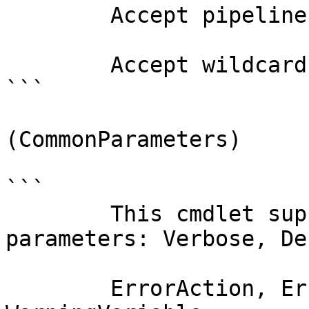
        Accept pipeline input?       false

        Accept wildcard characters?  false

```

(CommonParameters)

```

        This cmdlet supports the common 
parameters: Verbose, Deb
        ErrorAction, ErrorVariable, WarningAction, 