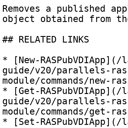
Removes a published app
object obtained from th
## RELATED LINKS

* [New-RASPubVDIApp](/l
guide/v20/parallels-ras
module/commands/new-ras
* [Get-RASPubVDIApp](/l
guide/v20/parallels-ras
module/commands/get-ras
* [Set-RASPubVDIApp](/l