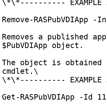
\*\*---------- EXAMPLE 
Remove-RASPubVDIApp -In
Removes a published app
$PubVDIApp object.

The object is obtained 
cmdlet.\

\*\*---------- EXAMPLE 
Get-RASPubVDIApp -Id 11