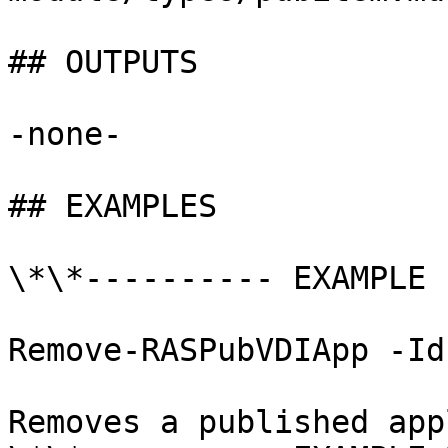
## OUTPUTS

-none-

## EXAMPLES

\*\*---------- EXAMPLE 
Remove-RASPubVDIApp -Id 
Removes a published app