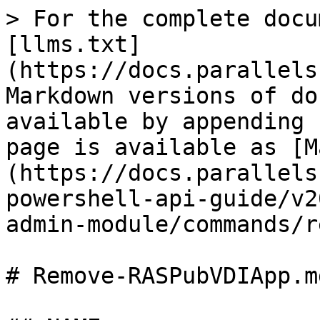
> For the complete docu
[llms.txt]
(https://docs.parallels
Markdown versions of do
available by appending 
page is available as [M
(https://docs.parallels
powershell-api-guide/v2
admin-module/commands/r
# Remove-RASPubVDIApp.md