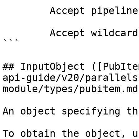
        Accept pipeline input?       false

        Accept wildcard characters?  false

```

## InputObject ([PubIte
api-guide/v20/parallels
module/types/pubitem.md)
An object specifying th
To obtain the object, u