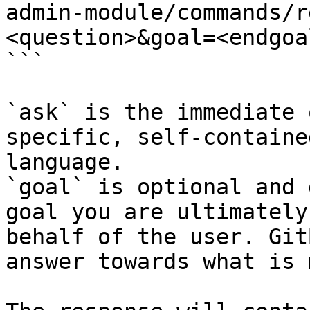
admin-module/commands/r
<question>&goal=<endgoal
```

`ask` is the immediate 
specific, self-containe
language.

`goal` is optional and 
goal you are ultimately
behalf of the user. Git
answer towards what is 