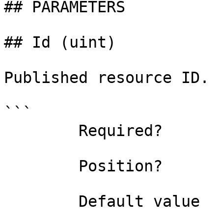
## PARAMETERS

## Id (uint)

Published resource ID.

```

        Required?                    true

        Position?                    0

        Default value                0
