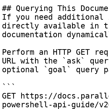
## Querying This Docume
If you need additional 
directly available in t
documentation dynamical
Perform an HTTP GET req
URL with the `ask` quer
optional `goal` query p
```

GET https://docs.parall
powershell-api-guide/v2