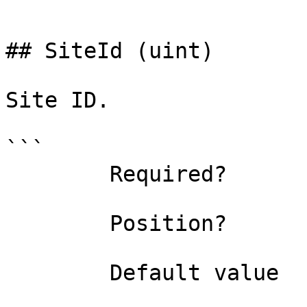
```

## SiteId (uint)

Site ID.

```

        Required?                    false

        Position?                    named

        Default value                0
