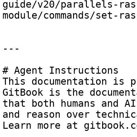
guide/v20/parallels-ras
module/commands/set-ras
---

# Agent Instructions

This documentation is p
GitBook is the document
that both humans and AI
and reason over technic
Learn more at gitbook.co