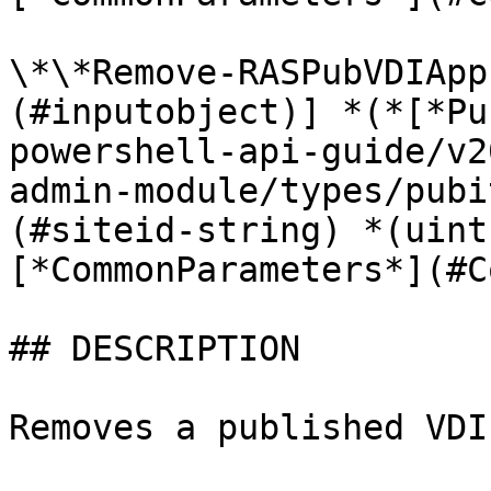
\*\*Remove-RASPubVDIApp
(#inputobject)] *(*[*Pu
powershell-api-guide/v2
admin-module/types/pubi
(#siteid-string) *(uint
[*CommonParameters*](#C
## DESCRIPTION

Removes a published VDI