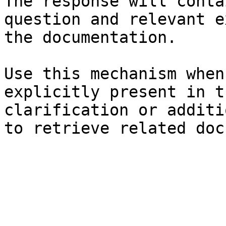
The response will conta
question and relevant e
the documentation.

Use this mechanism when
explicitly present in t
clarification or additi