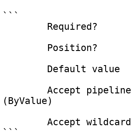
```

        Required?                    true

        Position?                    0

        Default value                

        Accept pipeline input?       true 
(ByValue)

        Accept wildcard characters?  false
