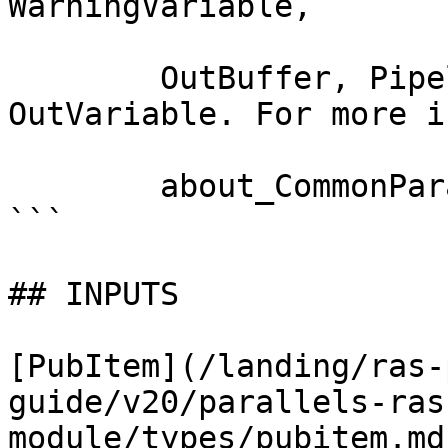
WarningVariable,

        OutBuffer, PipelineVariable, and 
OutVariable. For more i
        about_CommonParameters documentation. 

```

## INPUTS

[PubItem](/landing/ras-
guide/v20/parallels-ras
module/types/pubitem.md)