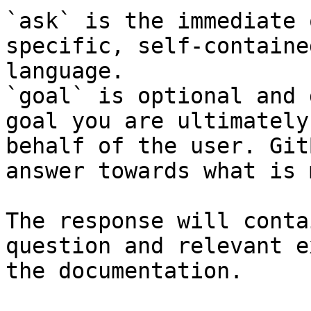
`ask` is the immediate 
specific, self-containe
language.

`goal` is optional and 
goal you are ultimately
behalf of the user. Git
answer towards what is 
The response will conta
question and relevant e
the documentation.
