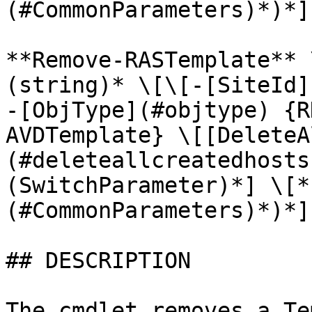
(#CommonParameters)*)*]

**Remove-RASTemplate** 
(string)* \[\[-[SiteId]
-[ObjType](#objtype) {R
AVDTemplate} \[[DeleteA
(#deleteallcreatedhosts
(SwitchParameter)*] \[*
(#CommonParameters)*)*]

## DESCRIPTION

The cmdlet removes a Te