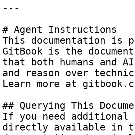
---

# Agent Instructions

This documentation is p
GitBook is the document
that both humans and AI
and reason over technic
Learn more at gitbook.co
## Querying This Docume
If you need additional 
directly available in t