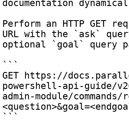
documentation dynamical
Perform an HTTP GET req
URL with the `ask` quer
optional `goal` query p
```

GET https://docs.parall
powershell-api-guide/v2
admin-module/commands/r
<question>&goal=<endgoal
```
