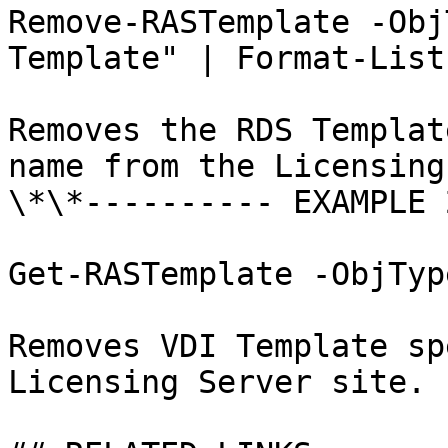
Remove-RASTemplate -Obj
Template" | Format-List

Removes the RDS Templat
name from the Licensing
\*\*---------- EXAMPLE 
Get-RASTemplate -ObjTyp
Removes VDI Template sp
Licensing Server site.
