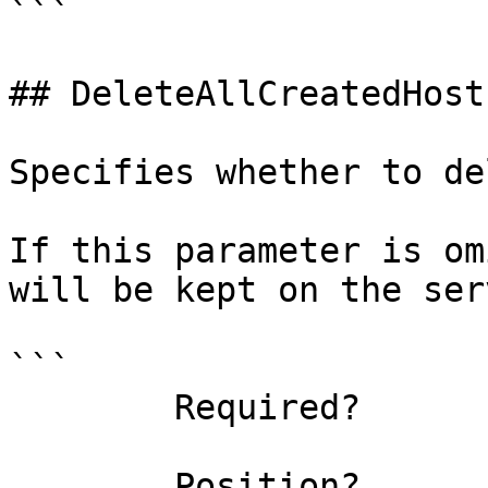
```

## DeleteAllCreatedHost
Specifies whether to de
If this parameter is om
will be kept on the serv
```

        Required?                    false

        Position?                    named
