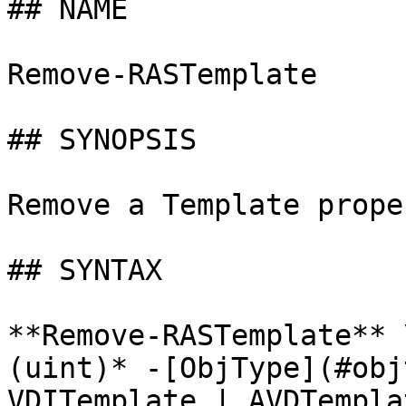
## NAME

Remove-RASTemplate

## SYNOPSIS

Remove a Template proper
## SYNTAX

**Remove-RASTemplate** 
(uint)* -[ObjType](#obj
VDITemplate | AVDTempla