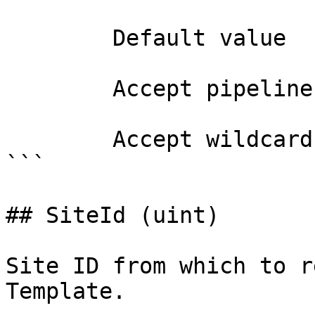
        Default value                

        Accept pipeline input?       false

        Accept wildcard characters?  false

```

## SiteId (uint)

Site ID from which to r
Template.
