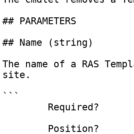
## PARAMETERS

## Name (string)

The name of a RAS Templ
site.

```

        Required?                    true

        Position?                    0
