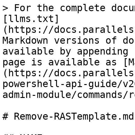
> For the complete docu
[llms.txt]
(https://docs.parallels
Markdown versions of do
available by appending 
page is available as [M
(https://docs.parallels
powershell-api-guide/v2
admin-module/commands/r
# Remove-RASTemplate.md
