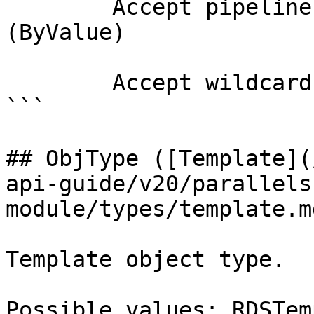
        Accept pipeline input?       true 
(ByValue)

        Accept wildcard characters?  false

```

## ObjType ([Template](
api-guide/v20/parallels
module/types/template.md
Template object type.

Possible values: RDSTem