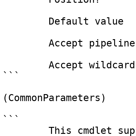
        Default value                False

        Accept pipeline input?       false

        Accept wildcard characters?  false

```

(CommonParameters)

```

        This cmdlet supports the common 