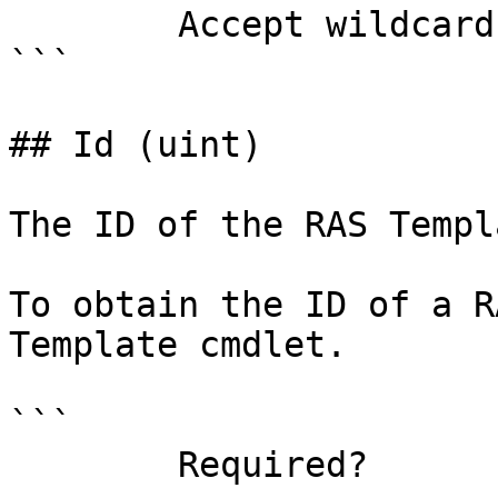
        Accept wildcard characters?  false

```

## Id (uint)

The ID of the RAS Templ
To obtain the ID of a R
Template cmdlet.

```

        Required?                    true
