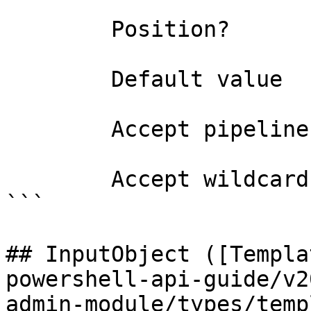
        Position?                    0

        Default value                0

        Accept pipeline input?       false

        Accept wildcard characters?  false

```

## InputObject ([Templa
powershell-api-guide/v2
admin-module/types/temp