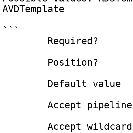
AVDTemplate

```

        Required?                    true

        Position?                    named

        Default value                0

        Accept pipeline input?       false

        Accept wildcard characters?  false
