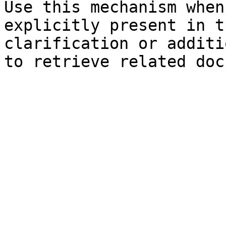
Use this mechanism when
explicitly present in t
clarification or additi