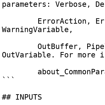
parameters: Verbose, Deb
        ErrorAction, ErrorVariable, WarningAction, 
WarningVariable,

        OutBuffer, PipelineVariable, and 
OutVariable. For more i
        about_CommonParameters documentation. 

```

## INPUTS
