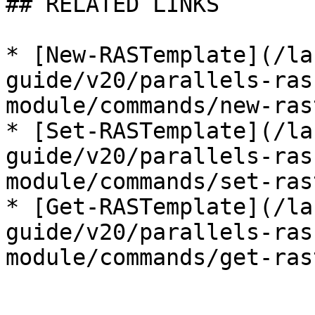
## RELATED LINKS

* [New-RASTemplate](/la
guide/v20/parallels-ras
module/commands/new-ras
* [Set-RASTemplate](/la
guide/v20/parallels-ras
module/commands/set-ras
* [Get-RASTemplate](/la
guide/v20/parallels-ras
module/commands/get-ras