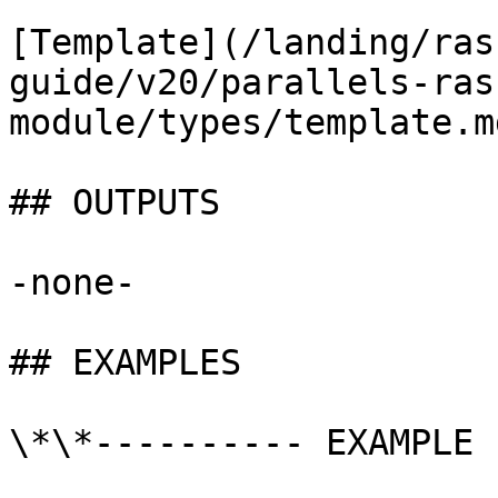
[Template](/landing/ras
guide/v20/parallels-ras
module/types/template.md
## OUTPUTS

-none-

## EXAMPLES

\*\*---------- EXAMPLE 