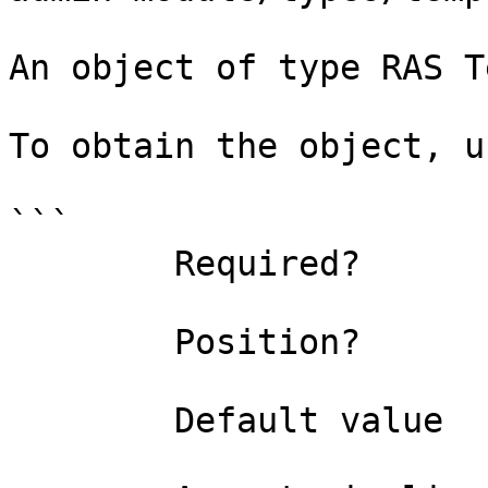
An object of type RAS T
To obtain the object, u
```

        Required?                    true

        Position?                    0

        Default value                
