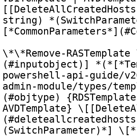
[[DeleteAllCreatedHosts
string) *(SwitchParamet
[*CommonParameters*](#C
\*\*Remove-RASTemplate 
(#inputobject)] *(*[*Te
powershell-api-guide/v2
admin-module/types/temp
(#objtype) {RDSTemplate
AVDTemplate} \[[DeleteA
(#deleteallcreatedhosts
(SwitchParameter)*] \[*