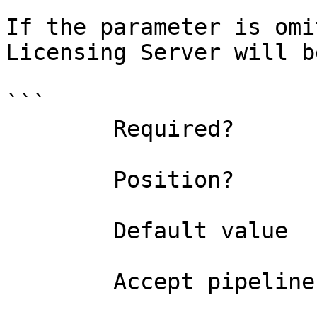
If the parameter is omi
Licensing Server will b
```

        Required?                    false

        Position?                    1

        Default value                0

        Accept pipeline input?       false
