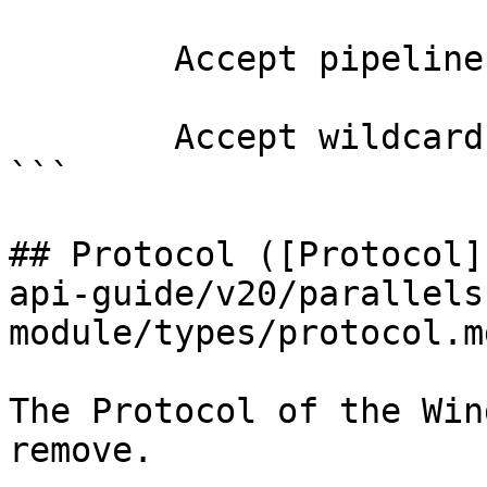
        Accept pipeline input?       false

        Accept wildcard characters?  false

```

## Protocol ([Protocol]
api-guide/v20/parallels
module/types/protocol.md
The Protocol of the Win
remove.
