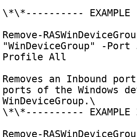
\*\*---------- EXAMPLE 
Remove-RASWinDeviceGrou
"WinDeviceGroup" -Port 
Profile All

Removes an Inbound port
ports of the Windows de
WinDeviceGroup.\

\*\*---------- EXAMPLE 
Remove-RASWinDeviceGrou