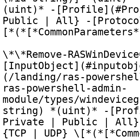
(uint)* -[Profile](#Pro
Public | All} -[Protoco
[*(*[*CommonParameters*
\*\*Remove-RASWinDevice
[InputObject](#inputobj
(/landing/ras-powershel
ras-powershell-admin-
module/types/windeviceg
string) *(uint)* -[Prof
Private | Public | All}
{TCP | UDP} \[*(*[*Comm