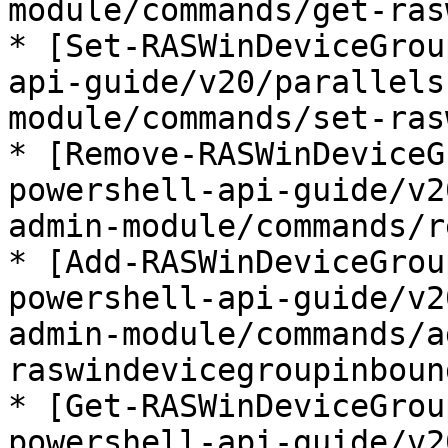
module/commands/get-ras
* [Set-RASWinDeviceGrou
api-guide/v20/parallels
module/commands/set-ras
* [Remove-RASWinDeviceG
powershell-api-guide/v2
admin-module/commands/r
* [Add-RASWinDeviceGrou
powershell-api-guide/v2
admin-module/commands/a
raswindevicegroupinboun
* [Get-RASWinDeviceGrou
powershell-api-guide/v2