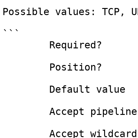
Possible values: TCP, UD
```

        Required?                    true

        Position?                    named

        Default value                TCP

        Accept pipeline input?       false

        Accept wildcard characters?  false
