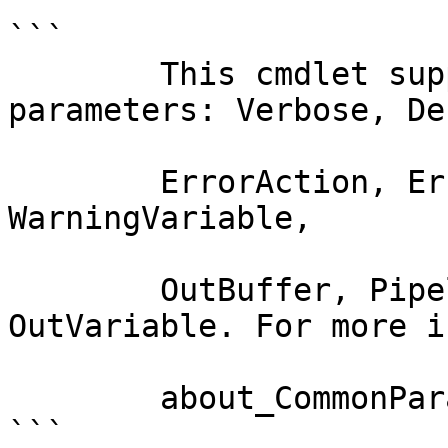
```

        This cmdlet supports the common 
parameters: Verbose, Deb
        ErrorAction, ErrorVariable, WarningAction, 
WarningVariable,

        OutBuffer, PipelineVariable, and 
OutVariable. For more i
        about_CommonParameters documentation. 

```
