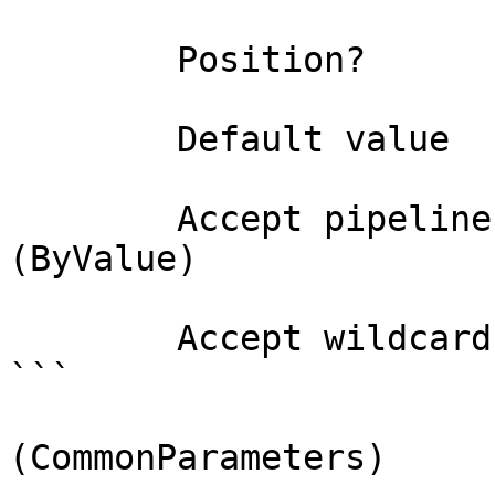
        Position?                    0

        Default value                

        Accept pipeline input?       true 
(ByValue)

        Accept wildcard characters?  false

```

(CommonParameters)
