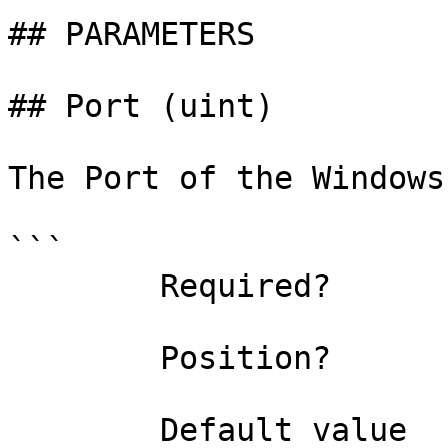
## PARAMETERS

## Port (uint)

The Port of the Windows
```

        Required?                    true

        Position?                    named

        Default value                0
