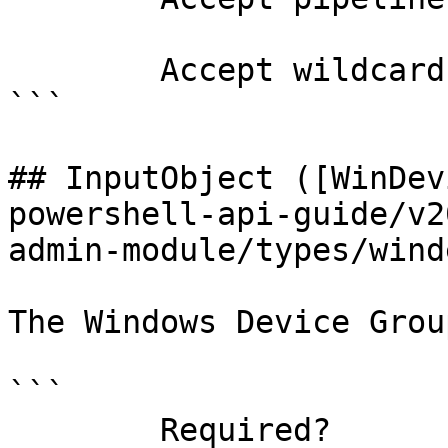
        Accept wildcard characters?  false

```

## InputObject ([WinDev
powershell-api-guide/v2
admin-module/types/wind
The Windows Device Grou
```

        Required?                    false
