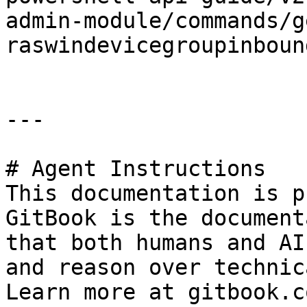
admin-module/commands/g
raswindevicegroupinboun
---

# Agent Instructions

This documentation is p
GitBook is the document
that both humans and AI
and reason over technic
Learn more at gitbook.co