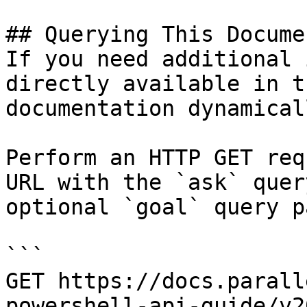
## Querying This Docume
If you need additional 
directly available in t
documentation dynamical
Perform an HTTP GET req
URL with the `ask` quer
optional `goal` query p
```

GET https://docs.parall
powershell-api-guide/v2