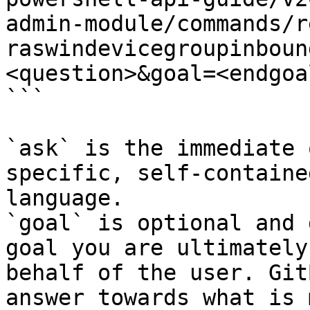
admin-module/commands/r
raswindevicegroupinboun
<question>&goal=<endgoal
```

`ask` is the immediate 
specific, self-containe
language.

`goal` is optional and 
goal you are ultimately
behalf of the user. Git
answer towards what is 