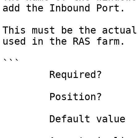
add the Inbound Port.

This must be the actual
used in the RAS farm.

```

        Required?                    true

        Position?                    1

        Default value                
