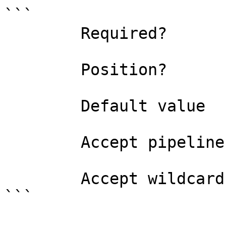
```

        Required?                    false

        Position?                    named

        Default value                0

        Accept pipeline input?       false

        Accept wildcard characters?  false

```
