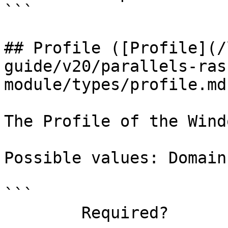
```

## Profile ([Profile](/
guide/v20/parallels-ras
module/types/profile.md)
The Profile of the Wind
Possible values: Domain
```

        Required?                    true
