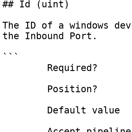
## Id (uint)

The ID of a windows dev
the Inbound Port.

```

        Required?                    true

        Position?                    0

        Default value                0

        Accept pipeline input?       false
