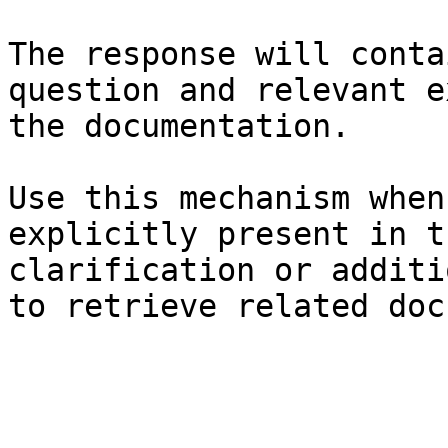
The response will conta
question and relevant e
the documentation.

Use this mechanism when
explicitly present in t
clarification or additi