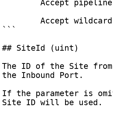
        Accept pipeline input?       false

        Accept wildcard characters?  false

```

## SiteId (uint)

The ID of the Site from
the Inbound Port.

If the parameter is omi
Site ID will be used.
