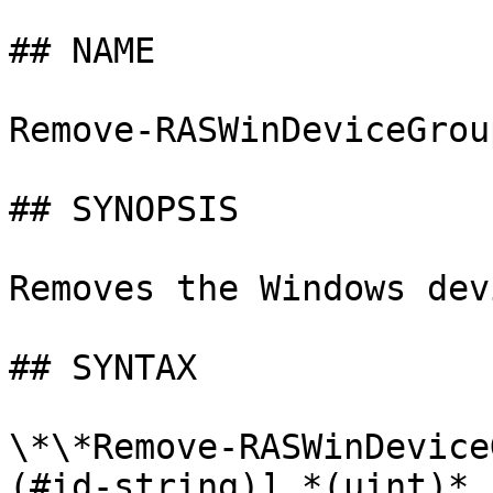
## NAME

Remove-RASWinDeviceGrou
## SYNOPSIS

Removes the Windows dev
## SYNTAX

\*\*Remove-RASWinDevice
(#id-string)] *(uint)* 