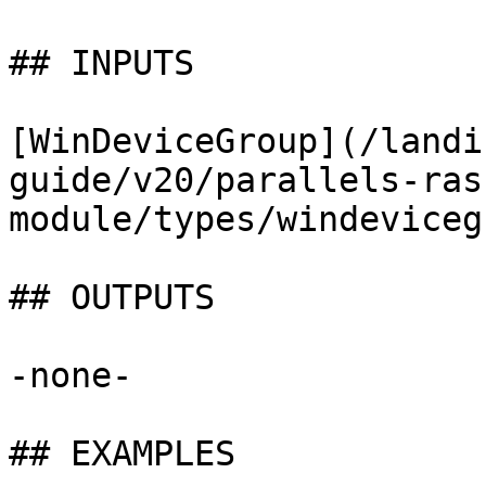
## INPUTS

[WinDeviceGroup](/landi
guide/v20/parallels-ras
module/types/windeviceg
## OUTPUTS

-none-

## EXAMPLES
