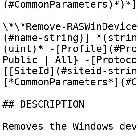
(#CommonParameters)*)*]

\*\*Remove-RASWinDevice
(#name-string)] *(strin
(uint)* -[Profile](#Pro
Public | All} -[Protoco
[[SiteId](#siteid-strin
[*CommonParameters*](#C
## DESCRIPTION

Removes the Windows dev