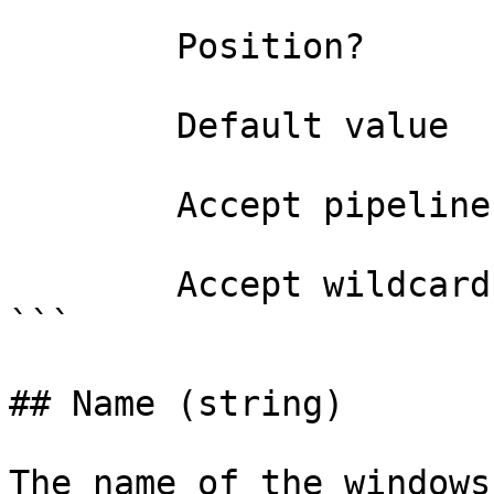
        Position?                    named

        Default value                0

        Accept pipeline input?       false

        Accept wildcard characters?  false

```

## Name (string)

The name of the windows