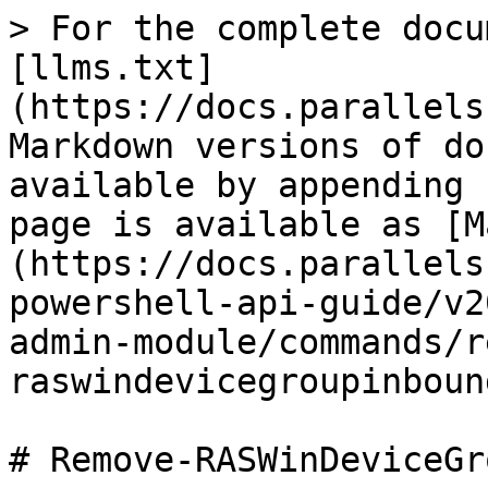
> For the complete docu
[llms.txt]
(https://docs.parallels
Markdown versions of do
available by appending 
page is available as [M
(https://docs.parallels
powershell-api-guide/v2
admin-module/commands/r
raswindevicegroupinboun
# Remove-RASWinDeviceGr