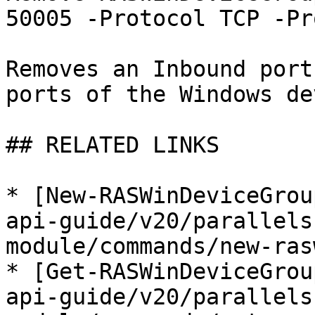
50005 -Protocol TCP -Pr
Removes an Inbound port
ports of the Windows de
## RELATED LINKS

* [New-RASWinDeviceGrou
api-guide/v20/parallels
module/commands/new-ras
* [Get-RASWinDeviceGrou
api-guide/v20/parallels