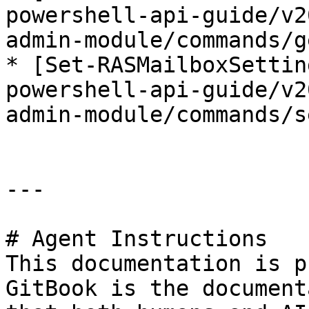
powershell-api-guide/v2
admin-module/commands/g
* [Set-RASMailboxSettin
powershell-api-guide/v2
admin-module/commands/s
---

# Agent Instructions

This documentation is p
GitBook is the document