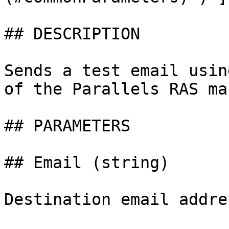
## DESCRIPTION

Sends a test email usin
of the Parallels RAS ma
## PARAMETERS

## Email (string)

Destination email addre