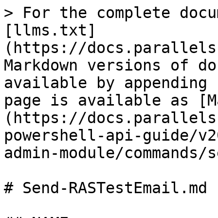
> For the complete docu
[llms.txt]
(https://docs.parallels
Markdown versions of do
available by appending 
page is available as [M
(https://docs.parallels
powershell-api-guide/v2
admin-module/commands/s
# Send-RASTestEmail.md
