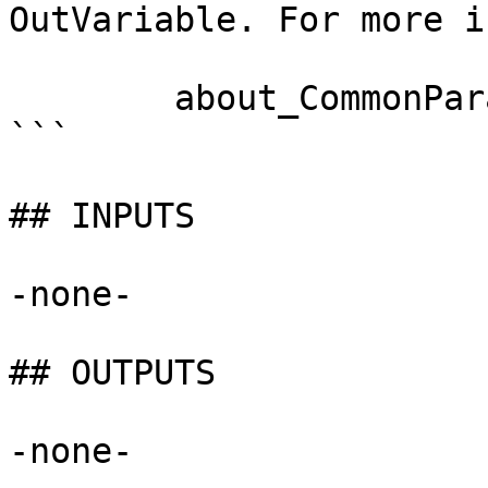
OutVariable. For more i
        about_CommonParameters documentation. 

```

## INPUTS

-none-

## OUTPUTS

-none-
