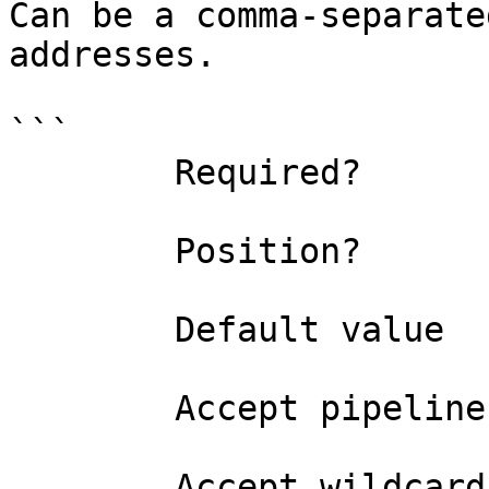
Can be a comma-separate
addresses.

```

        Required?                    true

        Position?                    named

        Default value                

        Accept pipeline input?       false

        Accept wildcard characters?  false
