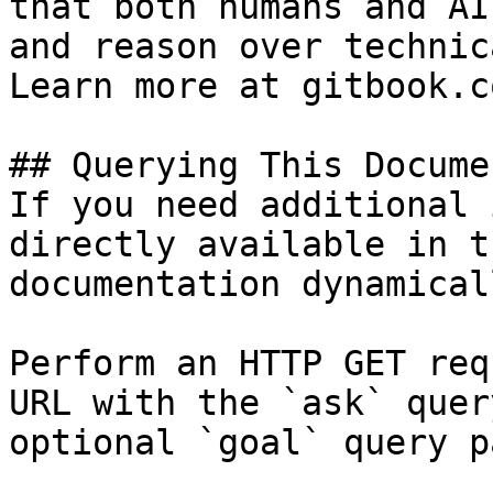
that both humans and AI
and reason over technic
Learn more at gitbook.co
## Querying This Docume
If you need additional 
directly available in t
documentation dynamical
Perform an HTTP GET req
URL with the `ask` quer
optional `goal` query p