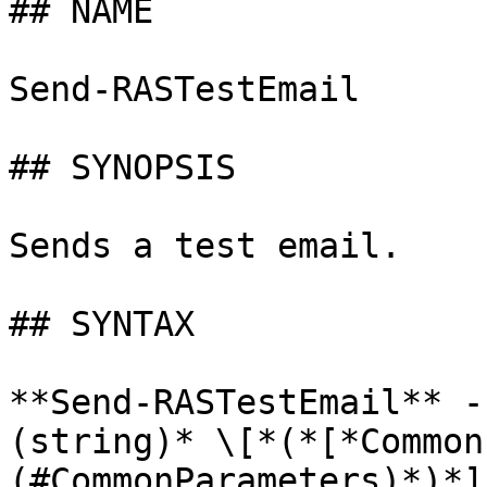
## NAME

Send-RASTestEmail

## SYNOPSIS

Sends a test email.

## SYNTAX

**Send-RASTestEmail** -
(string)* \[*(*[*Common
(#CommonParameters)*)*]
