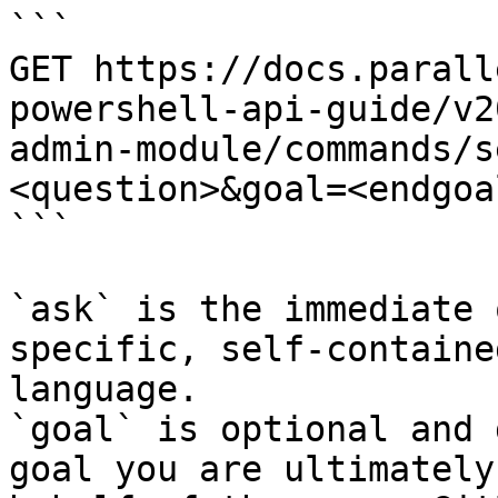
```

GET https://docs.parall
powershell-api-guide/v2
admin-module/commands/s
<question>&goal=<endgoal
```

`ask` is the immediate 
specific, self-containe
language.

`goal` is optional and 
goal you are ultimately