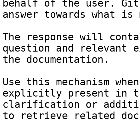
behalf of the user. Git
answer towards what is 
The response will conta
question and relevant e
the documentation.

Use this mechanism when
explicitly present in t
clarification or additi