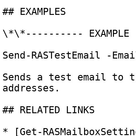
## EXAMPLES

\*\*---------- EXAMPLE 
Send-RASTestEmail -Emai
Sends a test email to t
addresses.

## RELATED LINKS

* [Get-RASMailboxSettin