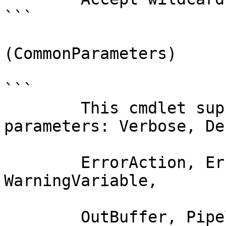
```

(CommonParameters)

```

        This cmdlet supports the common 
parameters: Verbose, Deb
        ErrorAction, ErrorVariable, WarningAction, 
WarningVariable,

        OutBuffer, PipelineVariable, and 