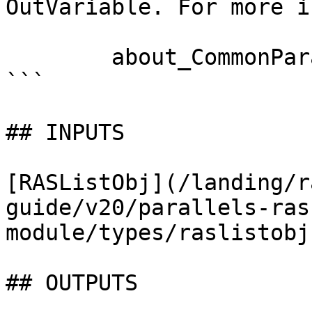
OutVariable. For more i
        about_CommonParameters documentation. 

```

## INPUTS

[RASListObj](/landing/r
guide/v20/parallels-ras
module/types/raslistobj.
## OUTPUTS
