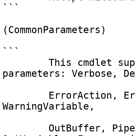
```

(CommonParameters)

```

        This cmdlet supports the common 
parameters: Verbose, Deb
        ErrorAction, ErrorVariable, WarningAction, 
WarningVariable,

        OutBuffer, PipelineVariable, and 