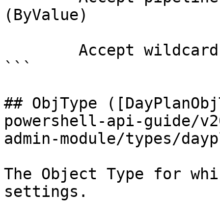
(ByValue)

        Accept wildcard characters?  false

```

## ObjType ([DayPlanObj
powershell-api-guide/v2
admin-module/types/dayp
The Object Type for whi
settings.
