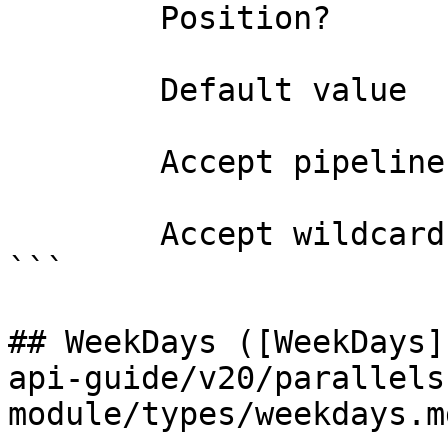
        Position?                    named

        Default value                Permit

        Accept pipeline input?       false

        Accept wildcard characters?  false

```

## WeekDays ([WeekDays]
api-guide/v20/parallels
module/types/weekdays.md