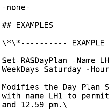
-none-

## EXAMPLES

\*\*---------- EXAMPLE 
Set-RASDayPlan -Name LH
WeekDays Saturday -Hour
Modifies the Day Plan S
with name LH1 to permit
and 12.59 pm.\
