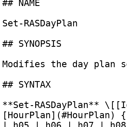
## NAME

Set-RASDayPlan

## SYNOPSIS

Modifies the day plan s
## SYNTAX

**Set-RASDayPlan** \[[I
[HourPlan](#HourPlan) {
| h05 | h06 | h07 | h08