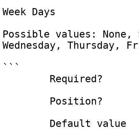
Week Days

Possible values: None, 
Wednesday, Thursday, Fr
```

        Required?                    true

        Position?                    named

        Default value                None
