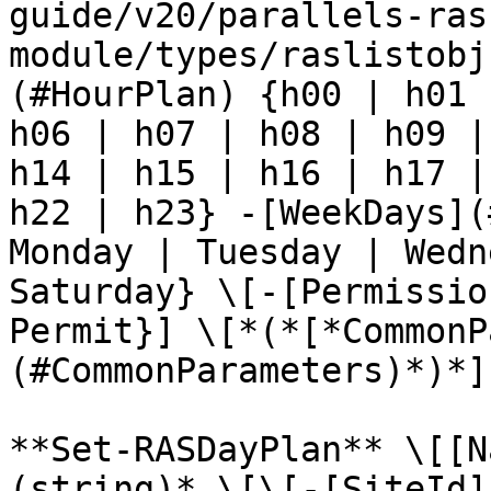
guide/v20/parallels-ras
module/types/raslistobj
(#HourPlan) {h00 | h01 
h06 | h07 | h08 | h09 |
h14 | h15 | h16 | h17 |
h22 | h23} -[WeekDays](
Monday | Tuesday | Wedn
Saturday} \[-[Permissio
Permit}] \[*(*[*CommonP
(#CommonParameters)*)*]

**Set-RASDayPlan** \[[N
(string)* \[\[-[SiteId]