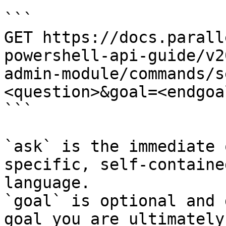
```

GET https://docs.parall
powershell-api-guide/v2
admin-module/commands/s
<question>&goal=<endgoal
```

`ask` is the immediate 
specific, self-containe
language.

`goal` is optional and 
goal you are ultimately