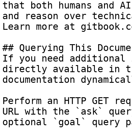
that both humans and AI
and reason over technic
Learn more at gitbook.co
## Querying This Docume
If you need additional 
directly available in t
documentation dynamical
Perform an HTTP GET req
URL with the `ask` quer
optional `goal` query p