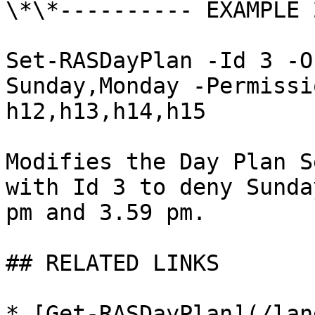
\*\*---------- EXAMPLE 
Set-RASDayPlan -Id 3 -O
Sunday,Monday -Permissi
h12,h13,h14,h15

Modifies the Day Plan S
with Id 3 to deny Sunda
pm and 3.59 pm.

## RELATED LINKS

* [Get-RASDayPlan](/lan