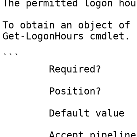
The permitted logon hou
To obtain an object of 
Get-LogonHours cmdlet.

```

        Required?                    true

        Position?                    0

        Default value                

        Accept pipeline input?       true 