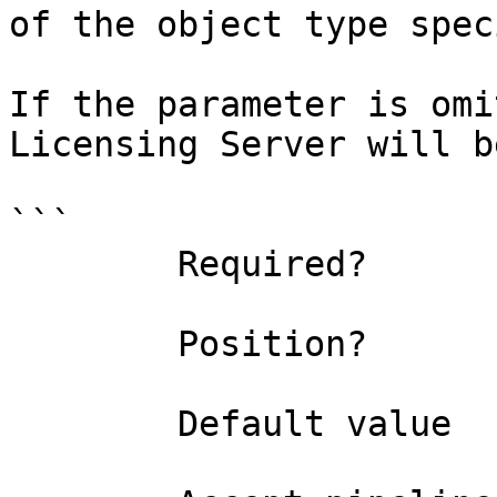
of the object type spec
If the parameter is omi
Licensing Server will b
```

        Required?                    false

        Position?                    1

        Default value                0
