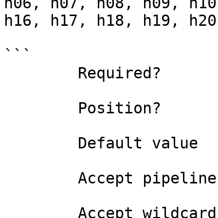
h06, h07, h08, h09, h10
h16, h17, h18, h19, h20
```

        Required?                    true

        Position?                    named

        Default value                0

        Accept pipeline input?       false

        Accept wildcard characters?  false
