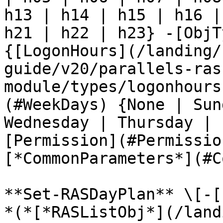
h13 | h14 | h15 | h16 |
h21 | h22 | h23} -[ObjT
{[LogonHours](/landing/
guide/v20/parallels-ras
module/types/logonhours
(#WeekDays) {None | Sun
Wednesday | Thursday | 
[Permission](#Permissio
[*CommonParameters*](#C
**Set-RASDayPlan** \[-[
*(*[*RASListObj*](/land