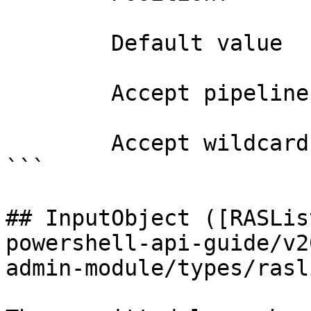
        Default value                0

        Accept pipeline input?       false

        Accept wildcard characters?  false

```

## InputObject ([RASLis
powershell-api-guide/v2
admin-module/types/rasl