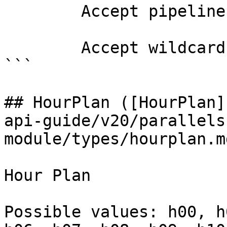
        Accept pipeline input?       false

        Accept wildcard characters?  false

```

## HourPlan ([HourPlan]
api-guide/v20/parallels
module/types/hourplan.md
Hour Plan

Possible values: h00, h