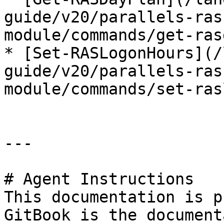
guide/v20/parallels-ras
module/commands/get-ras
* [Set-RASLogonHours](/
guide/v20/parallels-ras
module/commands/set-ras
---

# Agent Instructions

This documentation is p
GitBook is the document