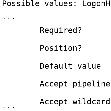
Possible values: LogonHo
```

        Required?                    true

        Position?                    named

        Default value                0

        Accept pipeline input?       false

        Accept wildcard characters?  false

```
