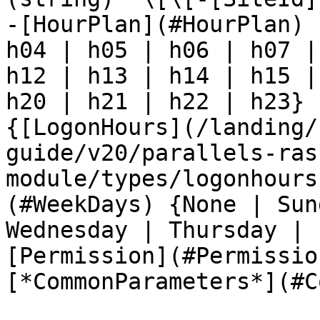
-[HourPlan](#HourPlan) 
h04 | h05 | h06 | h07 |
h12 | h13 | h14 | h15 |
h20 | h21 | h22 | h23} 
{[LogonHours](/landing/
guide/v20/parallels-ras
module/types/logonhours
(#WeekDays) {None | Sun
Wednesday | Thursday | 
[Permission](#Permissio
[*CommonParameters*](#C