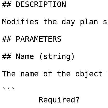
## DESCRIPTION

Modifies the day plan s
## PARAMETERS

## Name (string)

The name of the object 
```

        Required?                    true
