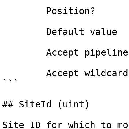
        Position?                    0

        Default value                

        Accept pipeline input?       false

        Accept wildcard characters?  false

```

## SiteId (uint)

Site ID for which to mo