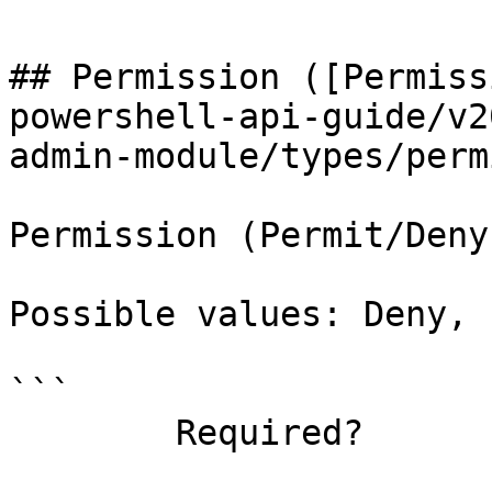
## Permission ([Permiss
powershell-api-guide/v2
admin-module/types/perm
Permission (Permit/Deny)
Possible values: Deny, 
```

        Required?                    false
