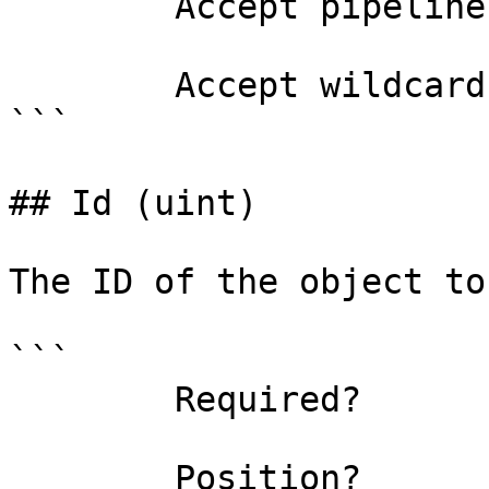
        Accept pipeline input?       false

        Accept wildcard characters?  false

```

## Id (uint)

The ID of the object to
```

        Required?                    true

        Position?                    0
