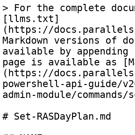
> For the complete docu
[llms.txt]
(https://docs.parallels
Markdown versions of do
available by appending 
page is available as [M
(https://docs.parallels
powershell-api-guide/v2
admin-module/commands/s
# Set-RASDayPlan.md
