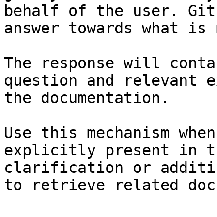
behalf of the user. Git
answer towards what is 
The response will conta
question and relevant e
the documentation.

Use this mechanism when
explicitly present in t
clarification or additi