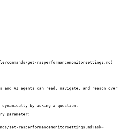
le/commands/get-rasperformancemonitorsettings.md)

s and AI agents can read, navigate, and reason over 
 dynamically by asking a question.

ry parameter:

nds/set-rasperformancemonitorsettings.md?ask=