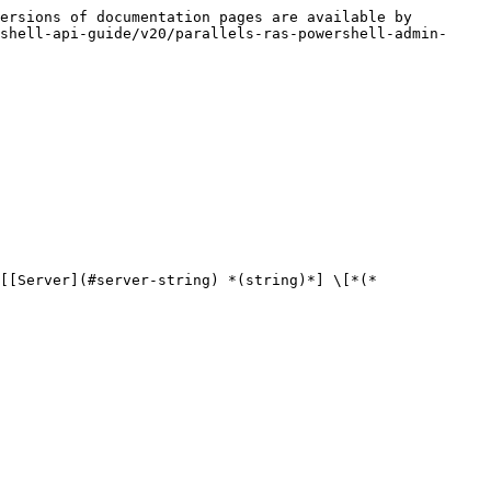
ersions of documentation pages are available by 
shell-api-guide/v20/parallels-ras-powershell-admin-
[[Server](#server-string) *(string)*] \[*(*