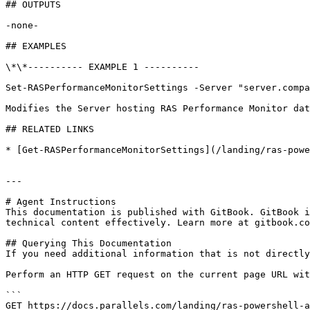
## OUTPUTS

-none-

## EXAMPLES

\*\*---------- EXAMPLE 1 ----------

Set-RASPerformanceMonitorSettings -Server "server.compa
Modifies the Server hosting RAS Performance Monitor dat
## RELATED LINKS

* [Get-RASPerformanceMonitorSettings](/landing/ras-powe
---

# Agent Instructions

This documentation is published with GitBook. GitBook i
technical content effectively. Learn more at gitbook.co
## Querying This Documentation

If you need additional information that is not directly
Perform an HTTP GET request on the current page URL wit
```

GET https://docs.parallels.com/landing/ras-powershell-a