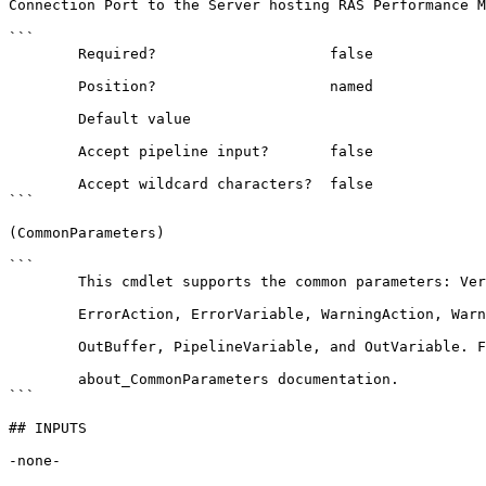
Connection Port to the Server hosting RAS Performance M
```

        Required?                    false

        Position?                    named

        Default value                

        Accept pipeline input?       false

        Accept wildcard characters?  false

```

(CommonParameters)

```

        This cmdlet supports the common parameters: Verbose, Debug,

        ErrorAction, ErrorVariable, WarningAction, WarningVariable,

        OutBuffer, PipelineVariable, and OutVariable. For more information, see 

        about_CommonParameters documentation. 

```

## INPUTS

-none-
