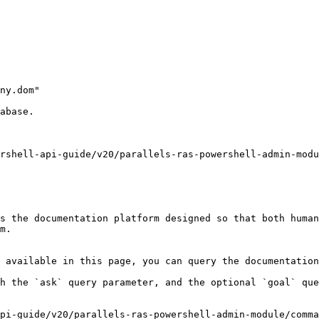
ny.dom"

abase.

rshell-api-guide/v20/parallels-ras-powershell-admin-modu
s the documentation platform designed so that both human
m.

 available in this page, you can query the documentation
h the `ask` query parameter, and the optional `goal` que
pi-guide/v20/parallels-ras-powershell-admin-module/comma