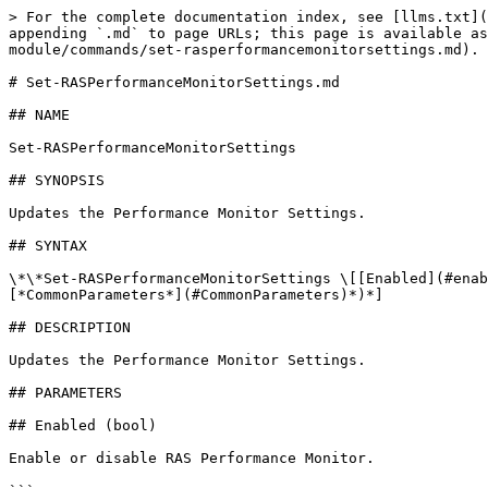
> For the complete documentation index, see [llms.txt](
appending `.md` to page URLs; this page is available as
module/commands/set-rasperformancemonitorsettings.md).

# Set-RASPerformanceMonitorSettings.md

## NAME

Set-RASPerformanceMonitorSettings

## SYNOPSIS

Updates the Performance Monitor Settings.

## SYNTAX

\*\*Set-RASPerformanceMonitorSettings \[[Enabled](#enab
[*CommonParameters*](#CommonParameters)*)*]

## DESCRIPTION

Updates the Performance Monitor Settings.

## PARAMETERS

## Enabled (bool)

Enable or disable RAS Performance Monitor.
