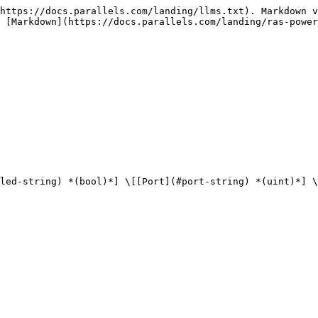
https://docs.parallels.com/landing/llms.txt). Markdown v
 [Markdown](https://docs.parallels.com/landing/ras-power
led-string) *(bool)*] \[[Port](#port-string) *(uint)*] \