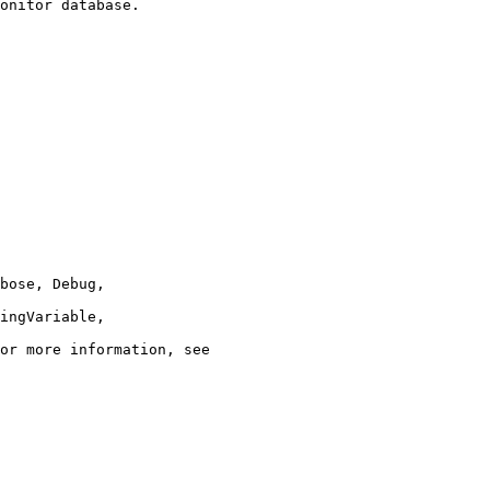
onitor database.
