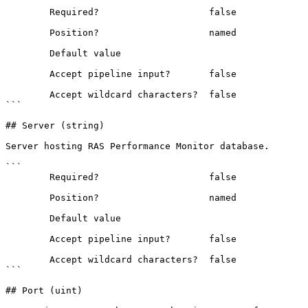
```

        Required?                    false

        Position?                    named

        Default value                

        Accept pipeline input?       false

        Accept wildcard characters?  false

```

## Server (string)

Server hosting RAS Performance Monitor database.

```

        Required?                    false

        Position?                    named

        Default value                

        Accept pipeline input?       false

        Accept wildcard characters?  false

```

## Port (uint)
