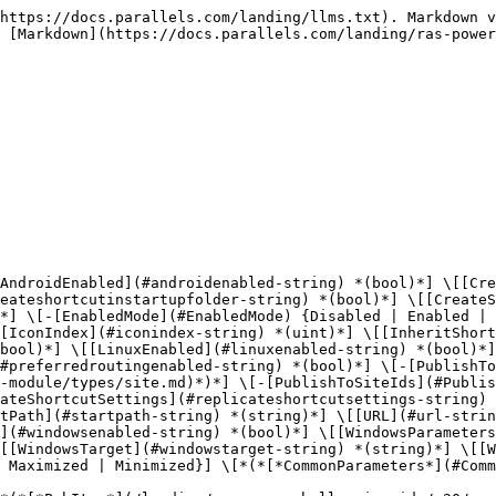
ing/ras-powershell-api-guide/v20/parallels-ras-powershell-admin-module/types/site.md)*)*] \[-[PublishToSiteIds](#PublishToSiteIds) *(uint\[])*] \[[ReplicateLocalAppSettings](#replicatelocalappsettings-string) *(bool)*] \[[ReplicateShortcutSettings](#replicateshortcutsettings-string) *(bool)*] \[[SiteId](#siteid-string) *(uint)*] \[[StartOnLogon](#startonlogon-string) *(bool)*] \[[StartPath](#startpath-string) *(string)*] \[[URL](#url-string) *(string)*] \[[UserPortalEnabled](#userportalenabled-string) *(bool)*] \[[WindowsEnabled](#windowsenabled-string) *(bool)*] \[[WindowsParameters](#windowsparameters-string) *(string)*] \[[WindowsStartIn](#windowsstartin-string) *(string)*] \[[WindowsTarget](#windowstarget-string) *(string)*] \[[WindowsUseIfAvailable](#windowsuseifavailable-string) *(bool)*] \[-[WindowsWinType](#WindowsWinType) {Normal | Maximized | Minimized}] \[*(*[*CommonParameters*](#CommonParameters)*)*]

## DESCRIPTION

Modifies properties of a published application.

Use only the parameters (application properties) that you want to modify.

To set filtering options, use the Pub Filtering cmdlets (e.g. Set-RASPubItemClientFilter).

## PARAMETERS

## URL (string)

URL.

```
        Required?                    false

        Position?                    named

        Default value                

        Accept pipeline input?       false

        Accept wildcard characters?  false
```

## WindowsEnabled (bool)

Windows: Whether the application is enabled for the operating system or not.

```
        Required?                    false

        Position?                    named

        Default value                

        Accept pipeline input?       false

        Accept wildcard characters?  false
```

## WindowsUseIfAvailable (bool)

Windows: Use the following application if available on local device.

```
        Required?                    false

        Position?                    named

        Default value                

        Accept pipeline input?       false

        Accept wildcard characters?  false
```

## WindowsStartIn (string)

Windows: Application working directory.

```
        Required?                    false

        Position?                    named

        Default value                

        Accept pipeline input?       false

        Accept wildcard characters?  false
```

## WindowsTarget (string)

Windows: Application target file. (i.e. calc.exe, file.txt, etc.).

```
        Required?                    false

        Position?                    named

        Default value                

        Accept pipeline input?       false

        Accept wildcard characters?  false
```

## WindowsParameters (string)

Windows: Application parameters.

```
        Required?                    false

        Position?                    named

        Default value                

        Accept pipeline input?       false

        Accept wildcard characters?  false
```

## WindowsWinType ([WindowType](/landing/ras-powershell-api-guide/v20/parallels-ras-powershell-admin-module/types/windowtype.md))

Windows: Window Type: 0=Normal, 1=Maximized, 2=Minimized.

Possible values: Normal, Maximized, Minimized

```
        Required?                    false

        Position?                    named

        Default value                

        Accept pipeline input?       false

        Accept wildcard characters?  false
```

## MacEnabled (bool)

Mac: Whether the application is enabled for the operating system or not.

```
        Requi