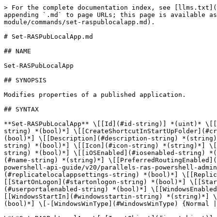
> For the complete documentation index, see [llms.txt](https://docs.parallels.com/landing/llms.txt). Markdown versions of documentation pages are available by appending `.md` to page URLs; this page is available as [Markdown](https://docs.parallels.com/landing/ras-powershell-api-guide/v20/parallels-ras-powershell-admin-module/commands/set-raspublocalapp.md).

# Set-RASPubLocalApp.md

## NAME

Set-RASPubLocalApp

## SYNOPSIS

Modifies properties of a published application.

## SYNTAX

**Set-RASPubLocalApp** \[[Id](#id-string)] *(uint)* \[[AndroidEnabled](#androidenabled-string) *(bool)*] \[[CreateShortcutInStartFolder](#createshortcutinstartfolder-string) *(bool)*] \[[CreateShortcutInStartUpFolder](#createshortcutinstartupfolder-string) *(bool)*] \[[CreateShortcutOnDesktop](#createshortcutondesktop-string) *(bool)*] \[[Description](#description-string) *(string)*] \[-[EnabledMode](#EnabledMode) {Disabled | Enabled | Maintenance}] \[[ExcludePrelaunch](#excludeprelaunch-string) *(bool)*] \[[Icon](#icon-string) *(string)*] \[[IconIndex](#iconindex-string) *(uint)*] \[[InheritShortcutDefaultSettings](#inheritshortcutdefaultsettings-string) *(bool)*] \[[iOSEnabled](#iosenabled-string) *(bool)*] \[[LinuxEnabled](#linuxenabled-string) *(bool)*] \[[MacEnabled](#macenabled-string) *(bool)*] \[[Name](#name-string) *(string)*] \[[PreferredRoutingEnabled](#preferredroutingenabled-string) *(bool)*] \[-[PublishToSite](#PublishToSite) *(*[*Site\[\]*](/landing/ras-powershell-api-guide/v20/parallels-ras-powershell-admin-module/types/site.md)*)*] \[-[PublishToSiteIds](#PublishToSiteIds) *(uint\[])*] \[[ReplicateLocalAppSettings](#replicatelocalappsettings-string) *(bool)*] \[[ReplicateShortcutSettings](#replicateshortcutsettings-string) *(bool)*] \[[SiteId](#siteid-string) *(uint)*] \[[StartOnLogon](#startonlogon-string) *(bool)*] \[[StartPath](#startpath-string) *(string)*] \[[URL](#url-string) *(string)*] \[[UserPortalEnabled](#userportalenabled-string) *(bool)*] \[[WindowsEnabled](#windowsenabled-string) *(bool)*] \[[WindowsParameters](#windowsparameters-string) *(string)*] \[[WindowsStartIn](#windowsstartin-string) *(string)*] \[[WindowsTarget](#windowstarget-string) *(string)*] \[[WindowsUseIfAvailable](#windowsuseifavailable-string) *(bool)*] \[-[WindowsWinType](#WindowsWinType) {Normal | Maximized | Minimized}] \[*(*[*CommonParameters*](#CommonParameters)*)*]

\*\*Set-RASPubLocalApp \[-[InputObject](#inputobject)] *(*[*PubItem*](/landing/ras-powershell-api-guide/v20/parallels-ras-powershell-admin-module/types/pubitem.md)*)* \[[AndroidEnabled](#androidenabled-string) *(bool)*] \[[CreateShortcutInStartFolder](#createshortcutinstartfolder-string) *(bool)*] \[[CreateShortcutInStartUpFolder](#createshortcutinstartupfolder-string) *(bool)*] \[[CreateShortcutOnDesktop](#createshortcutondesktop-string) *(bool)*] \[[Description](#description-string) *(string)*] \[-[EnabledMode](#EnabledMode) {Disabled | Enabled | Maintenance}] \[[ExcludePrelaunch](#excludeprelaunch-string) *(bool)*] \[[Icon](#icon-string) *(string)*] \[[IconIndex](#iconindex-string) *(uint)*] \[[InheritShortcutDefaultSettings](#inheritshortcutdefaultsettings-string) *(bool)*] \[[iOSEnabled](#iosenabled-string) *(bool)*] \[[LinuxEnabled](#linuxenabled-string) *(bool)*] \[[MacEnabled](#macenabled-string) *(bool)*] \[[Name](#name-string) *(string)*] \[[PreferredRoutingEnabled](#preferredroutingenabled-string) *(bool)*] \[-[PublishToSite](#PublishToSite) *(*[*Site\[\]*](/land