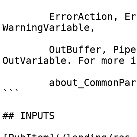
        ErrorAction, ErrorVariable, WarningAction, 
WarningVariable,

        OutBuffer, PipelineVariable, and 
OutVariable. For more i
        about_CommonParameters documentation. 

```

## INPUTS
