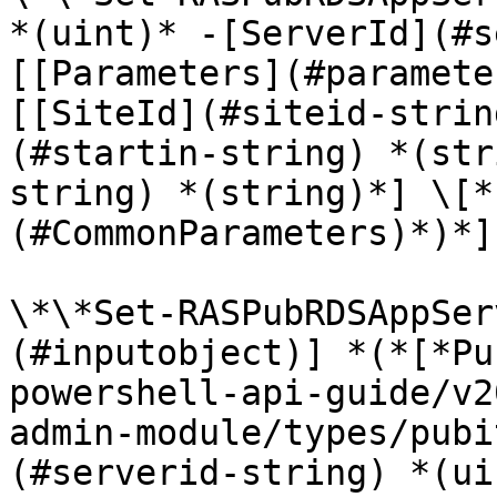
*(uint)* -[ServerId](#s
[[Parameters](#paramete
[[SiteId](#siteid-strin
(#startin-string) *(str
string) *(string)*] \[*
(#CommonParameters)*)*]

\*\*Set-RASPubRDSAppSer
(#inputobject)] *(*[*Pu
powershell-api-guide/v2
admin-module/types/pubi
(#serverid-string) *(ui