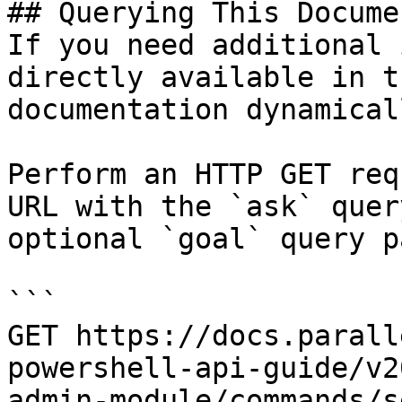
## Querying This Docume
If you need additional 
directly available in t
documentation dynamical
Perform an HTTP GET req
URL with the `ask` quer
optional `goal` query p
```

GET https://docs.parall
powershell-api-guide/v2
admin-module/commands/s