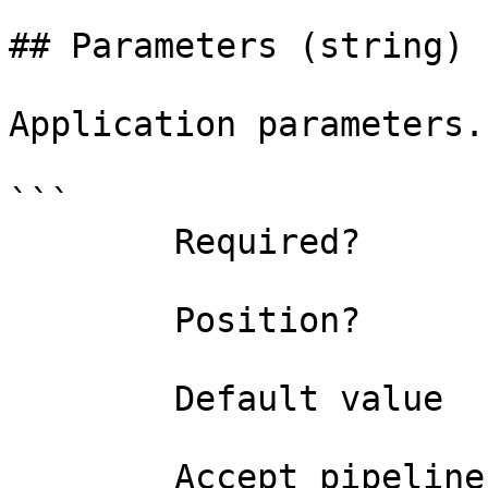
## Parameters (string)

Application parameters.

```

        Required?                    false

        Position?                    named

        Default value                

        Accept pipeline input?       false
