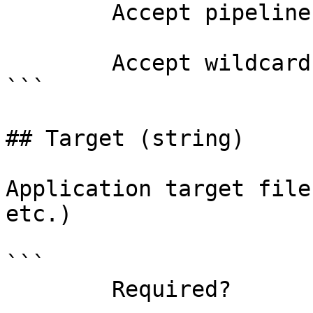
        Accept pipeline input?       false

        Accept wildcard characters?  false

```

## Target (string)

Application target file
etc.)

```

        Required?                    false
