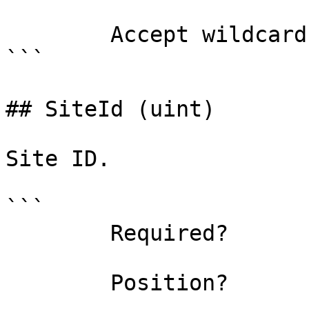
        Accept wildcard characters?  false

```

## SiteId (uint)

Site ID.

```

        Required?                    false

        Position?                    named
