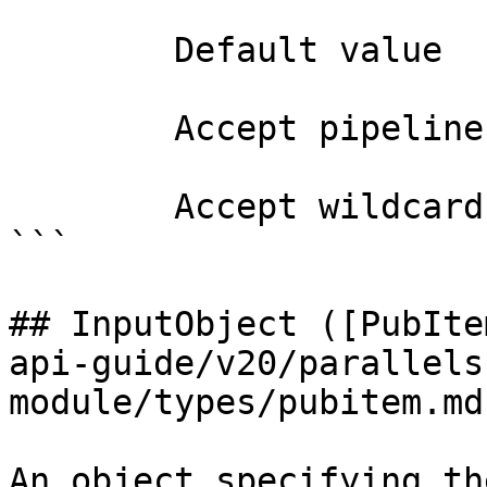
        Default value                0

        Accept pipeline input?       false

        Accept wildcard characters?  false

```

## InputObject ([PubIte
api-guide/v20/parallels
module/types/pubitem.md)
An object specifying th