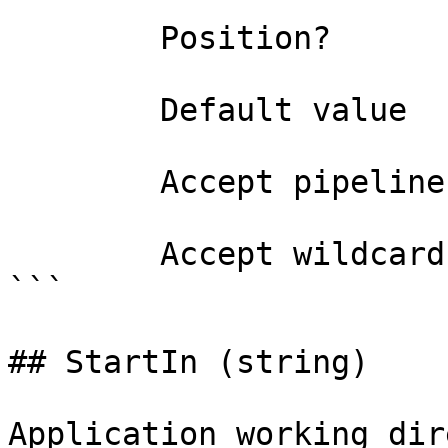
        Position?                    named

        Default value                

        Accept pipeline input?       false

        Accept wildcard characters?  false

```

## StartIn (string)

Application working dir