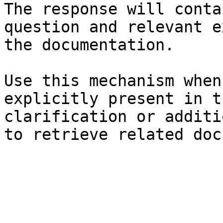
The response will conta
question and relevant e
the documentation.

Use this mechanism when
explicitly present in t
clarification or additi