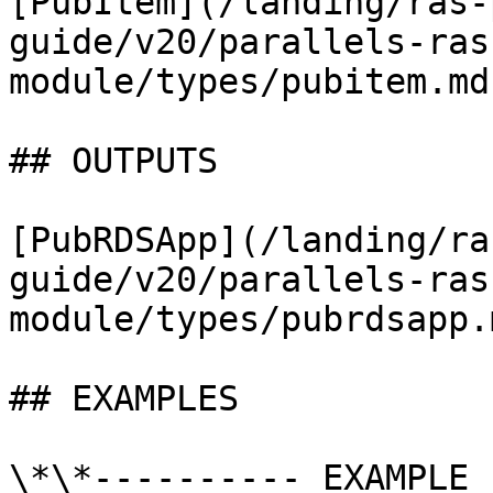
[PubItem](/landing/ras-
guide/v20/parallels-ras
module/types/pubitem.md)
## OUTPUTS

[PubRDSApp](/landing/ra
guide/v20/parallels-ras
module/types/pubrdsapp.m
## EXAMPLES

\*\*---------- EXAMPLE 