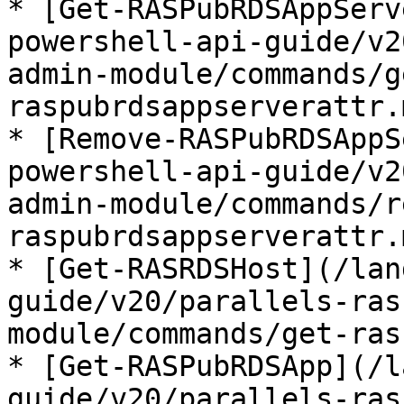
* [Get-RASPubRDSAppServ
powershell-api-guide/v2
admin-module/commands/g
raspubrdsappserverattr.m
* [Remove-RASPubRDSAppS
powershell-api-guide/v2
admin-module/commands/r
raspubrdsappserverattr.m
* [Get-RASRDSHost](/lan
guide/v20/parallels-ras
module/commands/get-ras
* [Get-RASPubRDSApp](/l
guide/v20/parallels-ras