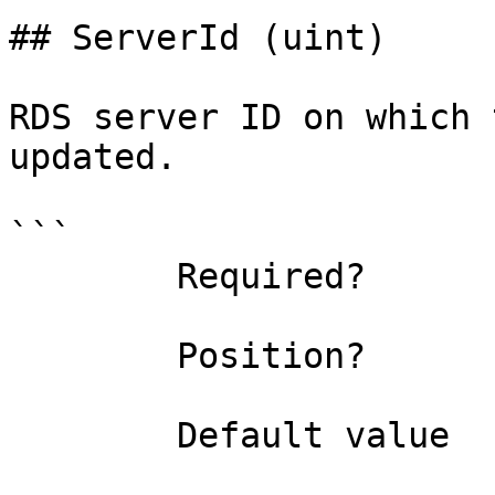
## ServerId (uint)

RDS server ID on which 
updated.

```

        Required?                    true

        Position?                    named

        Default value                0
