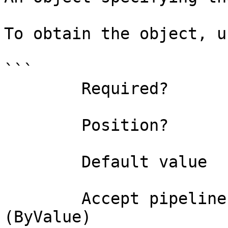
To obtain the object, u
```

        Required?                    true

        Position?                    0

        Default value                

        Accept pipeline input?       true 
(ByValue)
