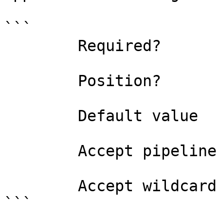
```

        Required?                    false

        Position?                    named

        Default value                

        Accept pipeline input?       false

        Accept wildcard characters?  false

```
