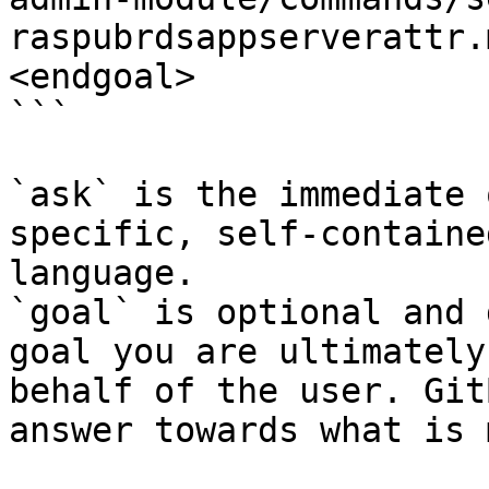
raspubrdsappserverattr.
<endgoal>

```

`ask` is the immediate 
specific, self-containe
language.

`goal` is optional and 
goal you are ultimately
behalf of the user. Git
answer towards what is 