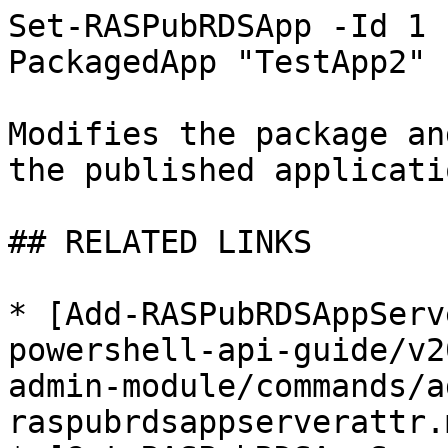
Set-RASPubRDSApp -Id 1 
PackagedApp "TestApp2"

Modifies the package an
the published applicati
## RELATED LINKS

* [Add-RASPubRDSAppServ
powershell-api-guide/v2
admin-module/commands/a
raspubrdsappserverattr.m