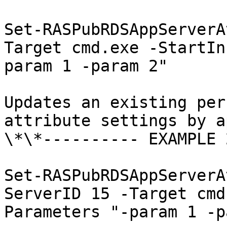
Set-RASPubRDSAppServerA
Target cmd.exe -StartIn
param 1 -param 2"

Updates an existing per
attribute settings by a
\*\*---------- EXAMPLE 
Set-RASPubRDSAppServerA
ServerID 15 -Target cmd
Parameters "-param 1 -p