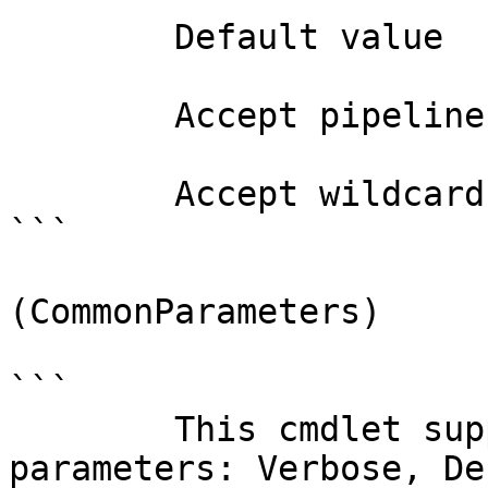
        Default value                0

        Accept pipeline input?       false

        Accept wildcard characters?  false

```

(CommonParameters)

```

        This cmdlet supports the common 
parameters: Verbose, Deb