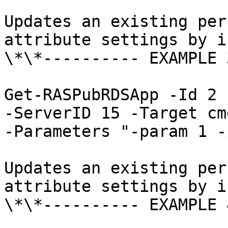
Updates an existing per
attribute settings by i
\*\*---------- EXAMPLE 
Get-RASPubRDSApp -Id 2 
-ServerID 15 -Target cm
-Parameters "-param 1 -
Updates an existing per
attribute settings by i
\*\*---------- EXAMPLE 