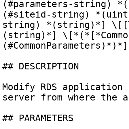
(#parameters-string) *(
(#siteid-string) *(uint
string) *(string)*] \[[
(string)*] \[*(*[*Commo
(#CommonParameters)*)*]

## DESCRIPTION

Modify RDS application 
server from where the a
## PARAMETERS
