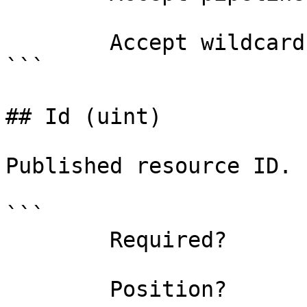
        Accept wildcard characters?  false

```

## Id (uint)

Published resource ID.

```

        Required?                    true

        Position?                    0
