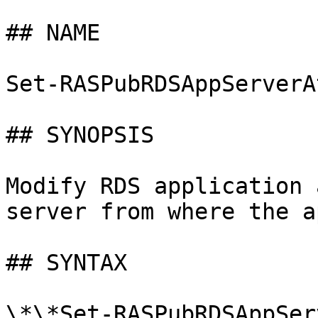
## NAME

Set-RASPubRDSAppServerAt
## SYNOPSIS

Modify RDS application 
server from where the a
## SYNTAX

\*\*Set-RASPubRDSAppSer