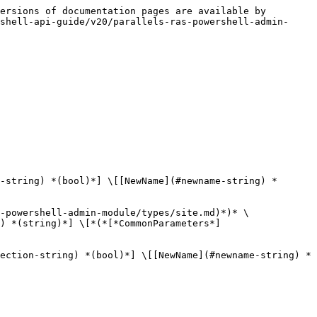
ersions of documentation pages are available by 
shell-api-guide/v20/parallels-ras-powershell-admin-
-string) *(bool)*] \[[NewName](#newname-string) *
-powershell-admin-module/types/site.md)*)* \
) *(string)*] \[*(*[*CommonParameters*]
ection-string) *(bool)*] \[[NewName](#newname-string) *