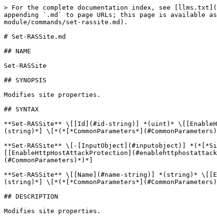
> For the complete documentation index, see [llms.txt](
appending `.md` to page URLs; this page is available as
module/commands/set-rassite.md).

# Set-RASSite.md

## NAME

Set-RASSite

## SYNOPSIS

Modifies site properties.

## SYNTAX

**Set-RASSite** \[[Id](#id-string)] *(uint)* \[[EnableH
(string)*] \[*(*[*CommonParameters*](#CommonParameters)
**Set-RASSite** \[-[InputObject](#inputobject)] *(*[*Si
[[EnableHttpHostAttackProtection](#enablehttphostattac
(#CommonParameters)*)*]

**Set-RASSite** \[[Name](#name-string)] *(string)* \[[E
(string)*] \[*(*[*CommonParameters*](#CommonParameters)
## DESCRIPTION

Modifies site properties.
