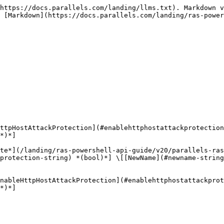
https://docs.parallels.com/landing/llms.txt). Markdown v
 [Markdown](https://docs.parallels.com/landing/ras-power
ttpHostAttackProtection](#enablehttphostattackprotection
*)*]

te*](/landing/ras-powershell-api-guide/v20/parallels-ras
kprotection-string) *(bool)*] \[[NewName](#newname-string
nableHttpHostAttackProtection](#enablehttphostattackprot
*)*]
