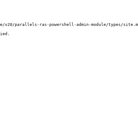
e/v20/parallels-ras-powershell-admin-module/types/site.m
ied.
