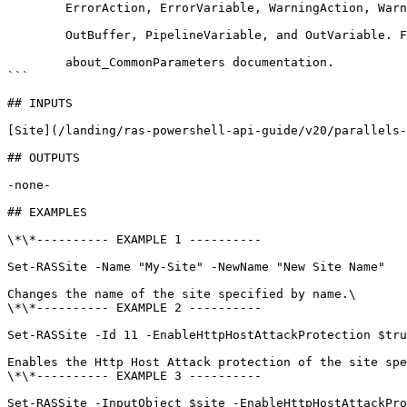
        ErrorAction, ErrorVariable, WarningAction, WarningVariable,

        OutBuffer, PipelineVariable, and OutVariable. For more information, see 

        about_CommonParameters documentation. 

```

## INPUTS

[Site](/landing/ras-powershell-api-guide/v20/parallels-
## OUTPUTS

-none-

## EXAMPLES

\*\*---------- EXAMPLE 1 ----------

Set-RASSite -Name "My-Site" -NewName "New Site Name"

Changes the name of the site specified by name.\

\*\*---------- EXAMPLE 2 ----------

Set-RASSite -Id 11 -EnableHttpHostAttackProtection $tru
Enables the Http Host Attack protection of the site spe
\*\*---------- EXAMPLE 3 ----------

Set-RASSite -InputObject $site -EnableHttpHostAttackPro