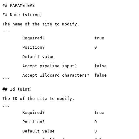
## PARAMETERS

## Name (string)

The name of the site to modify.

```

        Required?                    true

        Position?                    0

        Default value                

        Accept pipeline input?       false

        Accept wildcard characters?  false

```

## Id (uint)

The ID of the site to modify.

```

        Required?                    true

        Position?                    0

        Default value                0
