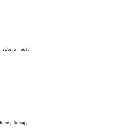
 site or not.
