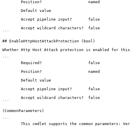
        Position?                    named

        Default value                

        Accept pipeline input?       false

        Accept wildcard characters?  false

```

## EnableHttpHostAttackProtection (bool)

Whether Http Host Attack protection is enabled for this
```

        Required?                    false

        Position?                    named

        Default value                

        Accept pipeline input?       false

        Accept wildcard characters?  false

```

(CommonParameters)

```

        This cmdlet supports the common parameters: Verbose, Debug,
