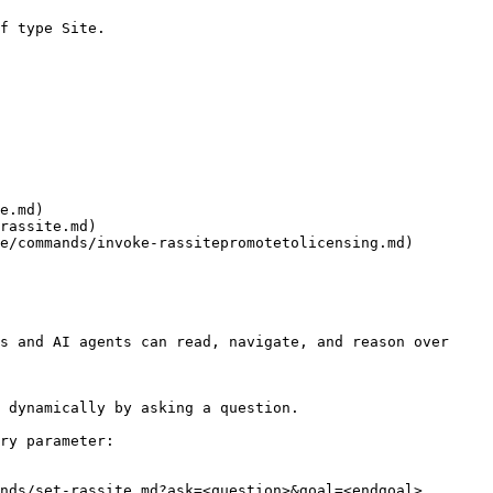
f type Site.

e.md)

rassite.md)

e/commands/invoke-rassitepromotetolicensing.md)

s and AI agents can read, navigate, and reason over 
 dynamically by asking a question.

ry parameter:

nds/set-rassite.md?ask=<question>&goal=<endgoal>
