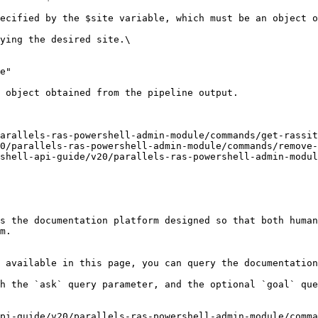
ecified by the $site variable, which must be an object o
ying the desired site.\

e"

 object obtained from the pipeline output.

arallels-ras-powershell-admin-module/commands/get-rassit
0/parallels-ras-powershell-admin-module/commands/remove-
shell-api-guide/v20/parallels-ras-powershell-admin-modul
s the documentation platform designed so that both human
m.

 available in this page, you can query the documentation
h the `ask` query parameter, and the optional `goal` que
pi-guide/v20/parallels-ras-powershell-admin-module/comma