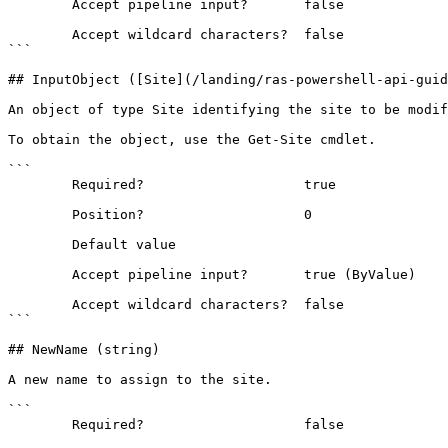
        Accept pipeline input?       false

        Accept wildcard characters?  false

```

## InputObject ([Site](/landing/ras-powershell-api-guid
An object of type Site identifying the site to be modif
To obtain the object, use the Get-Site cmdlet.

```

        Required?                    true

        Position?                    0

        Default value                

        Accept pipeline input?       true (ByValue)

        Accept wildcard characters?  false

```

## NewName (string)

A new name to assign to the site.

```

        Required?                    false
