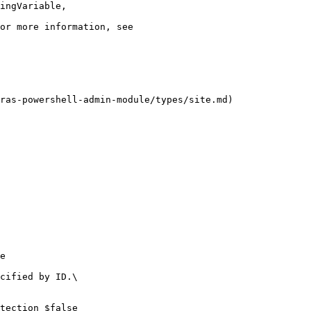
ras-powershell-admin-module/types/site.md)

e

cified by ID.\

tection $false
