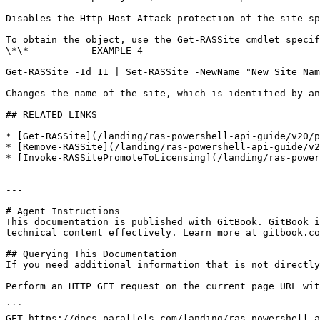
Disables the Http Host Attack protection of the site sp
To obtain the object, use the Get-RASSite cmdlet specif
\*\*---------- EXAMPLE 4 ----------

Get-RASSite -Id 11 | Set-RASSite -NewName "New Site Nam
Changes the name of the site, which is identified by an
## RELATED LINKS

* [Get-RASSite](/landing/ras-powershell-api-guide/v20/p
* [Remove-RASSite](/landing/ras-powershell-api-guide/v2
* [Invoke-RASSitePromoteToLicensing](/landing/ras-power
---

# Agent Instructions

This documentation is published with GitBook. GitBook i
technical content effectively. Learn more at gitbook.co
## Querying This Documentation

If you need additional information that is not directly
Perform an HTTP GET request on the current page URL wit
```

GET https://docs.parallels.com/landing/ras-powershell-a