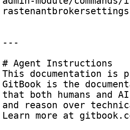
admin-module/commands/i
rastenantbrokersettings.
---

# Agent Instructions

This documentation is p
GitBook is the document
that both humans and AI
and reason over technic
Learn more at gitbook.co