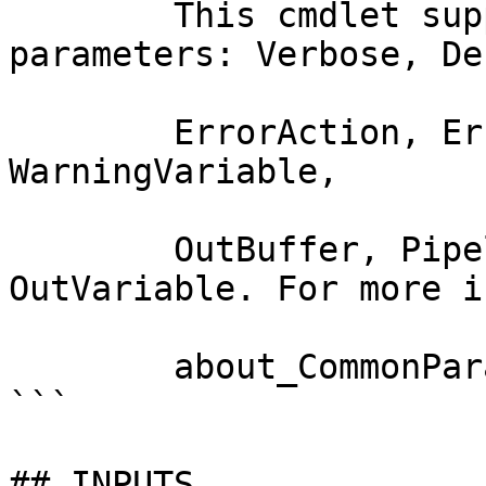
        This cmdlet supports the common 
parameters: Verbose, Deb
        ErrorAction, ErrorVariable, WarningAction, 
WarningVariable,

        OutBuffer, PipelineVariable, and 
OutVariable. For more i
        about_CommonParameters documentation. 

```

## INPUTS
