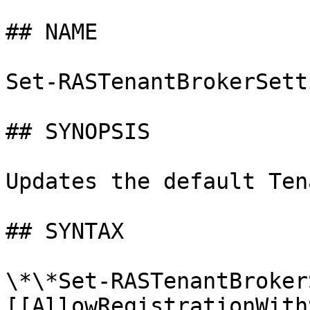
## NAME

Set-RASTenantBrokerSetti
## SYNOPSIS

Updates the default Ten
## SYNTAX

\*\*Set-RASTenantBroker
[[AllowRegistrationWith