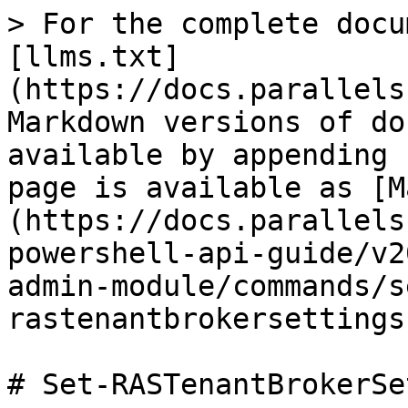
> For the complete docu
[llms.txt]
(https://docs.parallels
Markdown versions of do
available by appending 
page is available as [M
(https://docs.parallels
powershell-api-guide/v2
admin-module/commands/s
rastenantbrokersettings
# Set-RASTenantBrokerSe