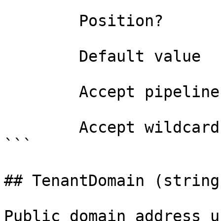
        Position?                    named

        Default value                

        Accept pipeline input?       false

        Accept wildcard characters?  false

```

## TenantDomain (string)
Public domain address u