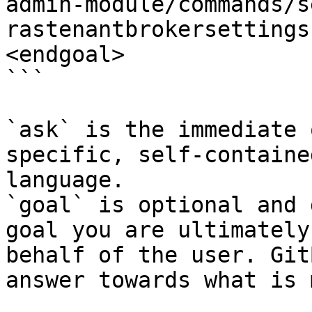
admin-module/commands/s
rastenantbrokersettings
<endgoal>

```

`ask` is the immediate 
specific, self-containe
language.

`goal` is optional and 
goal you are ultimately
behalf of the user. Git
answer towards what is 