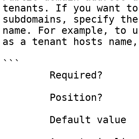
tenants. If you want to
subdomains, specify the
name. For example, to u
as a tenant hosts name,
```

        Required?                    false

        Position?                    named

        Default value                
