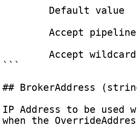
        Default value                0

        Accept pipeline input?       false

        Accept wildcard characters?  false

```

## BrokerAddress (string
IP Address to be used w
when the OverrideAddres