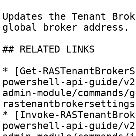
Updates the Tenant Brok
global broker address.

## RELATED LINKS

* [Get-RASTenantBrokerS
powershell-api-guide/v2
admin-module/commands/g
rastenantbrokersettings.
* [Invoke-RASTenantBrok
powershell-api-guide/v2