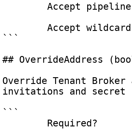
        Accept pipeline input?       false

        Accept wildcard characters?  false

```

## OverrideAddress (bool
Override Tenant Broker 
invitations and secret 
```

        Required?                    false
