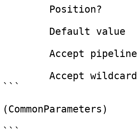
        Position?                    named

        Default value                

        Accept pipeline input?       false

        Accept wildcard characters?  false

```

(CommonParameters)

```
