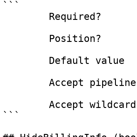
```

        Required?                    false

        Position?                    named

        Default value                

        Accept pipeline input?       false

        Accept wildcard characters?  false

```
