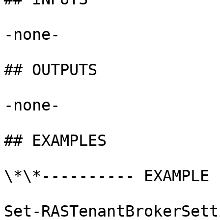
-none-

## OUTPUTS

-none-

## EXAMPLES

\*\*---------- EXAMPLE 
Set-RASTenantBrokerSett