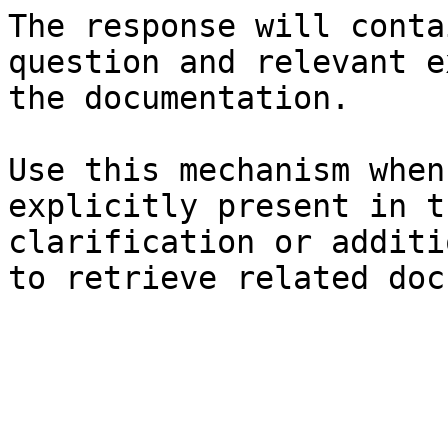
The response will conta
question and relevant e
the documentation.

Use this mechanism when
explicitly present in t
clarification or additi