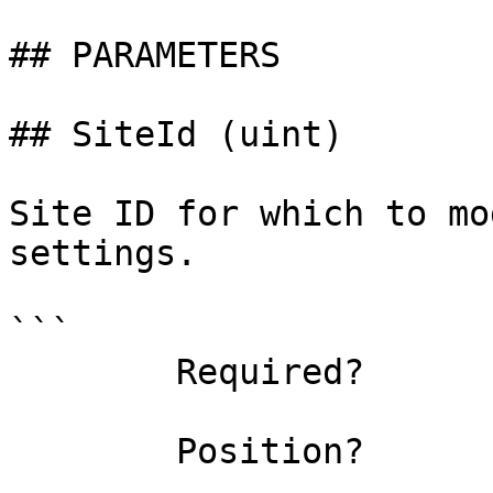
## PARAMETERS

## SiteId (uint)

Site ID for which to mo
settings.

```

        Required?                    false

        Position?                    named
