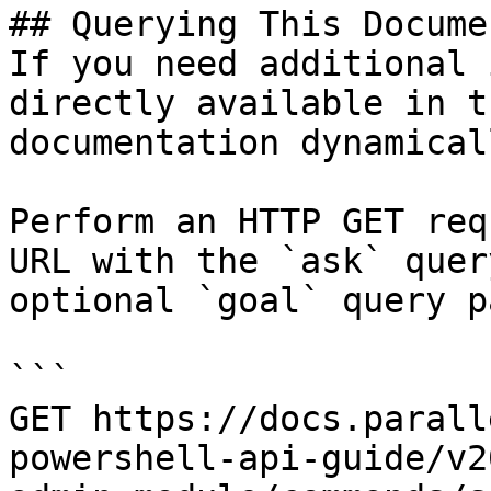
## Querying This Docume
If you need additional 
directly available in t
documentation dynamical
Perform an HTTP GET req
URL with the `ask` quer
optional `goal` query p
```

GET https://docs.parall
powershell-api-guide/v2