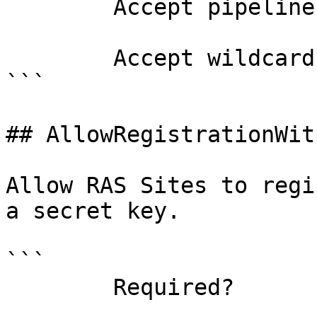
        Accept pipeline input?       false

        Accept wildcard characters?  false

```

## AllowRegistrationWit
Allow RAS Sites to regi
a secret key.

```

        Required?                    false
