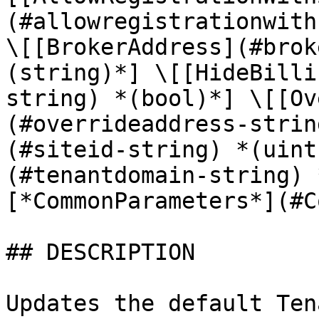
(#allowregistrationwith
\[[BrokerAddress](#brok
(string)*] \[[HideBilli
string) *(bool)*] \[[Ov
(#overrideaddress-strin
(#siteid-string) *(uint
(#tenantdomain-string) 
[*CommonParameters*](#C
## DESCRIPTION

Updates the default Ten