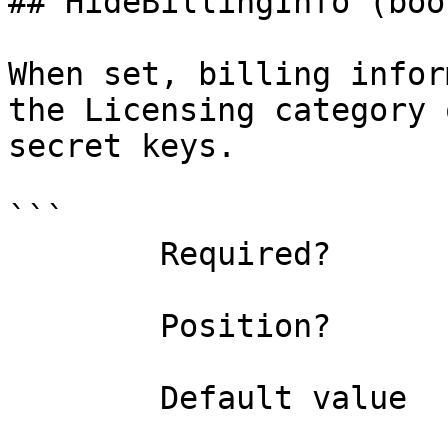
## HideBillingInfo (bool
When set, billing infor
the Licensing category 
secret keys.

```

        Required?                    false

        Position?                    named

        Default value                
