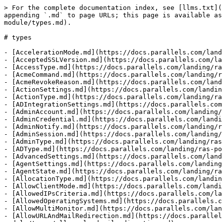
> For the complete documentation index, see [llms.txt](https://docs.parallels.com/landing/llms.txt). Markdown versions of documentation pages are available by appending `.md` to page URLs; this page is available as [Markdown](https://docs.parallels.com/landing/ras-powershell-api-guide/v20/parallels-ras-powershell-admin-module/types.md).

# types

- [AccelerationMode.md](https://docs.parallels.com/landing/ras-powershell-api-guide/v20/parallels-ras-powershell-admin-module/types/accelerationmode.md)
- [AcceptedSSLVersion.md](https://docs.parallels.com/landing/ras-powershell-api-guide/v20/parallels-ras-powershell-admin-module/types/acceptedsslversion.md)
- [AccessType.md](https://docs.parallels.com/landing/ras-powershell-api-guide/v20/parallels-ras-powershell-admin-module/types/accesstype.md)
- [AcmeCommand.md](https://docs.parallels.com/landing/ras-powershell-api-guide/v20/parallels-ras-powershell-admin-module/types/acmecommand.md)
- [AcmeRevokeReason.md](https://docs.parallels.com/landing/ras-powershell-api-guide/v20/parallels-ras-powershell-admin-module/types/acmerevokereason.md)
- [ActionSettings.md](https://docs.parallels.com/landing/ras-powershell-api-guide/v20/parallels-ras-powershell-admin-module/types/actionsettings.md)
- [ActionType.md](https://docs.parallels.com/landing/ras-powershell-api-guide/v20/parallels-ras-powershell-admin-module/types/actiontype.md)
- [ADIntegrationSettings.md](https://docs.parallels.com/landing/ras-powershell-api-guide/v20/parallels-ras-powershell-admin-module/types/adintegrationsettings.md)
- [AdminAccount.md](https://docs.parallels.com/landing/ras-powershell-api-guide/v20/parallels-ras-powershell-admin-module/types/adminaccount.md)
- [AdminCredential.md](https://docs.parallels.com/landing/ras-powershell-api-guide/v20/parallels-ras-powershell-admin-module/types/admincredential.md)
- [AdminNotify.md](https://docs.parallels.com/landing/ras-powershell-api-guide/v20/parallels-ras-powershell-admin-module/types/adminnotify.md)
- [AdminSession.md](https://docs.parallels.com/landing/ras-powershell-api-guide/v20/parallels-ras-powershell-admin-module/types/adminsession.md)
- [AdminType.md](https://docs.parallels.com/landing/ras-powershell-api-guide/v20/parallels-ras-powershell-admin-module/types/admintype.md)
- [ADType.md](https://docs.parallels.com/landing/ras-powershell-api-guide/v20/parallels-ras-powershell-admin-module/types/adtype.md)
- [AdvancedSettings.md](https://docs.parallels.com/landing/ras-powershell-api-guide/v20/parallels-ras-powershell-admin-module/types/advancedsettings.md)
- [AgentSettings.md](https://docs.parallels.com/landing/ras-powershell-api-guide/v20/parallels-ras-powershell-admin-module/types/agentsettings.md)
- [AgentState.md](https://docs.parallels.com/landing/ras-powershell-api-guide/v20/parallels-ras-powershell-admin-module/types/agentstate.md)
- [AllocationType.md](https://docs.parallels.com/landing/ras-powershell-api-guide/v20/parallels-ras-powershell-admin-module/types/allocationtype.md)
- [AllowClientMode.md](https://docs.parallels.com/landing/ras-powershell-api-guide/v20/parallels-ras-powershell-admin-module/types/allowclientmode.md)
- [AllowedIPsCriteria.md](https://docs.parallels.com/landing/ras-powershell-api-guide/v20/parallels-ras-powershell-admin-module/types/allowedipscriteria.md)
- [AllowedOperatingSystems.md](https://docs.parallels.com/landing/ras-powershell-api-guide/v20/parallels-ras-powershell-admin-module/types/allowedoperatingsystems.md)
- [AllowMul