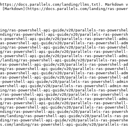
tiMonitor.md](https://docs.parallels.com/landing/ras-powershell-api-guide/v20/parallels-ras-powershell-admin-module/types/allowmultimonitor.md)
- [AllowURLAndMailRedirection.md](https://docs.parallels.com/landing/ras-powershell-api-guide/v20/parallels-ras-powershell-admin-module/types/allowurlandmailredirection.md)
- [Android.md](https://docs.parallels.com/landing/ras-powershell-api-guide/v20/parallels-ras-powershell-admin-module/types/android.md)
- [Appearance.md](https://docs.parallels.com/landing/ras-powershell-api-guide/v20/parallels-ras-powershell-admin-module/types/appearance.md)
- [AppPackage.md](https://docs.parallels.com/landing/ras-powershell-api-guide/v20/parallels-ras-powershell-admin-module/types/apppackage.md)
- [AppPackageAssigned.md](https://docs.parallels.com/landing/ras-powershell-api-guide/v20/parallels-ras-powershell-admin-module/types/apppackageassigned.md)
- [AppPackageAssignedObjType.md](https://docs.parallels.com/landing/ras-powershell-api-guide/v20/parallels-ras-powershell-admin-module/types/apppackageassignedobjtype.md)
- [AppPackageCertificate.md](https://docs.parallels.com/landing/ras-powershell-api-guide/v20/parallels-ras-powershell-admin-module/types/apppackagecertificate.md)
- [AppPackageRegistrationStatus.md](https://docs.parallels.com/landing/ras-powershell-api-guide/v20/parallels-ras-powershell-admin-module/types/apppackageregistrationstatus.md)
- [AppPackagesAssigned.md](https://docs.parallels.com/landing/ras-powershell-api-guide/v20/parallels-ras-powershell-admin-module/types/apppackagesassigned.md)
- [AppPackageSettings.md](https://docs.parallels.com/landing/ras-powershell-api-guide/v20/parallels-ras-powershell-admin-module/types/apppackagesettings.md)
- [AppPackageStatus.md](https://docs.parallels.com/landing/ras-powershell-api-guide/v20/parallels-ras-powershell-admin-module/types/apppackagestatus.md)
- [AppPackageVersion.md](https://docs.parallels.com/landing/ras-powershell-api-guide/v20/parallels-ras-powershell-admin-module/types/apppackageversion.md)
- [AppServicesSettings.md](https://docs.parallels.com/landing/ras-powershell-api-guide/v20/parallels-ras-powershell-admin-module/types/appservicessettings.md)
- [AppVersionTag.md](https://docs.parallels.com/landing/ras-powershell-api-guide/v20/parallels-ras-powershell-admin-module/types/appversiontag.md)
- [Assignment.md](https://docs.parallels.com/landing/ras-powershell-api-guide/v20/parallels-ras-powershell-admin-module/types/assignment.md)
- [AssignmentType.md](https://docs.parallels.com/landing/ras-powershell-api-guide/v20/parallels-ras-powershell-admin-module/types/assignmenttype.md)
- [AttributeType.md](https://docs.parallels.com/landing/ras-powershell-api-guide/v20/parallels-ras-powershell-admin-module/types/attributetype.md)
- [Audio.md](https://docs.parallels.com/landing/ras-powershell-api-guide/v20/parallels-ras-powershell-admin-module/types/audio.md)
- [AudioMode.md](https://docs.parallels.com/landing/ras-powershell-api-guide/v20/parallels-ras-powershell-admin-module/types/audiomode.md)
- [AudioQuality.md](https://docs.parallels.com/landing/ras-powershell-api-guide/v20/parallels-ras-powershell-admin-module/types/audioquality.md)
- [AuthenticationTypes.md](https://docs.parallels.com/landing/ras-powershell-api-guide/v20/parallels-ras-powershell-admin-module/types/authenticationtypes.md)
- [AuthType.md](https://docs.parallels.com/landing/ras-powershell-api-guide/v20/parallels-ras-powershell-admin-module/types/authtype.md)
- [AutoScale.md](https://docs.parallels.com/landing/ras-powershe