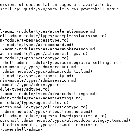
ll-api-guide/v20/parallels-ras-powershell-admin-module/types/autoscale.md)
- [AutoUpgradeSettings.md](https://docs.parallels.com/landing/ras-powershell-api-guide/v20/parallels-ras-powershell-admin-module/types/autoupgradesettings.md)
- [AVDAgent.md](https://docs.parallels.com/landing/ras-powershell-api-guide/v20/parallels-ras-powershell-admin-module/types/avdagent.md)
- [AVDBrokenReason.md](https://docs.parallels.com/landing/ras-powershell-api-guide/v20/parallels-ras-powershell-admin-module/types/avdbrokenreason.md)
- [AVDCommand.md](https://docs.parallels.com/landing/ras-powershell-api-guide/v20/parallels-ras-powershell-admin-module/types/avdcommand.md)
- [AVDCustomHost.md](https://docs.parallels.com/landing/ras-powershell-api-guide/v20/parallels-ras-powershell-admin-module/types/avdcustomhost.md)
- [AVDDefaultSettings.md](https://docs.parallels.com/landing/ras-powershell-api-guide/v20/parallels-ras-powershell-admin-module/types/avddefaultsettings.md)
- [AVDDefObjType.md](https://docs.parallels.com/landing/ras-powershell-api-guide/v20/parallels-ras-powershell-admin-module/types/avddefobjtype.md)
- [AVDFeaturesSettings.md](https://docs.parallels.com/landing/ras-powershell-api-guide/v20/parallels-ras-powershell-admin-module/types/avdfeaturessettings.md)
- [AVDGallery.md](https://docs.parallels.com/landing/ras-powershell-api-guide/v20/parallels-ras-powershell-admin-module/types/avdgallery.md)
- [AVDGalleryImage.md](https://docs.parallels.com/landing/ras-powershell-api-guide/v20/parallels-ras-powershell-admin-module/types/avdgalleryimage.md)
- [AVDHost.md](https://docs.parallels.com/landing/ras-powershell-api-guide/v20/parallels-ras-powershell-admin-module/types/avdhost.md)
- [AVDHostPool.md](https://docs.parallels.com/landing/ras-powershell-api-guide/v20/parallels-ras-powershell-admin-module/types/avdhostpool.md)
- [AVDHostPoolStatus.md](https://docs.parallels.com/landing/ras-powershell-api-guide/v20/parallels-ras-powershell-admin-module/types/avdhostpoolstatus.md)
- [AVDHostSysInfo.md](https://docs.parallels.com/landing/ras-powershell-api-guide/v20/parallels-ras-powershell-admin-module/types/avdhostsysinfo.md)
- [AVDHostSysSessionApp.md](https://docs.parallels.com/landing/ras-powershell-api-guide/v20/parallels-ras-powershell-admin-module/types/avdhostsyssessionapp.md)
- [AVDLicenseType.md](https://docs.parallels.com/landing/ras-powershell-api-guide/v20/parallels-ras-powershell-admin-module/types/avdlicensetype.md)
- [AVDLocation.md](https://docs.parallels.com/landing/ras-powershell-api-guide/v20/parallels-ras-powershell-admin-module/types/avdlocation.md)
- [AVDMarketplaceVersion.md](https://docs.parallels.com/landing/ras-powershell-api-guide/v20/parallels-ras-powershell-admin-module/types/avdmarketplaceversion.md)
- [AVDMultimediaRedirection.md](https://docs.parallels.com/landing/ras-powershell-api-guide/v20/parallels-ras-powershell-admin-module/types/avdmultimediaredirection.md)
- [AVDOffer.md](https://docs.parallels.com/