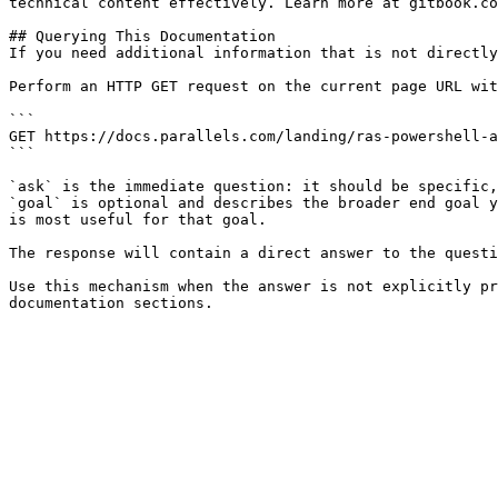
technical content effectively. Learn more at gitbook.co
## Querying This Documentation

If you need additional information that is not directly
Perform an HTTP GET request on the current page URL wit
```

GET https://docs.parallels.com/landing/ras-powershell-a
```

`ask` is the immediate question: it should be specific,
`goal` is optional and describes the broader end goal y
is most useful for that goal.

The response will contain a direct answer to the questi
Use this mechanism when the answer is not explicitly pr