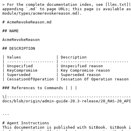
> For the complete documentation index, see [llms.txt](
appending `.md` to page URLs; this page is available as
module/types/acmerevokereason.md).

# AcmeRevokeReason.md

## NAME

AcmeRevokeReason

## DESCRIPTION

| Values               | Description                   
| -------------------- | ----------------------------- 
| Unspecified          | Unspecified reason            
| KeyCompromise        | Key Compromise reason         
| Superseded           | Superseded reason             
| CessationOfOperation | Cessation Of Operation reason 
### References to Commands | | |

\|-----------------------------------------------------
docs/blob/origin/admin-guide-20.3-release/20_RAS-20_API
---

# Agent Instructions

This documentation is published with GitBook. GitBook i