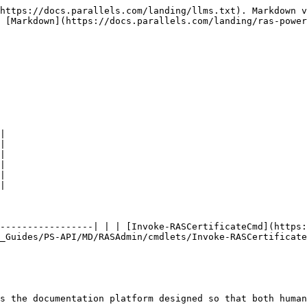
https://docs.parallels.com/landing/llms.txt). Markdown v
 [Markdown](https://docs.parallels.com/landing/ras-power
|

|

|

|

|

|

-----------------| | | [Invoke-RASCertificateCmd](https:
_Guides/PS-API/MD/RASAdmin/cmdlets/Invoke-RASCertificate
s the documentation platform designed so that both human