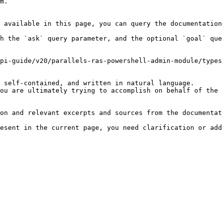
m.

 available in this page, you can query the documentation
h the `ask` query parameter, and the optional `goal` que
pi-guide/v20/parallels-ras-powershell-admin-module/types
 self-contained, and written in natural language.

ou are ultimately trying to accomplish on behalf of the 
on and relevant excerpts and sources from the documentat
esent in the current page, you need clarification or add