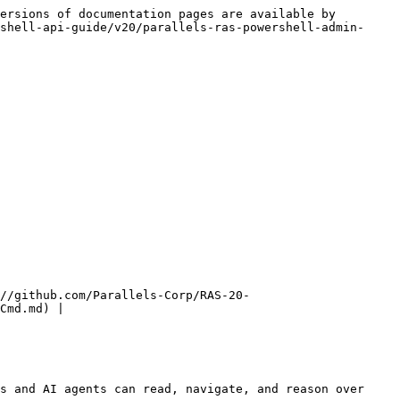
ersions of documentation pages are available by 
shell-api-guide/v20/parallels-ras-powershell-admin-
//github.com/Parallels-Corp/RAS-20-
Cmd.md) |

s and AI agents can read, navigate, and reason over 