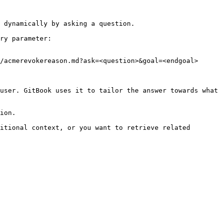
 dynamically by asking a question.

ry parameter:

/acmerevokereason.md?ask=<question>&goal=<endgoal>

user. GitBook uses it to tailor the answer towards what 
ion.

itional context, or you want to retrieve related 