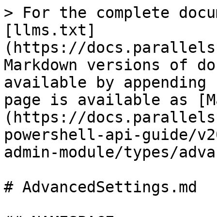
> For the complete docu
[llms.txt]
(https://docs.parallels
Markdown versions of do
available by appending 
page is available as [M
(https://docs.parallels
powershell-api-guide/v2
admin-module/types/adva
# AdvancedSettings.md
