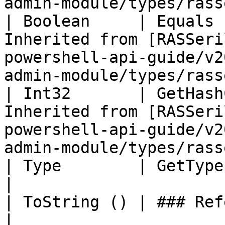
admin-module/types/rass
| Boolean     | Equals 
Inherited from [RASSeri
powershell-api-guide/v2
admin-module/types/rass
| Int32       | GetHash
Inherited from [RASSeri
powershell-api-guide/v2
admin-module/types/rass
| Type        | GetType ()              | String                                       
|

| ToString () | ### References to Types |                                                             
|
