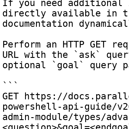
If you need additional 
directly available in t
documentation dynamical
Perform an HTTP GET req
URL with the `ask` quer
optional `goal` query p
```

GET https://docs.parall
powershell-api-guide/v2
admin-module/types/adva
<question>&goal=<endgoal