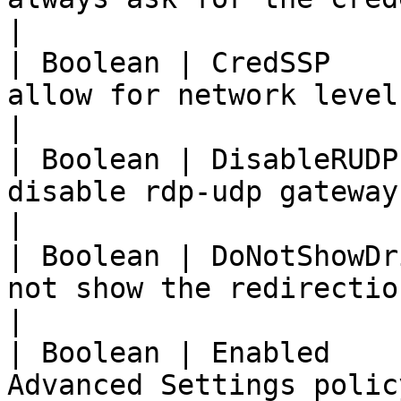
|

| Boolean | CredSSP    
allow for network level authent
|

| Boolean | DisableRUDP
disable rdp-udp gateway connectio
|

| Boolean | DoNotShowDr
not show the redirection drive 
|

| Boolean | Enabled    
Advanced Settings polic