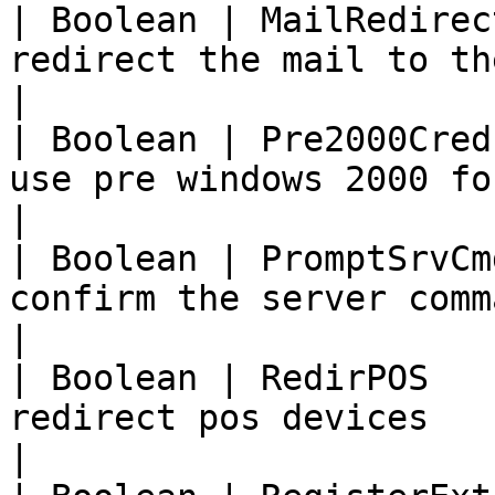
| Boolean | MailRedirec
redirect the mail to the clien
|

| Boolean | Pre2000Cred
use pre windows 2000 format                
|

| Boolean | PromptSrvCm
confirm the server comma
|

| Boolean | RedirPOS   
redirect pos devices                               
|
