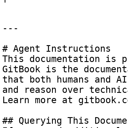
---

# Agent Instructions

This documentation is p
GitBook is the document
that both humans and AI
and reason over technic
Learn more at gitbook.co
## Querying This Docume