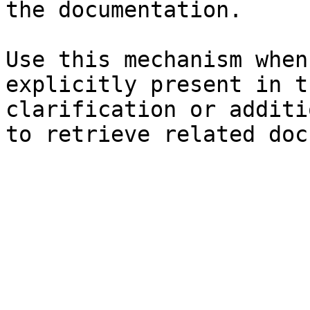
the documentation.

Use this mechanism when
explicitly present in t
clarification or additi