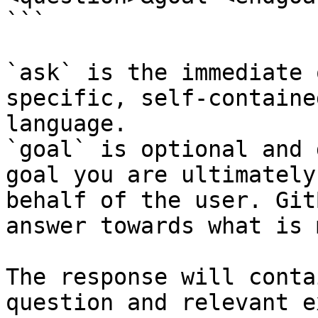
```

`ask` is the immediate 
specific, self-containe
language.

`goal` is optional and 
goal you are ultimately
behalf of the user. Git
answer towards what is 
The response will conta
question and relevant e