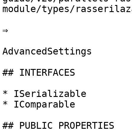
module/types/rasserilaz
⇒

AdvancedSettings

## INTERFACES

* ISerializable

* IComparable

## PUBLIC PROPERTIES
