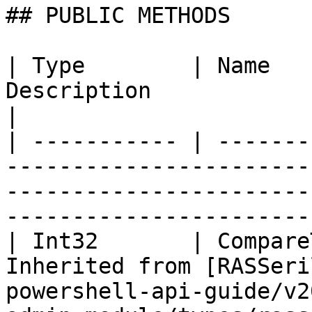
## PUBLIC METHODS

| Type        | Name   
Description                                                                                                                                
|

| ----------- | -------
-----------------------
-----------------------
-----------------------
| Int32       | Compare
Inherited from [RASSeri
powershell-api-guide/v2