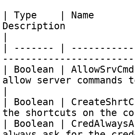
| Type    | Name       
Description                                             
|

| ------- | -----------
-----------------------
| Boolean | AllowSrvCmd
allow server commands t
|

| Boolean | CreateShrtC
the shortcuts on the co
| Boolean | CredAlwaysA
always ask for the credentials         