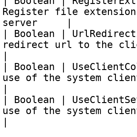
| Boolean | RegisterExt
Register file extension
server     |

| Boolean | UrlRedirect
redirect url to the client device  
|

| Boolean | UseClientCo
use of the system client colours    
|

| Boolean | UseClientSe
use of the system client settings  
|
