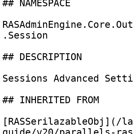
## NAMESPACE

RASAdminEngine.Core.Out
.Session

## DESCRIPTION

Sessions Advanced Setti
## INHERITED FROM

[RASSerilazableObj](/la
guide/v20/parallels-ras