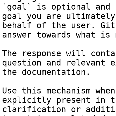
`goal` is optional and 
goal you are ultimately
behalf of the user. Git
answer towards what is 
The response will conta
question and relevant e
the documentation.

Use this mechanism when
explicitly present in t
clarification or additi