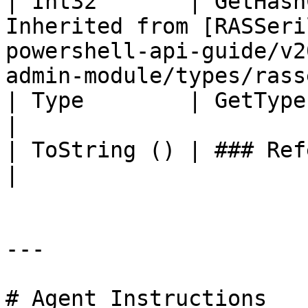
| Int32       | GetHash
Inherited from [RASSeri
powershell-api-guide/v2
admin-module/types/rass
| Type        | GetType ()              | String                                       
|

| ToString () | ### References to Types |                                                             
|

---

# Agent Instructions
