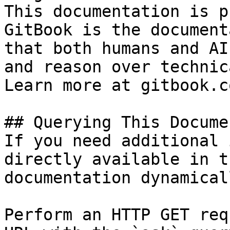
This documentation is p
GitBook is the document
that both humans and AI
and reason over technic
Learn more at gitbook.co
## Querying This Docume
If you need additional 
directly available in t
documentation dynamical
Perform an HTTP GET req