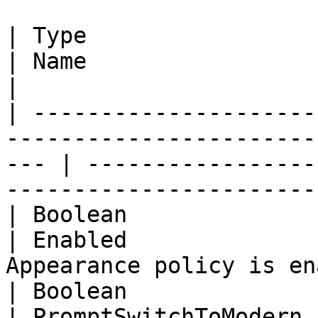
| Type                                                                                                  
| Name                 | Description                  
|

| ---------------------
-----------------------
--- | -----------------
-----------------------
| Boolean                                                                                               
| Enabled              
Appearance policy is en
| Boolean                                                                                               
| PromptSwitchToModern 