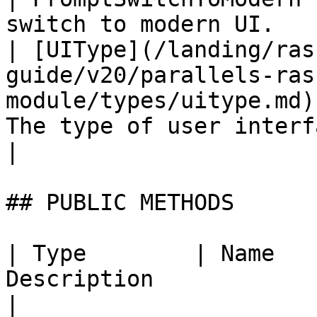
switch to modern UI.   
| [UIType](/landing/ras
guide/v20/parallels-ras
module/types/uitype.md)
The type of user interface used.           
|

## PUBLIC METHODS

| Type        | Name   
Description                                                                                                                                
|
