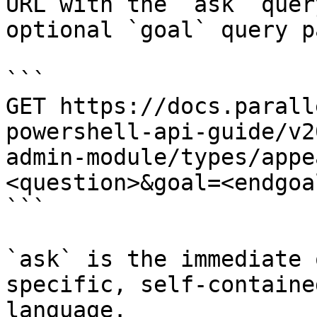
URL with the `ask` quer
optional `goal` query p
```

GET https://docs.parall
powershell-api-guide/v2
admin-module/types/appe
<question>&goal=<endgoal
```

`ask` is the immediate 
specific, self-containe
language.
