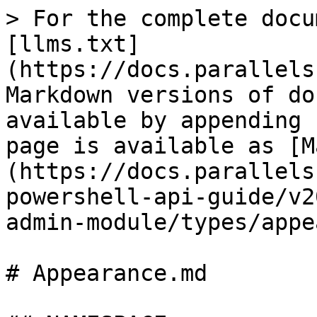
> For the complete docu
[llms.txt]
(https://docs.parallels
Markdown versions of do
available by appending 
page is available as [M
(https://docs.parallels
powershell-api-guide/v2
admin-module/types/appe
# Appearance.md
