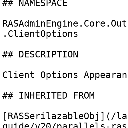
## NAMESPACE

RASAdminEngine.Core.Out
.ClientOptions

## DESCRIPTION

Client Options Appearan
## INHERITED FROM

[RASSerilazableObj](/la
guide/v20/parallels-ras