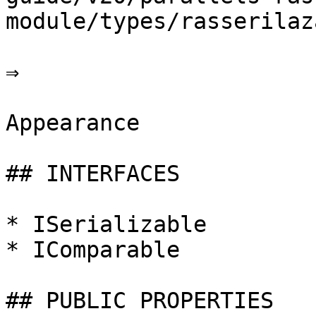
module/types/rasserilaz
⇒

Appearance

## INTERFACES

* ISerializable

* IComparable

## PUBLIC PROPERTIES
