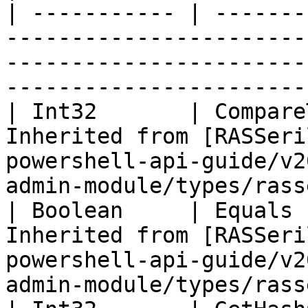
| ----------- | -------
-----------------------
-----------------------
-----------------------
| Int32       | Compare
Inherited from [RASSeri
powershell-api-guide/v2
admin-module/types/rass
| Boolean     | Equals 
Inherited from [RASSeri
powershell-api-guide/v2
admin-module/types/rass