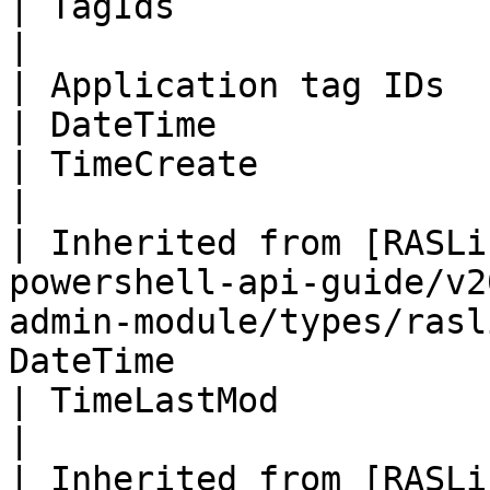
| TagIds                                                                                                                       
|

| Application tag IDs                                                                                                                 
| DateTime                                                                                                              
| TimeCreate                                                                                                                   
|

| Inherited from [RASLi
powershell-api-guide/v2
admin-module/types/rasl
DateTime                                                                                                              
| TimeLastMod                                                                                                                  
|

| Inherited from [RASLi