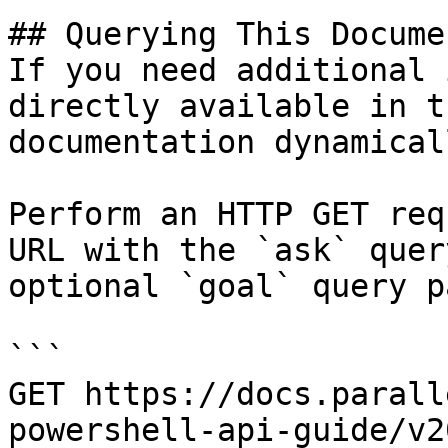
## Querying This Docume
If you need additional 
directly available in t
documentation dynamical
Perform an HTTP GET req
URL with the `ask` quer
optional `goal` query p
```

GET https://docs.parall
powershell-api-guide/v2