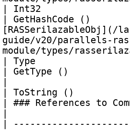
| Int32                                                          
| GetHashCode ()       
[RASSerilazableObj](/la
guide/v20/parallels-ras
module/types/rasserilaz
| Type                                                           
| GetType ()                 | String                                                                     
|

| ToString ()                                                    
| ### References to Commands |                                                                                                     
|

| ---------------------