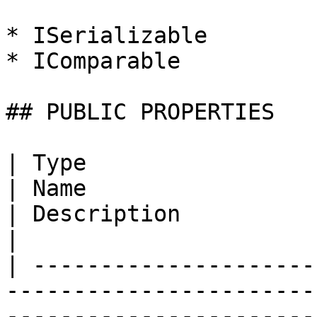
* ISerializable

* IComparable

## PUBLIC PROPERTIES

| Type                                                                                                                                
| Name                                                                                                                  
| Description                                                                                                                  
|

| ---------------------
-----------------------
-----------------------