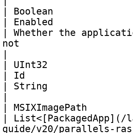
|

| Boolean                                                                                                                             
| Enabled                                                                                                               
| Whether the applicati
not                                                                            
|

| UInt32                                                                                                                              
| Id                                                                                                                    
| String                                                                                                                       
|

| MSIXImagePath                                                                                                                       
| List<[PackagedApp](/l
guide/v20/parallels-ras