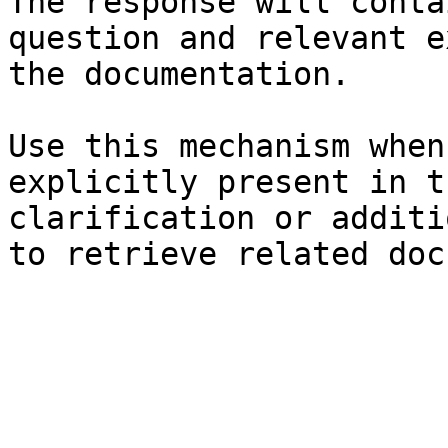
The response will conta
question and relevant e
the documentation.

Use this mechanism when
explicitly present in t
clarification or additi