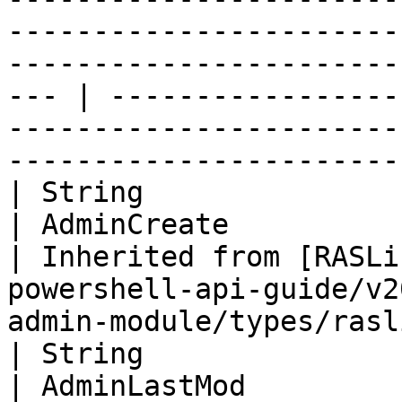
-----------------------
-----------------------
--- | -----------------
-----------------------
-----------------------
| String                                                                                                                              
| AdminCreate                                                                                                           
| Inherited from [RASLi
powershell-api-guide/v2
admin-module/types/rasl
| String                                                                                                                              
| AdminLastMod                                                                                                          