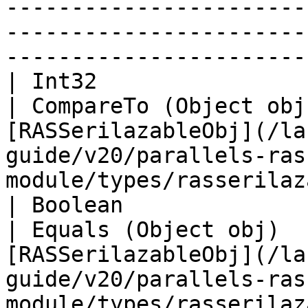
-----------------------
-----------------------
-----------------------
| Int32                                                          
| CompareTo (Object obj
[RASSerilazableObj](/la
guide/v20/parallels-ras
module/types/rasserilaz
| Boolean                                                        
| Equals (Object obj)  
[RASSerilazableObj](/la
guide/v20/parallels-ras
module/types/rasserilaz