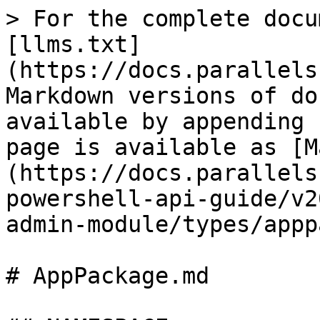
> For the complete docu
[llms.txt]
(https://docs.parallels
Markdown versions of do
available by appending 
page is available as [M
(https://docs.parallels
powershell-api-guide/v2
admin-module/types/appp
# AppPackage.md
