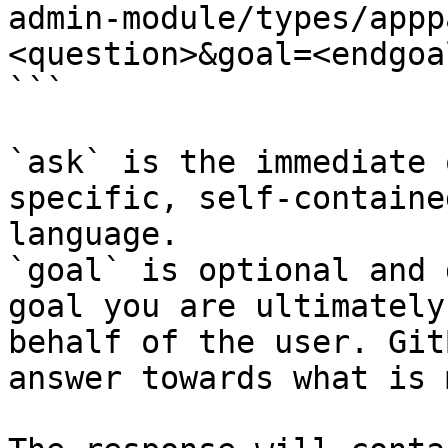
admin-module/types/appp
<question>&goal=<endgoal
```

`ask` is the immediate 
specific, self-containe
language.

`goal` is optional and 
goal you are ultimately
behalf of the user. Git
answer towards what is 