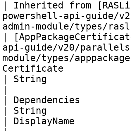
| Inherited from [RASLi
powershell-api-guide/v2
admin-module/types/rasl
| [AppPackageCertificat
api-guide/v20/parallels
module/types/apppackage
Certificate                                                                                                           
| String                                                                                                                       
|

| Dependencies                                                                                                                        
| String                                                                                                                
| DisplayName                                                                                                                  