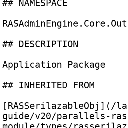
## NAMESPACE

RASAdminEngine.Core.Out
## DESCRIPTION

Application Package

## INHERITED FROM

[RASSerilazableObj](/la
guide/v20/parallels-ras
module/types/rasserilaz