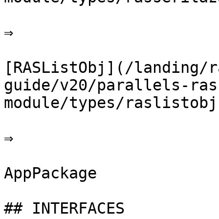
⇒

[RASListObj](/landing/r
guide/v20/parallels-ras
module/types/raslistobj.
⇒

AppPackage

## INTERFACES
