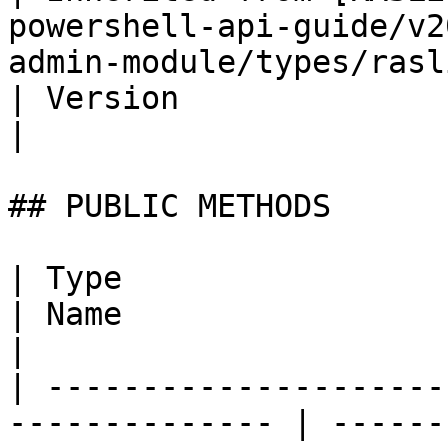
powershell-api-guide/v2
admin-module/types/raslistobj.md)        | String                           
| Version                                                                                                                      
|

## PUBLIC METHODS

| Type                                                           
| Name                       | Description                                                   
|

| ---------------------
-------------- | ------