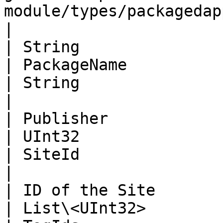
module/types/packagedapp.md)> | PackagedApps                                      
|

| String                                                                                                                              
| PackageName                                                                                                           
| String                                                                                                                       
|

| Publisher                                                                                                                           
| UInt32                                                                                                                
| SiteId                                                                                                                       
|

| ID of the Site                                                                                                                      
| List\<UInt32>                                                                                                         