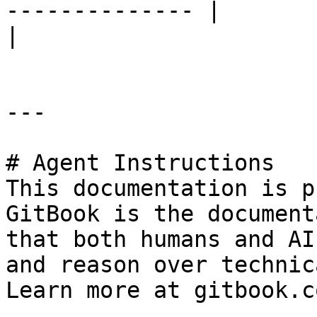
-------------- |                            |                                                  
|

---

# Agent Instructions

This documentation is p
GitBook is the document
that both humans and AI
and reason over technic
Learn more at gitbook.co