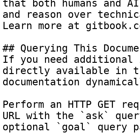
that both humans and AI
and reason over technic
Learn more at gitbook.co
## Querying This Docume
If you need additional 
directly available in t
documentation dynamical
Perform an HTTP GET req
URL with the `ask` quer
optional `goal` query p