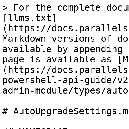
> For the complete docu
[llms.txt]
(https://docs.parallels
Markdown versions of do
available by appending 
page is available as [M
(https://docs.parallels
powershell-api-guide/v2
admin-module/types/auto
# AutoUpgradeSettings.md