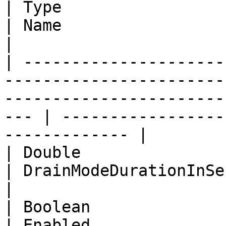
| Type                                                                                                                          
| Name                    | Description            
|

| ---------------------
-----------------------
-----------------------
--- | -----------------
------------- |

| Double                                                                                                                        
| DrainModeDurationInSecs | Drain mode dur
|

| Boolean                                                                                                                       
| Enabled              