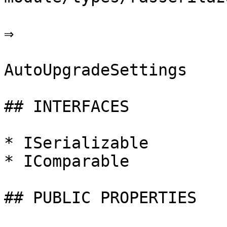
⇒

AutoUpgradeSettings

## INTERFACES

* ISerializable

* IComparable

## PUBLIC PROPERTIES
