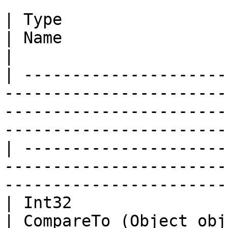
| Type                                                                                                                                                                         
| Name                    | Description                                                            
|

| ---------------------
-----------------------
-----------------------
-----------------------
| ---------------------
-----------------------
-----------------------
| Int32                                                                                                                                                                        
| CompareTo (Object obj