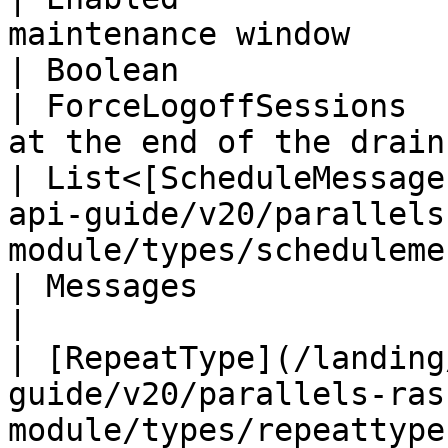
maintenance window     
| Boolean                                                                                                                       
| ForceLogoffSessions  
at the end of the drain
| List<[ScheduleMessage
api-guide/v20/parallels
module/types/schedulemessage.md
| Messages                                                  
|

| [RepeatType](/landing
guide/v20/parallels-ras
module/types/repeattype