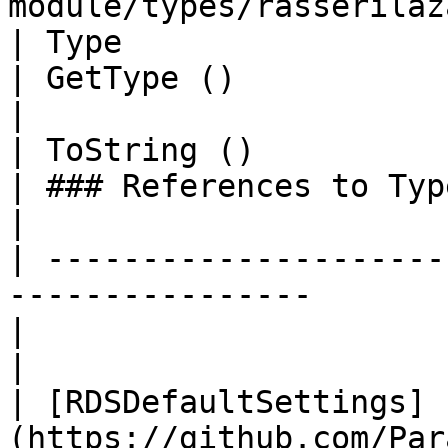
module/types/rasserilaz
| Type                                                                                                                                                                         
| GetType ()              | String                                                                               
|

| ToString ()                                                                                                                                                                  
| ### References to Types |                                                                                                                    
|

| ---------------------
----------------                                                                                                             
|                         |                                                                                                                    
|

| [RDSDefaultSettings]
(https://github.com/Par