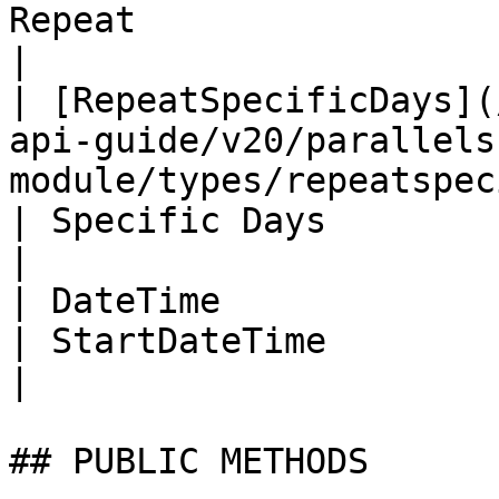
Repeat                  | Recur                               
|

| [RepeatSpecificDays](
api-guide/v20/parallels
module/types/repeatspecificd
| Specific Days                                             
|

| DateTime                                                                                                                      
| StartDateTime           | Start Date              
|

## PUBLIC METHODS
