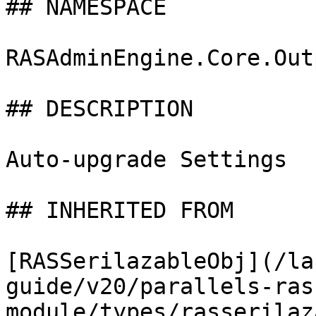
## NAMESPACE

RASAdminEngine.Core.Out
## DESCRIPTION

Auto-upgrade Settings

## INHERITED FROM

[RASSerilazableObj](/la
guide/v20/parallels-ras
module/types/rasserilaz