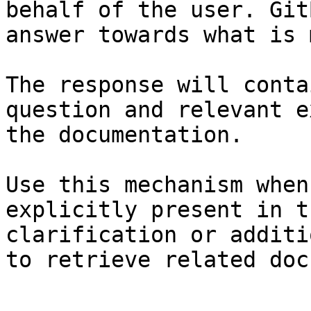
behalf of the user. Git
answer towards what is 
The response will conta
question and relevant e
the documentation.

Use this mechanism when
explicitly present in t
clarification or additi