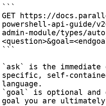
```

GET https://docs.parall
powershell-api-guide/v2
admin-module/types/auto
<question>&goal=<endgoal
```

`ask` is the immediate 
specific, self-containe
language.

`goal` is optional and 
goal you are ultimately