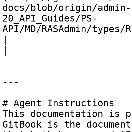
docs/blob/origin/admin-
20_API_Guides/PS-
API/MD/RASAdmin/types/RDSDefaultSet
|                                                                                                                                            
|

---

# Agent Instructions

This documentation is p
GitBook is the document