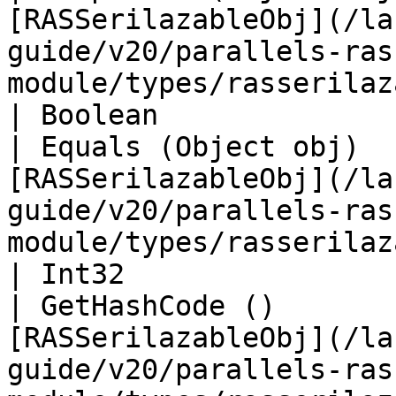
[RASSerilazableObj](/la
guide/v20/parallels-ras
module/types/rasserilaz
| Boolean                                                                                                                                                                      
| Equals (Object obj)  
[RASSerilazableObj](/la
guide/v20/parallels-ras
module/types/rasserilaz
| Int32                                                                                                                                                                        
| GetHashCode ()       
[RASSerilazableObj](/la
guide/v20/parallels-ras