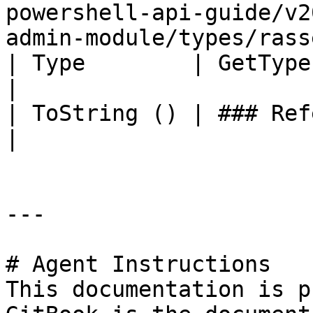
powershell-api-guide/v2
admin-module/types/rass
| Type        | GetType ()              | String                                       
|

| ToString () | ### References to Types |                                                             
|

---

# Agent Instructions

This documentation is p