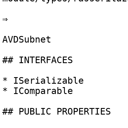
⇒

AVDSubnet

## INTERFACES

* ISerializable

* IComparable

## PUBLIC PROPERTIES
