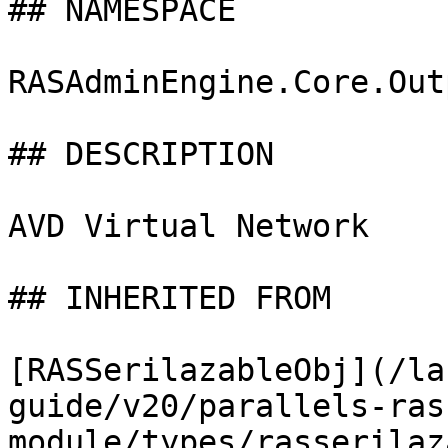
## NAMESPACE

RASAdminEngine.Core.Out
## DESCRIPTION

AVD Virtual Network

## INHERITED FROM

[RASSerilazableObj](/la
guide/v20/parallels-ras
module/types/rasserilaz