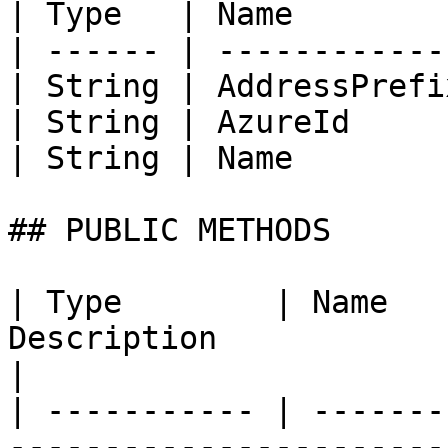
| Type   | Name        
| ------ | ------------
| String | AddressPrefi
| String | AzureId     
| String | Name        
## PUBLIC METHODS

| Type        | Name   
Description                                                                                                                                
|

| ----------- | -------
-----------------------