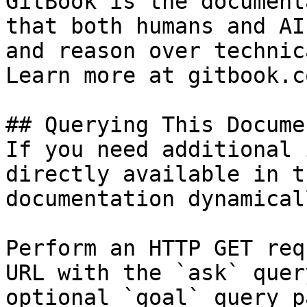
GitBook is the document
that both humans and AI
and reason over technic
Learn more at gitbook.co
## Querying This Docume
If you need additional 
directly available in t
documentation dynamical
Perform an HTTP GET req
URL with the `ask` quer
optional `goal` query p