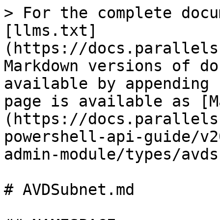
> For the complete docu
[llms.txt]
(https://docs.parallels
Markdown versions of do
available by appending 
page is available as [M
(https://docs.parallels
powershell-api-guide/v2
admin-module/types/avds
# AVDSubnet.md
