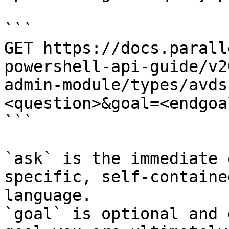
```

GET https://docs.parall
powershell-api-guide/v2
admin-module/types/avds
<question>&goal=<endgoal
```

`ask` is the immediate 
specific, self-containe
language.

`goal` is optional and 