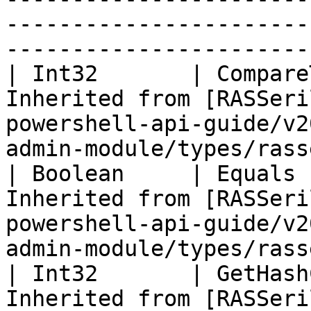
-----------------------
-----------------------
| Int32       | Compare
Inherited from [RASSeri
powershell-api-guide/v2
admin-module/types/rass
| Boolean     | Equals 
Inherited from [RASSeri
powershell-api-guide/v2
admin-module/types/rass
| Int32       | GetHash
Inherited from [RASSeri