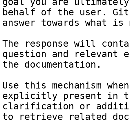
goal you are ultimately
behalf of the user. Git
answer towards what is 
The response will conta
question and relevant e
the documentation.

Use this mechanism when
explicitly present in t
clarification or additi