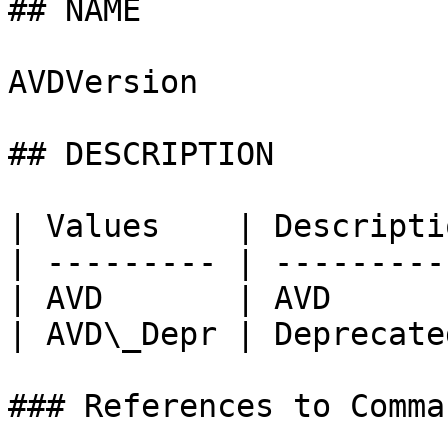
## NAME

AVDVersion

## DESCRIPTION

| Values    | Descripti
| --------- | ---------
| AVD       | AVD      
| AVD\_Depr | Deprecate
### References to Comma