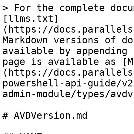
> For the complete docu
[llms.txt]
(https://docs.parallels
Markdown versions of do
available by appending 
page is available as [M
(https://docs.parallels
powershell-api-guide/v2
admin-module/types/avdv
# AVDVersion.md
