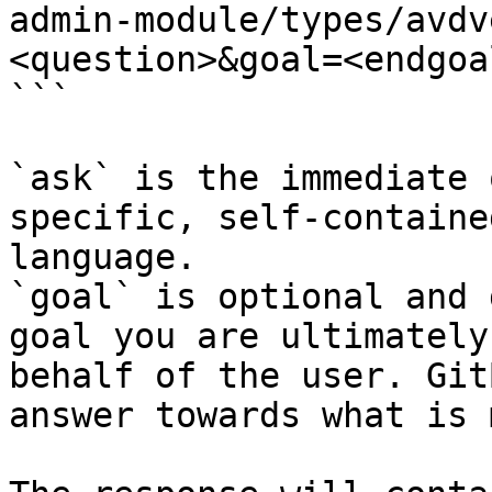
admin-module/types/avdv
<question>&goal=<endgoal
```

`ask` is the immediate 
specific, self-containe
language.

`goal` is optional and 
goal you are ultimately
behalf of the user. Git
answer towards what is 