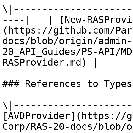
\|---------------------
----| | | [New-RASProvi
(https://github.com/Par
docs/blob/origin/admin-
20_API_Guides/PS-API/MD
RASProvider.md) |

### References to Types
\|---------------------
[AVDProvider](https://g
Corp/RAS-20-docs/blob/o