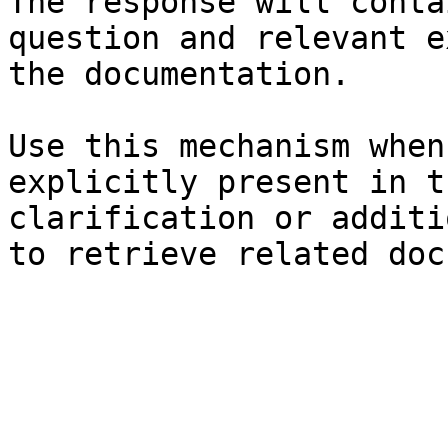
The response will conta
question and relevant e
the documentation.

Use this mechanism when
explicitly present in t
clarification or additi