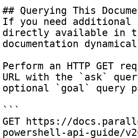
## Querying This Docume
If you need additional 
directly available in t
documentation dynamical
Perform an HTTP GET req
URL with the `ask` quer
optional `goal` query p
```

GET https://docs.parall
powershell-api-guide/v2