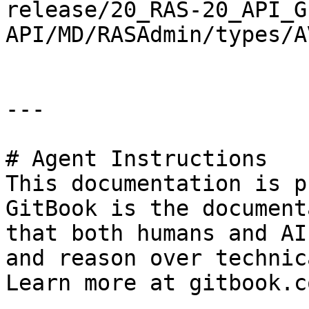
release/20_RAS-20_API_G
API/MD/RASAdmin/types/A
---

# Agent Instructions

This documentation is p
GitBook is the document
that both humans and AI
and reason over technic
Learn more at gitbook.co