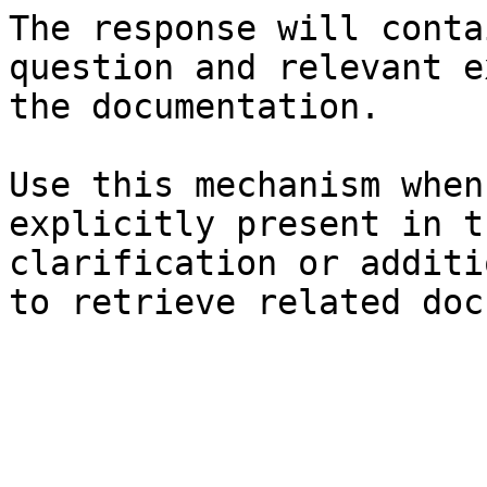
The response will conta
question and relevant e
the documentation.

Use this mechanism when
explicitly present in t
clarification or additi