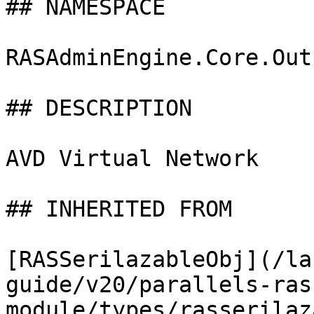
## NAMESPACE

RASAdminEngine.Core.Out
## DESCRIPTION

AVD Virtual Network

## INHERITED FROM

[RASSerilazableObj](/la
guide/v20/parallels-ras
module/types/rasserilaz