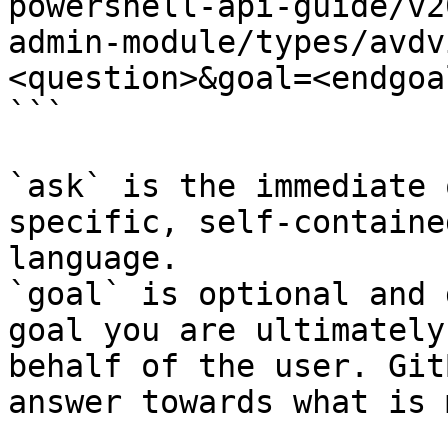
powershell-api-guide/v2
admin-module/types/avdv
<question>&goal=<endgoal
```

`ask` is the immediate 
specific, self-containe
language.

`goal` is optional and 
goal you are ultimately
behalf of the user. Git
answer towards what is 