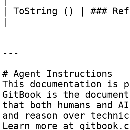
|

| ToString () | ### References to Commands |                                                    
|

---

# Agent Instructions

This documentation is p
GitBook is the document
that both humans and AI
and reason over technic
Learn more at gitbook.co