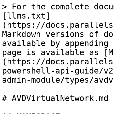
> For the complete docu
[llms.txt]
(https://docs.parallels
Markdown versions of do
available by appending 
page is available as [M
(https://docs.parallels
powershell-api-guide/v2
admin-module/types/avdv
# AVDVirtualNetwork.md
