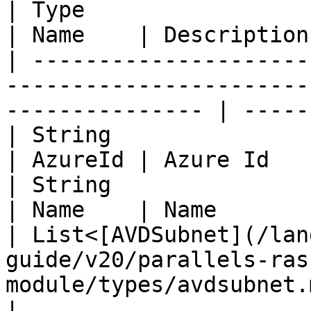
| Type                                                                                                              
| Name    | Description 
| ---------------------
-----------------------
--------------- | -----
| String                                                                                                            
| AzureId | Azure Id    
| String                                                                                                            
| Name    | Name        
| List<[AVDSubnet](/lan
guide/v20/parallels-ras
module/types/avdsubnet.md
|
