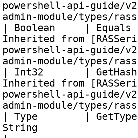
powershell-api-guide/v2
admin-module/types/rass
| Boolean     | Equals 
Inherited from [RASSeri
powershell-api-guide/v2
admin-module/types/rass
| Int32       | GetHash
Inherited from [RASSeri
powershell-api-guide/v2
admin-module/types/rass
| Type        | GetType
String                                                                                                                                     