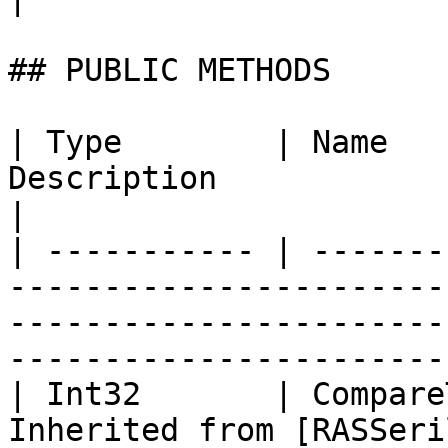
## PUBLIC METHODS

| Type        | Name   
Description                                                                                                                                
|

| ----------- | -------
-----------------------
-----------------------
-----------------------
| Int32       | Compare
Inherited from [RASSeri