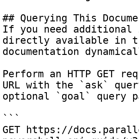
## Querying This Docume
If you need additional 
directly available in t
documentation dynamical
Perform an HTTP GET req
URL with the `ask` quer
optional `goal` query p
```

GET https://docs.parall