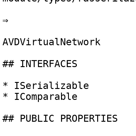
⇒

AVDVirtualNetwork

## INTERFACES

* ISerializable

* IComparable

## PUBLIC PROPERTIES
