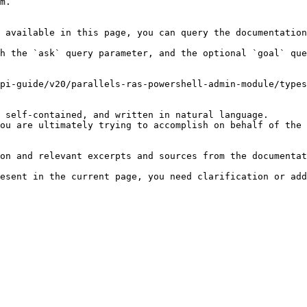
m.

 available in this page, you can query the documentation
h the `ask` query parameter, and the optional `goal` que
pi-guide/v20/parallels-ras-powershell-admin-module/types
 self-contained, and written in natural language.

ou are ultimately trying to accomplish on behalf of the 
on and relevant excerpts and sources from the documentat
esent in the current page, you need clarification or add