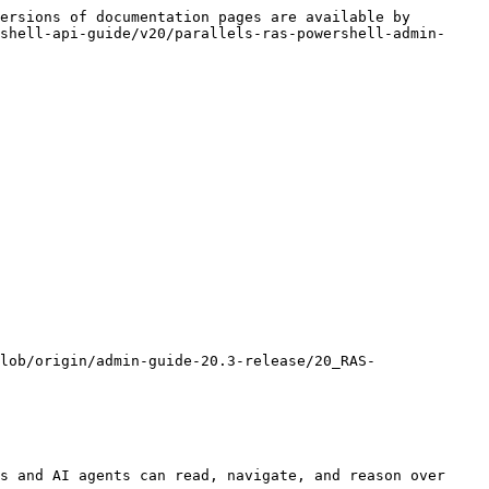
ersions of documentation pages are available by 
shell-api-guide/v20/parallels-ras-powershell-admin-
lob/origin/admin-guide-20.3-release/20_RAS-
s and AI agents can read, navigate, and reason over 