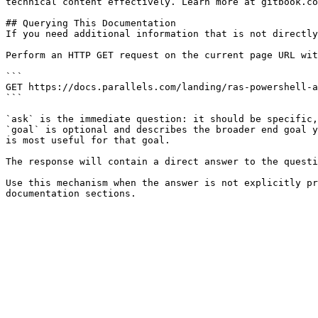
technical content effectively. Learn more at gitbook.co
## Querying This Documentation

If you need additional information that is not directly
Perform an HTTP GET request on the current page URL wit
```

GET https://docs.parallels.com/landing/ras-powershell-a
```

`ask` is the immediate question: it should be specific,
`goal` is optional and describes the broader end goal y
is most useful for that goal.

The response will contain a direct answer to the questi
Use this mechanism when the answer is not explicitly pr