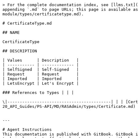
> For the complete documentation index, see [llms.txt](
appending `.md` to page URLs; this page is available as
module/types/certificatetype.md).

# CertificateType.md

## NAME

CertificateType

## DESCRIPTION

| Values      | Description   |

| ----------- | ------------- |

| SelfSigned  | Self-Signed   |

| Request     | Request       |

| Imported    | Imported      |

| LetsEncrypt | Let's Encrypt |

### References to Types | | |

\|------------------------------------------| | | [Cert
20_API_Guides/PS-API/MD/RASAdmin/types/Certificate.md) 
---

# Agent Instructions

This documentation is published with GitBook. GitBook i