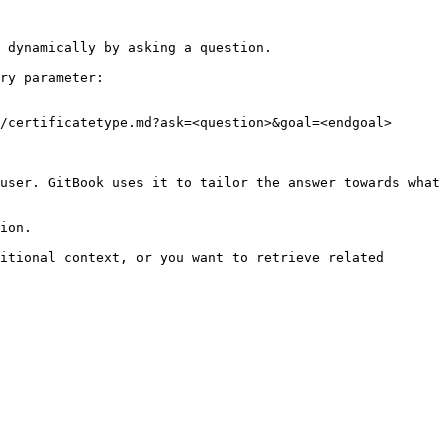
 dynamically by asking a question.

ry parameter:

/certificatetype.md?ask=<question>&goal=<endgoal>

user. GitBook uses it to tailor the answer towards what 
ion.

itional context, or you want to retrieve related 