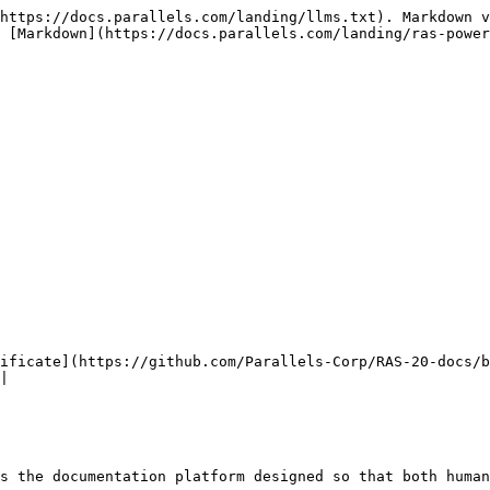
https://docs.parallels.com/landing/llms.txt). Markdown v
 [Markdown](https://docs.parallels.com/landing/ras-power
ificate](https://github.com/Parallels-Corp/RAS-20-docs/b
|

s the documentation platform designed so that both human