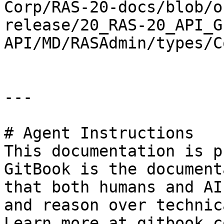
Corp/RAS-20-docs/blob/o
release/20_RAS-20_API_G
API/MD/RASAdmin/types/C
---

# Agent Instructions

This documentation is p
GitBook is the document
that both humans and AI
and reason over technic
Learn more at gitbook.co