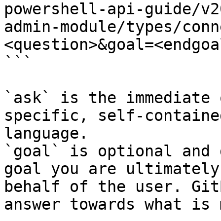
powershell-api-guide/v2
admin-module/types/conn
<question>&goal=<endgoal
```

`ask` is the immediate 
specific, self-containe
language.

`goal` is optional and 
goal you are ultimately
behalf of the user. Git
answer towards what is 