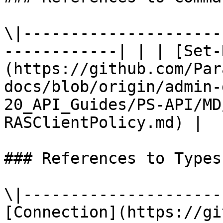
\|---------------------
------------| | | [Set-
(https://github.com/Par
docs/blob/origin/admin-
20_API_Guides/PS-API/MD
RASClientPolicy.md) |

### References to Types
\|---------------------
[Connection](https://gi