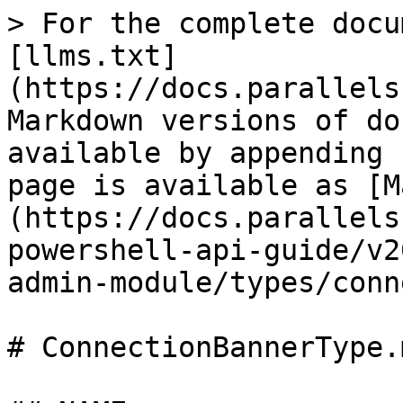
> For the complete docu
[llms.txt]
(https://docs.parallels
Markdown versions of do
available by appending 
page is available as [M
(https://docs.parallels
powershell-api-guide/v2
admin-module/types/conn
# ConnectionBannerType.m