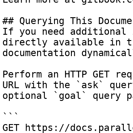
## Querying This Docume
If you need additional 
directly available in t
documentation dynamical
Perform an HTTP GET req
URL with the `ask` quer
optional `goal` query p
```

GET https://docs.parall