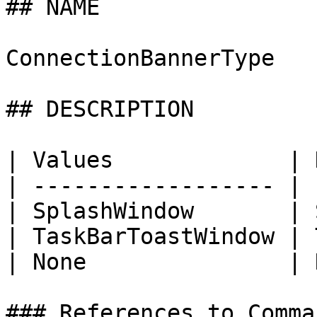
## NAME

ConnectionBannerType

## DESCRIPTION

| Values             | 
| ------------------ | 
| SplashWindow       | 
| TaskBarToastWindow | 
| None               | 
### References to Comma