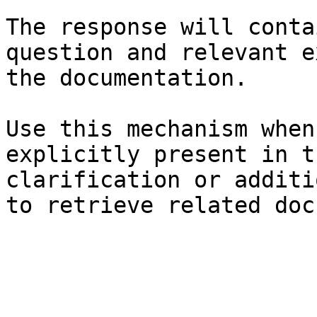
The response will conta
question and relevant e
the documentation.

Use this mechanism when
explicitly present in t
clarification or additi