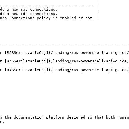
                                          |

----------------------------------------- |

dd a new ras connections.                 |

dd a new rdp connections.                 |

ngs Connections policy is enabled or not. |

--------------------------------------------------------
m [RASSerilazableObj](/landing/ras-powershell-api-guide/
m [RASSerilazableObj](/landing/ras-powershell-api-guide/
m [RASSerilazableObj](/landing/ras-powershell-api-guide/
s the documentation platform designed so that both human
m.
