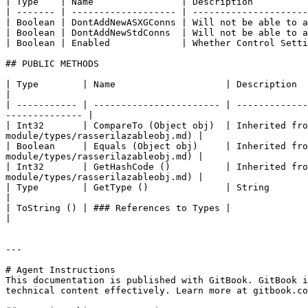
| Type    | Name                | Description          
| ------- | ------------------- | ---------------------
| Boolean | DontAddNewASXGConns | Will not be able to a
| Boolean | DontAddNewStdConns  | Will not be able to a
| Boolean | Enabled             | Whether Control Setti
## PUBLIC METHODS

| Type        | Name                    | Description                                                                                                                                
|

| ----------- | ----------------------- | -------------
-------------- |

| Int32       | CompareTo (Object obj)  | Inherited fro
module/types/rasserilazableobj.md) |

| Boolean     | Equals (Object obj)     | Inherited fro
module/types/rasserilazableobj.md) |

| Int32       | GetHashCode ()          | Inherited fro
module/types/rasserilazableobj.md) |

| Type        | GetType ()              | String                                                                                                                                     
|

| ToString () | ### References to Types |                                                                                                                                            
|

---

# Agent Instructions

This documentation is published with GitBook. GitBook i
technical content effectively. Learn more at gitbook.co