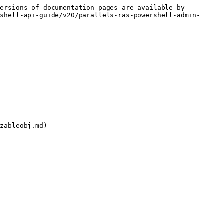
ersions of documentation pages are available by 
shell-api-guide/v20/parallels-ras-powershell-admin-
zableobj.md)
