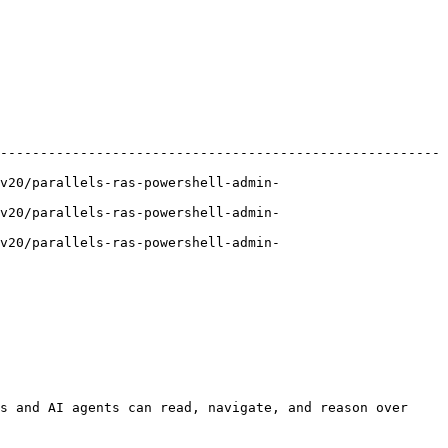
-------------------------------------------------------
v20/parallels-ras-powershell-admin-
v20/parallels-ras-powershell-admin-
v20/parallels-ras-powershell-admin-
s and AI agents can read, navigate, and reason over 