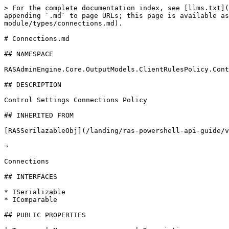
> For the complete documentation index, see [llms.txt](
appending `.md` to page URLs; this page is available as
module/types/connections.md).

# Connections.md

## NAMESPACE

RASAdminEngine.Core.OutputModels.ClientRulesPolicy.Cont
## DESCRIPTION

Control Settings Connections Policy

## INHERITED FROM

[RASSerilazableObj](/landing/ras-powershell-api-guide/v
⇒

Connections

## INTERFACES

* ISerializable

* IComparable

## PUBLIC PROPERTIES
