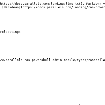
https://docs.parallels.com/landing/llms.txt). Markdown v
 [Markdown](https://docs.parallels.com/landing/ras-power
rolSettings

20/parallels-ras-powershell-admin-module/types/rasserila