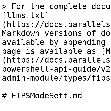
> For the complete docu
[llms.txt]
(https://docs.parallels
Markdown versions of do
available by appending 
page is available as [M
(https://docs.parallels
powershell-api-guide/v2
admin-module/types/fips
# FIPSModeSett.md
