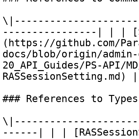
\|---------------------
----------------| | | [
(https://github.com/Par
docs/blob/origin/admin-
20_API_Guides/PS-API/MD
RASSessionSetting.md) |

### References to Types
\|---------------------
------| | | [RASSession