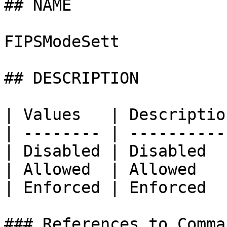
## NAME

FIPSModeSett

## DESCRIPTION

| Values   | Description
| -------- | -----------
| Disabled | Disabled   
| Allowed  | Allowed    
| Enforced | Enforced   
### References to Comma