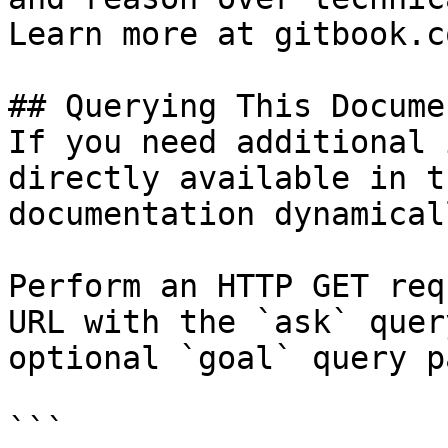
Learn more at gitbook.co
## Querying This Docume
If you need additional 
directly available in t
documentation dynamical
Perform an HTTP GET req
URL with the `ask` quer
optional `goal` query p
```
