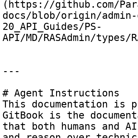
(https://github.com/Par
docs/blob/origin/admin-
20_API_Guides/PS-
API/MD/RASAdmin/types/R
---

# Agent Instructions

This documentation is p
GitBook is the document
that both humans and AI
and reason over technic