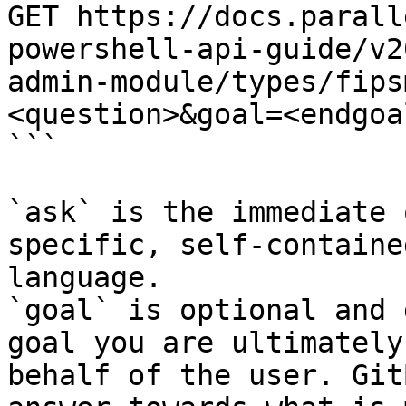
GET https://docs.parall
powershell-api-guide/v2
admin-module/types/fips
<question>&goal=<endgoal
```

`ask` is the immediate 
specific, self-containe
language.

`goal` is optional and 
goal you are ultimately
behalf of the user. Git