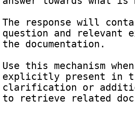
answer towards what is 
The response will conta
question and relevant e
the documentation.

Use this mechanism when
explicitly present in t
clarification or additi