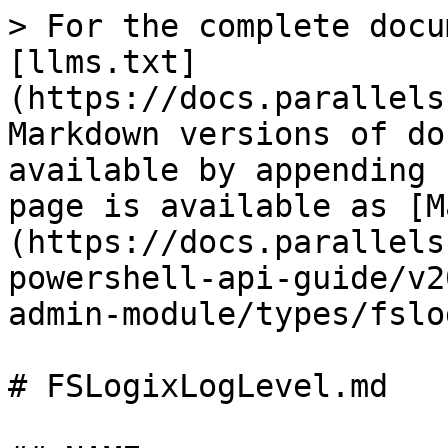
> For the complete docu
[llms.txt]
(https://docs.parallels
Markdown versions of do
available by appending 
page is available as [M
(https://docs.parallels
powershell-api-guide/v2
admin-module/types/fslo
# FSLogixLogLevel.md
