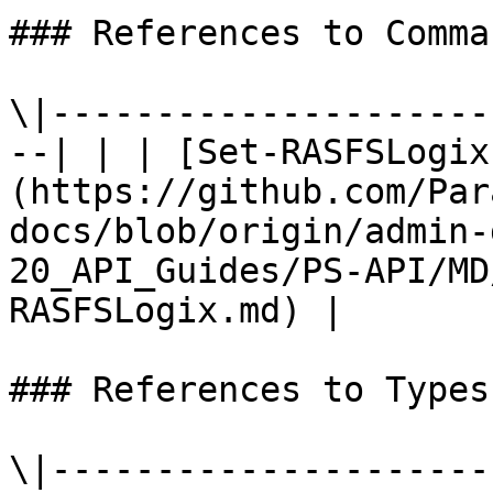
### References to Comma
\|---------------------
--| | | [Set-RASFSLogix
(https://github.com/Par
docs/blob/origin/admin-
20_API_Guides/PS-API/MD
RASFSLogix.md) |

### References to Types
\|---------------------