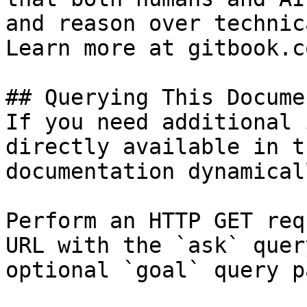
and reason over technic
Learn more at gitbook.co
## Querying This Docume
If you need additional 
directly available in t
documentation dynamical
Perform an HTTP GET req
URL with the `ask` quer
optional `goal` query p