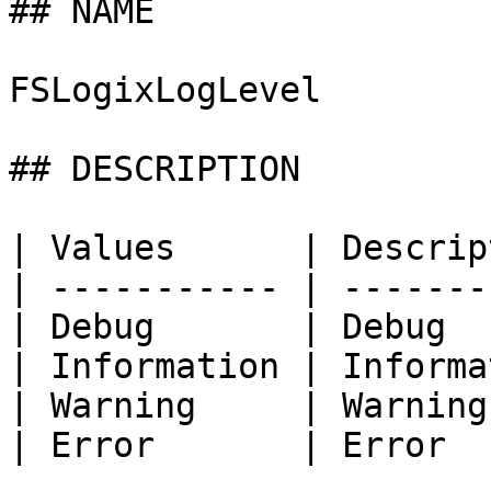
## NAME

FSLogixLogLevel

## DESCRIPTION

| Values      | Descrip
| ----------- | -------
| Debug       | Debug  
| Information | Informa
| Warning     | Warning
| Error       | Error  