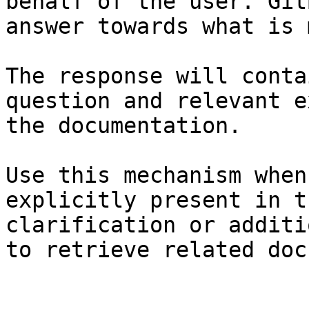
behalf of the user. Git
answer towards what is 
The response will conta
question and relevant e
the documentation.

Use this mechanism when
explicitly present in t
clarification or additi