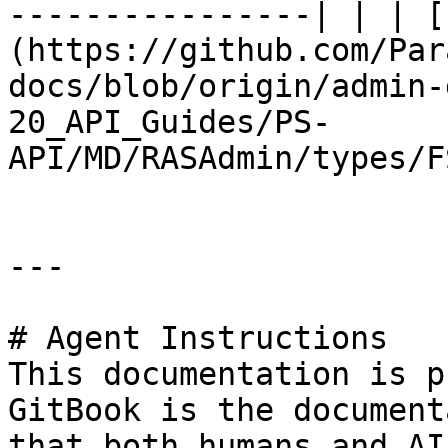
----------------| | | [
(https://github.com/Par
docs/blob/origin/admin-
20_API_Guides/PS-
API/MD/RASAdmin/types/F
---

# Agent Instructions

This documentation is p
GitBook is the document
that both humans and AI