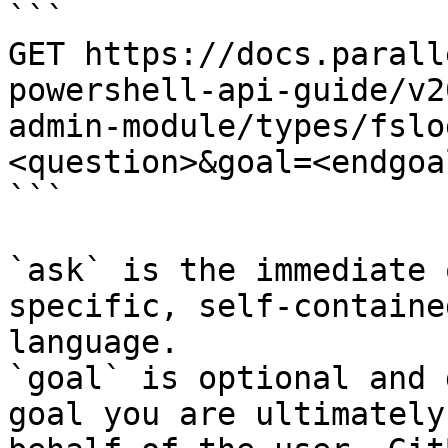
```

GET https://docs.parall
powershell-api-guide/v2
admin-module/types/fslo
<question>&goal=<endgoal
```

`ask` is the immediate 
specific, self-containe
language.

`goal` is optional and 
goal you are ultimately