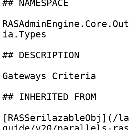
## NAMESPACE

RASAdminEngine.Core.Out
ia.Types

## DESCRIPTION

Gateways Criteria

## INHERITED FROM

[RASSerilazableObj](/la
guide/v20/parallels-ras