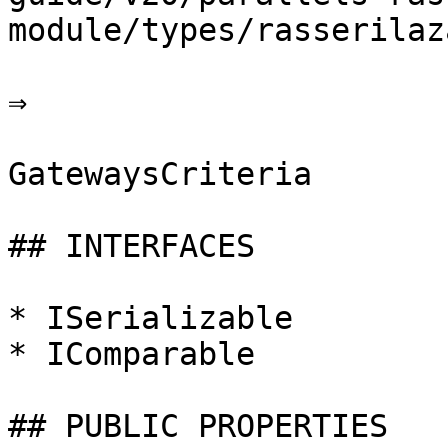
module/types/rasserilaz
⇒

GatewaysCriteria

## INTERFACES

* ISerializable

* IComparable

## PUBLIC PROPERTIES
