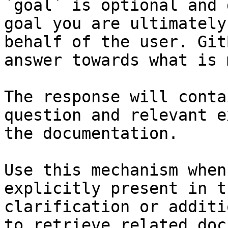
`goal` is optional and 
goal you are ultimately
behalf of the user. Git
answer towards what is 
The response will conta
question and relevant e
the documentation.

Use this mechanism when
explicitly present in t
clarification or additi