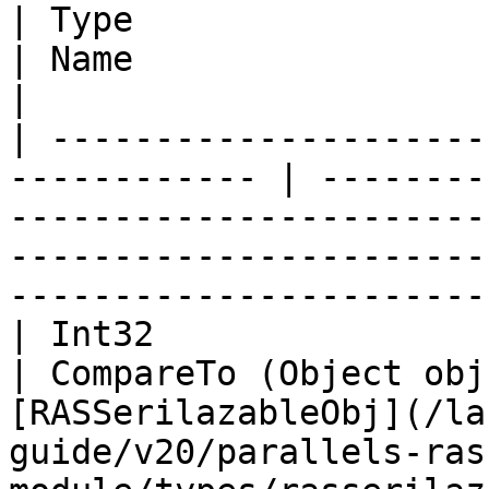
| Type                                                         
| Name                    | Description                                                            
|

| ---------------------
------------ | --------
-----------------------
-----------------------
-----------------------
| Int32                                                        
| CompareTo (Object obj
[RASSerilazableObj](/la
guide/v20/parallels-ras