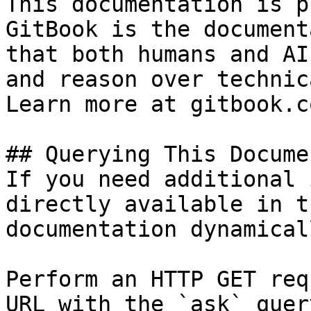
This documentation is p
GitBook is the document
that both humans and AI
and reason over technic
Learn more at gitbook.co
## Querying This Docume
If you need additional 
directly available in t
documentation dynamical
Perform an HTTP GET req
URL with the `ask` quer