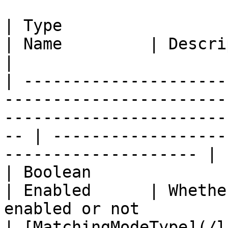
| Type                                                                                                                                    
| Name         | Description                                        
|

| ---------------------
-----------------------
-----------------------
-- | ------------------
-------------------- |

| Boolean                                                                                                                                 
| Enabled      | Whethe
enabled or not         
| [MatchingModeType](/l