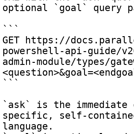
optional `goal` query p
```

GET https://docs.parall
powershell-api-guide/v2
admin-module/types/gate
<question>&goal=<endgoal
```

`ask` is the immediate 
specific, self-containe
language.
