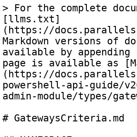
> For the complete docu
[llms.txt]
(https://docs.parallels
Markdown versions of do
available by appending 
page is available as [M
(https://docs.parallels
powershell-api-guide/v2
admin-module/types/gate
# GatewaysCriteria.md
