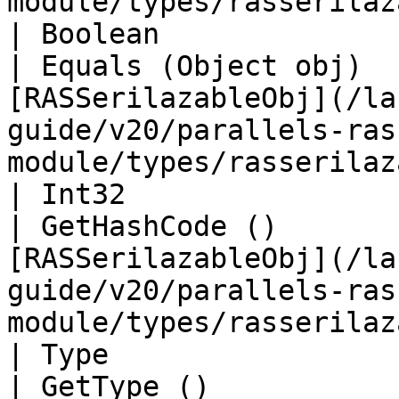
module/types/rasserilaz
| Boolean                                                      
| Equals (Object obj)  
[RASSerilazableObj](/la
guide/v20/parallels-ras
module/types/rasserilaz
| Int32                                                        
| GetHashCode ()       
[RASSerilazableObj](/la
guide/v20/parallels-ras
module/types/rasserilaz
| Type                                                         
| GetType ()              | String                                                                               