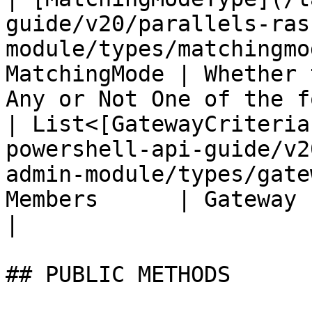
guide/v20/parallels-ras
module/types/matchingmo
MatchingMode | Whether 
Any or Not One of the f
| List<[GatewayCriteria
powershell-api-guide/v2
admin-module/types/gate
Members      | Gateway criteria list                
|

## PUBLIC METHODS
