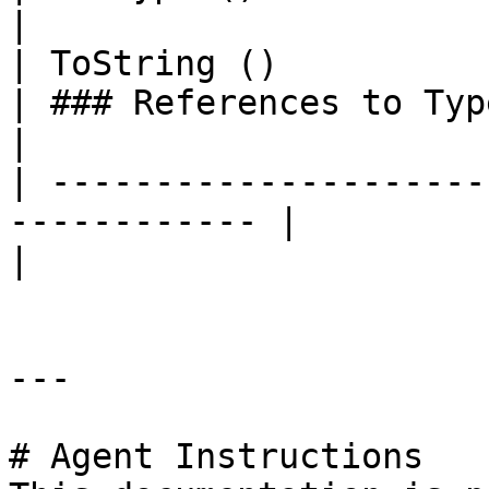
|

| ToString ()                                                  
| ### References to Types |                                                                                                                    
|

| ---------------------
------------ |                         |                                                                
|

---

# Agent Instructions
